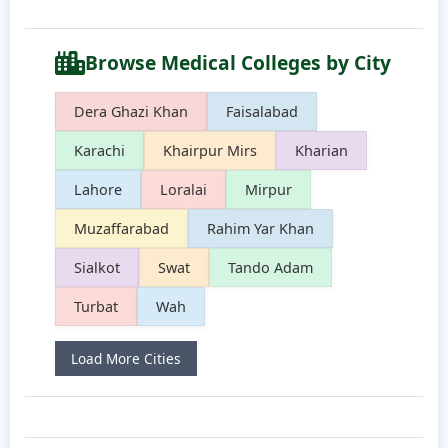
Browse Medical Colleges by City
Dera Ghazi Khan
Faisalabad
Karachi
Khairpur Mirs
Kharian
Lahore
Loralai
Mirpur
Muzaffarabad
Rahim Yar Khan
Sialkot
Swat
Tando Adam
Turbat
Wah
Load More Cities