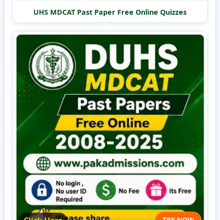
UHS MDCAT Past Paper Free Online Quizzes
TRY NOW