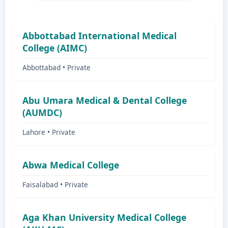
Abbottabad International Medical
College (AIMC)
Abbottabad • Private
Abu Umara Medical & Dental College
(AUMDC)
Lahore • Private
Abwa Medical College
Faisalabad • Private
Aga Khan University Medical College