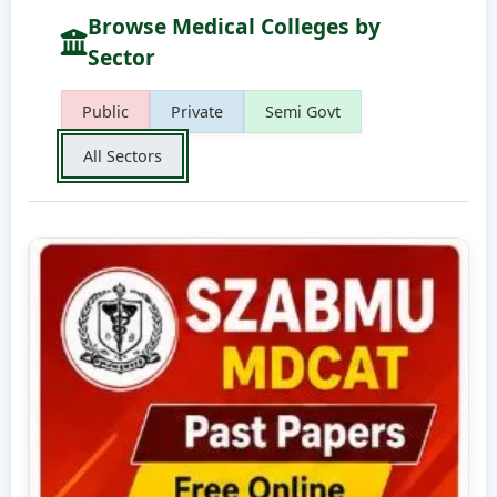
Browse Medical Colleges by
Sector
Public
Private
Semi Govt
All Sectors