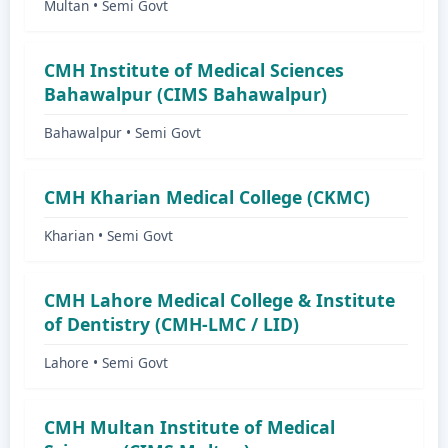
Multan • Semi Govt
CMH Institute of Medical Sciences
Bahawalpur (CIMS Bahawalpur)
Bahawalpur • Semi Govt
CMH Kharian Medical College (CKMC)
Kharian • Semi Govt
CMH Lahore Medical College & Institute
of Dentistry (CMH-LMC / LID)
Lahore • Semi Govt
CMH Multan Institute of Medical