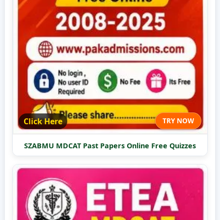
Click Here
TRY NOW
SZABMU MDCAT Past Papers Online Free Quizzes