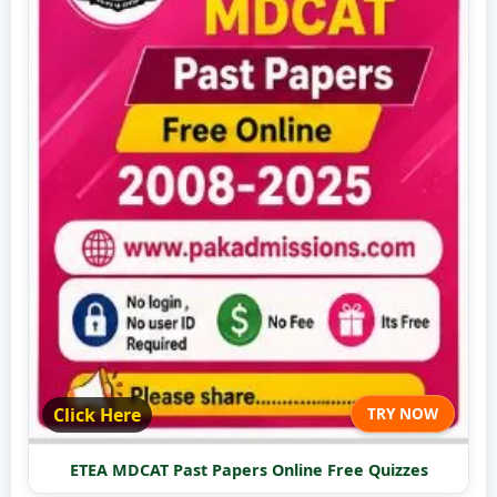
Click Here
TRY NOW
ETEA MDCAT Past Papers Online Free Quizzes