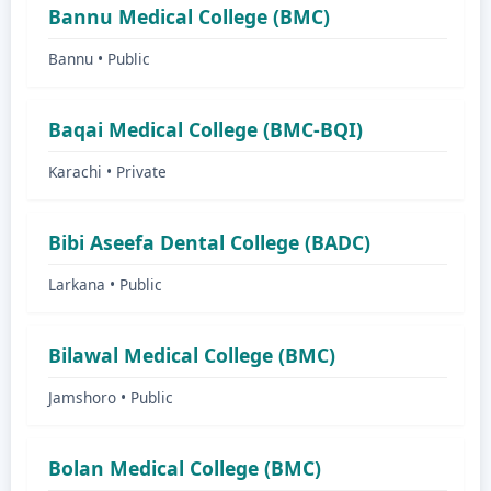
Bannu Medical College (BMC)
Bannu • Public
Baqai Medical College (BMC-BQI)
Karachi • Private
Bibi Aseefa Dental College (BADC)
Larkana • Public
Bilawal Medical College (BMC)
Jamshoro • Public
Bolan Medical College (BMC)