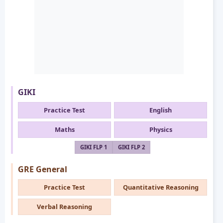
GIKI
Practice Test
English
Maths
Physics
GIKI FLP 1
GIKI FLP 2
GRE General
Practice Test
Quantitative Reasoning
Verbal Reasoning