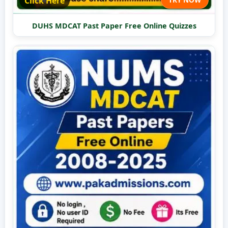
Click Here
DUHS MDCAT Past Paper Free Online Quizzes