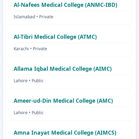
Al-Nafees Medical College (ANMC-IBD)
Islamabad • Private
Al-Tibri Medical College (ATMC)
Karachi • Private
Allama Iqbal Medical College (AIMC)
Lahore • Public
Ameer-ud-Din Medical College (AMC)
Lahore • Public
Amna Inayat Medical College (AIMCS)