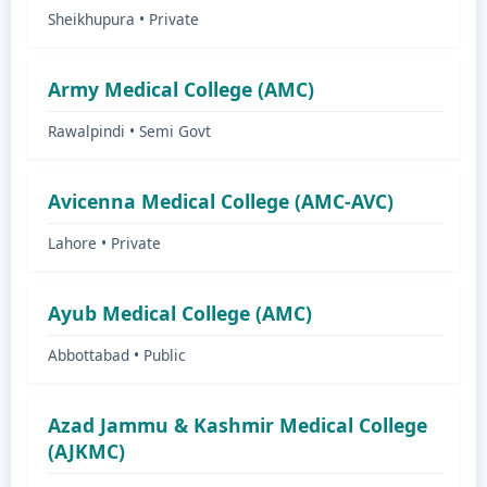
Sheikhupura • Private
Army Medical College (AMC)
Rawalpindi • Semi Govt
Avicenna Medical College (AMC-AVC)
Lahore • Private
Ayub Medical College (AMC)
Abbottabad • Public
Azad Jammu & Kashmir Medical College
(AJKMC)