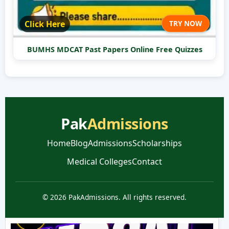
Click Here
TRY NOW
BUMHS MDCAT Past Papers Online Free Quizzes
Pak
Admissions
Home
Blog
Admissions
Scholarships
Medical Colleges
Contact
© 2026 PakAdmissions. All rights reserved.