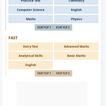
Practice Test
Chemistry
Computer Science
English
Maths
Physics
ECAT FLP 1
ECAT FLP 2
FAST
Entry Test
Advanced Maths
Analytical Skills
Basic Maths
English
FAST FLP 1
FAST FLP 2