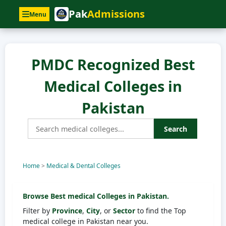
Pak
Admissions
Menu
PMDC Recognized Best
Medical Colleges in
Pakistan
Search
Home
>
Medical & Dental Colleges
Browse Best medical Colleges in Pakistan.
Filter by
Province
,
City
, or
Sector
to find the Top
medical college in Pakistan near you.