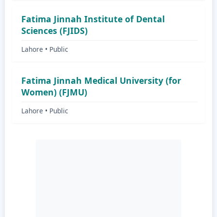
Fatima Jinnah Institute of Dental
Sciences (FJIDS)
Lahore • Public
Fatima Jinnah Medical University (for
Women) (FJMU)
Lahore • Public