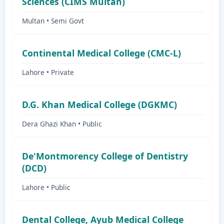
Sciences (CIMS Multan)
Multan • Semi Govt
Continental Medical College (CMC-L)
Lahore • Private
D.G. Khan Medical College (DGKMC)
Dera Ghazi Khan • Public
De'Montmorency College of Dentistry
(DCD)
Lahore • Public
Dental College, Ayub Medical College