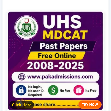
Click Here
TRY NOW