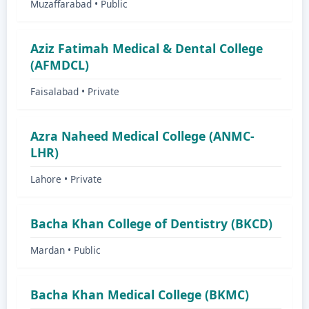
Muzaffarabad • Public
Aziz Fatimah Medical & Dental College
(AFMDCL)
Faisalabad • Private
Azra Naheed Medical College (ANMC-
LHR)
Lahore • Private
Bacha Khan College of Dentistry (BKCD)
Mardan • Public
Bacha Khan Medical College (BKMC)