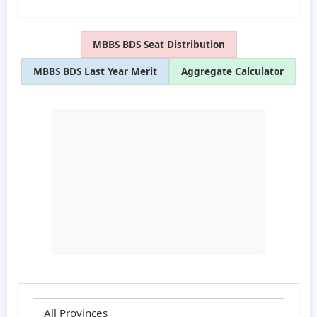
MBBS BDS Seat Distribution
MBBS BDS Last Year Merit
Aggregate Calculator