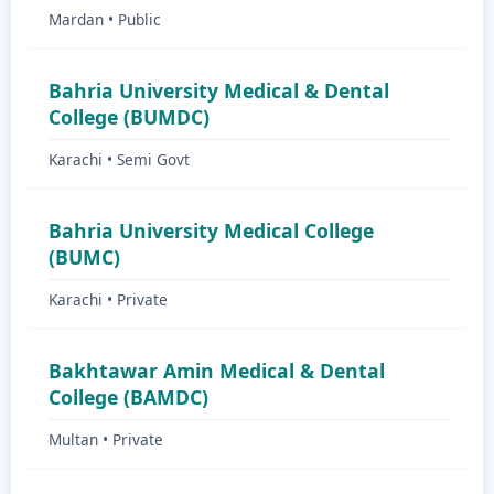
Mardan • Public
Bahria University Medical & Dental
College (BUMDC)
Karachi • Semi Govt
Bahria University Medical College
(BUMC)
Karachi • Private
Bakhtawar Amin Medical & Dental
College (BAMDC)
Multan • Private