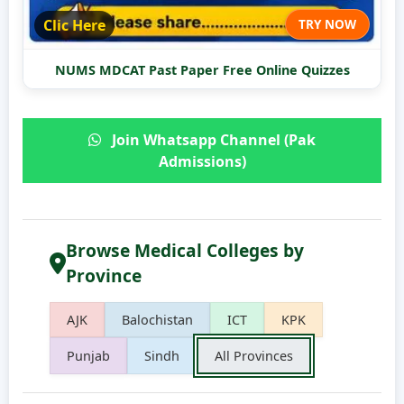
Clic Here
TRY NOW
NUMS MDCAT Past Paper Free Online Quizzes
Join Whatsapp Channel (Pak
Admissions)
Browse Medical Colleges by
Province
AJK
Balochistan
ICT
KPK
Punjab
Sindh
All Provinces