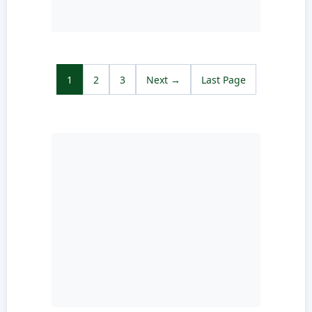
1
2
3
Next →
Last Page