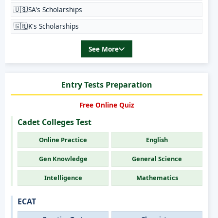
🇺🇸
USA's Scholarships
🇬🇧
UK's Scholarships
See More
Entry Tests Preparation
Free Online Quiz
Cadet Colleges Test
Online Practice
English
Gen Knowledge
General Science
Intelligence
Mathematics
ECAT