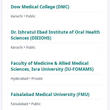
Dow Medical College (DMC)
Karachi • Public
Dr. Ishratul Ebad Institute of Oral Health
Sciences (DIEIOHS)
Karachi • Public
Faculty of Medicine & Allied Medical
Sciences, Isra University (IU-FOMAMS)
Hyderabad • Private
Faisalabad Medical University (FMU)
Faisalabad • Public