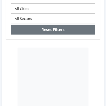
Reset Filters