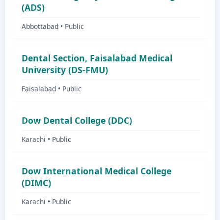
(ADS)
Abbottabad • Public
Dental Section, Faisalabad Medical
University (DS-FMU)
Faisalabad • Public
Dow Dental College (DDC)
Karachi • Public
Dow International Medical College
(DIMC)
Karachi • Public