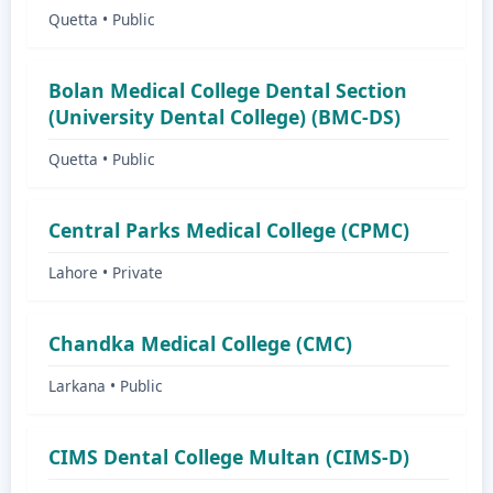
Quetta • Public
Bolan Medical College Dental Section
(University Dental College) (BMC-DS)
Quetta • Public
Central Parks Medical College (CPMC)
Lahore • Private
Chandka Medical College (CMC)
Larkana • Public
CIMS Dental College Multan (CIMS-D)