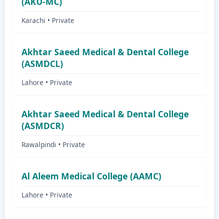
(AKU-MC)
Karachi • Private
Akhtar Saeed Medical & Dental College
(ASMDCL)
Lahore • Private
Akhtar Saeed Medical & Dental College
(ASMDCR)
Rawalpindi • Private
Al Aleem Medical College (AAMC)
Lahore • Private