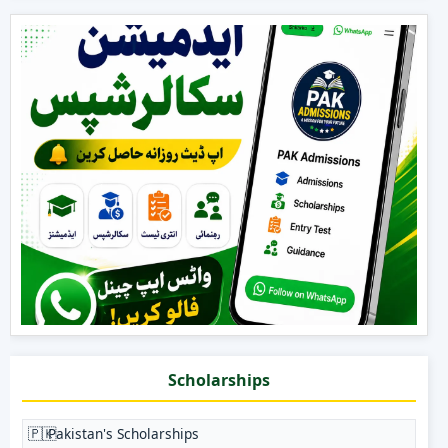
Scholarships
🇵🇰
Pakistan's Scholarships