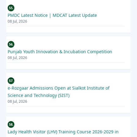
55.
PMDC Latest Notice | MDCAT Latest Update
08 Jul, 2026
56.
Punjab Youth Innovation & Incubation Competition
08 Jul, 2026
57.
e-Rozgaar Admissions Open at Sialkot Institute of
Science and Technology (SIST)
08 Jul, 2026
58.
Lady Health Visitor (LHV) Training Course 2026-2029 in