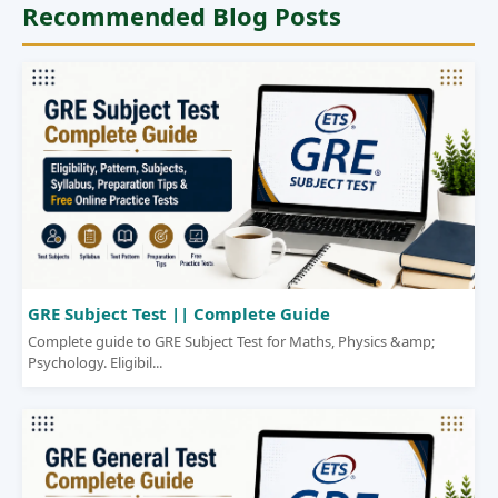
Recommended Blog Posts
GRE Subject Test || Complete Guide
Complete guide to GRE Subject Test for Maths, Physics &amp;
Psychology. Eligibil...