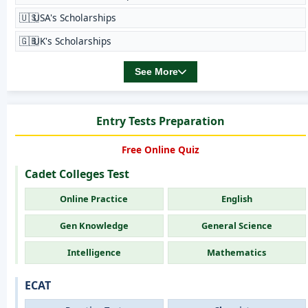
🇺🇸
USA's Scholarships
🇬🇧
UK's Scholarships
See More
Entry Tests Preparation
Free Online Quiz
Cadet Colleges Test
Online Practice
English
Gen Knowledge
General Science
Intelligence
Mathematics
ECAT