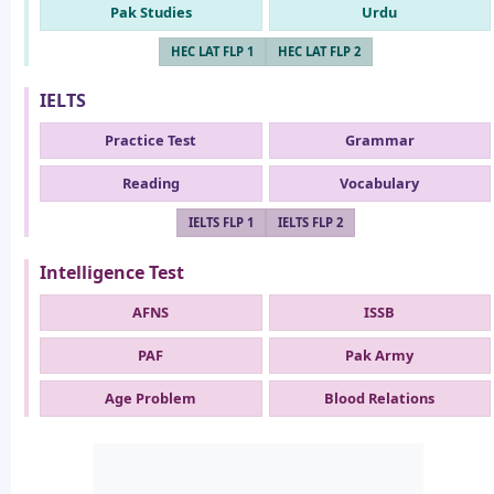
Pak Studies
Urdu
HEC LAT FLP 1
HEC LAT FLP 2
IELTS
Practice Test
Grammar
Reading
Vocabulary
IELTS FLP 1
IELTS FLP 2
Intelligence Test
AFNS
ISSB
PAF
Pak Army
Age Problem
Blood Relations