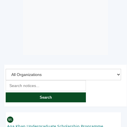
Search
51.
Aga Khan Undergraduate Scholarship Programme