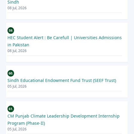
Sindh
08 Jul, 2026
59.
HEC Student Alert : Be Carefull | Universities Admissions
in Pakistan
08 Jul, 2026
60.
Sindh Educational Endowment Fund Trust (SEEF Trust)
05 Jul, 2026
61.
CM Punjab Climate Leadership Development Internship
Program (Phase-II)
05 Jul, 2026