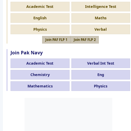
Academic Test
Intelligence Test
English
Maths
Physics
Verbal
Join PAF FLP 1
Join PAF FLP 2
Join Pak Navy
Academic Test
Verbal Int Test
Chemistry
Eng
Mathematics
Physics