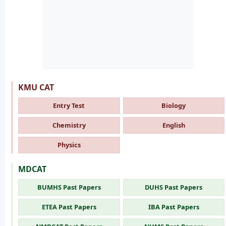
KMU CAT
Entry Test
Biology
Chemistry
English
Physics
MDCAT
BUMHS Past Papers
DUHS Past Papers
ETEA Past Papers
IBA Past Papers