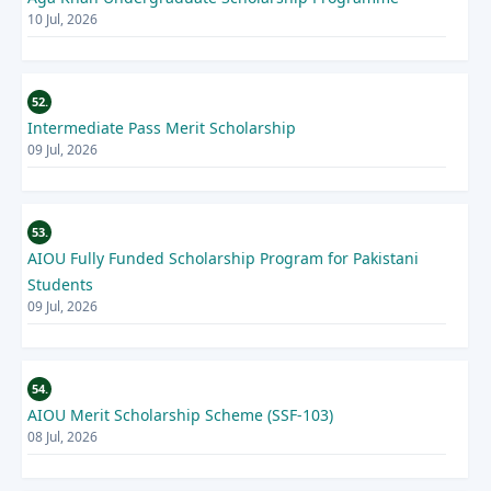
10 Jul, 2026
52.
Intermediate Pass Merit Scholarship
09 Jul, 2026
53.
AIOU Fully Funded Scholarship Program for Pakistani
Students
09 Jul, 2026
54.
AIOU Merit Scholarship Scheme (SSF-103)
08 Jul, 2026