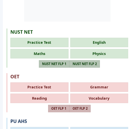
NUST NET
Practice Test
English
Maths
Physics
NUST NET FLP 1
NUST NET FLP 2
OET
Practice Test
Grammar
Reading
Vocabulary
OET FLP 1
OET FLP 2
PU AHS