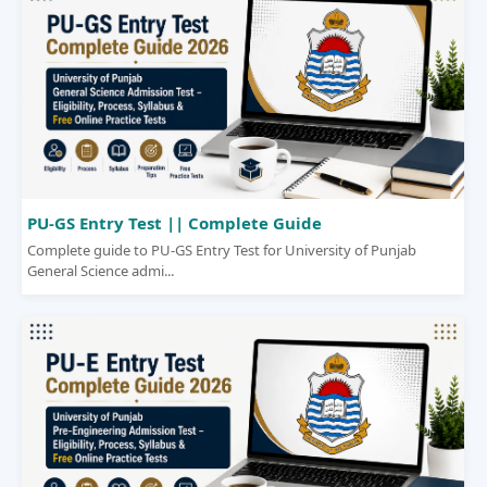
PU-GS Entry Test || Complete Guide
Complete guide to PU-GS Entry Test for University of Punjab
General Science admi...