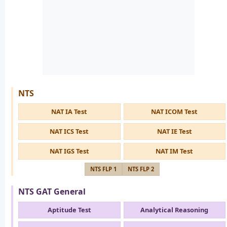
NTS
NAT IA Test
NAT ICOM Test
NAT ICS Test
NAT IE Test
NAT IGS Test
NAT IM Test
NTS FLP 1
NTS FLP 2
NTS GAT General
Aptitude Test
Analytical Reasoning