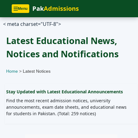
Pak
Admissions
Menu
<
meta charset="UTF-8">
Latest Educational News,
Notices and Notifications
Home
>
Latest Notices
Stay Updated with Latest Educational Announcements
Find the most recent admission notices, university
announcements, exam date sheets, and educational news
for students in Pakistan. (Total: 259 notices)