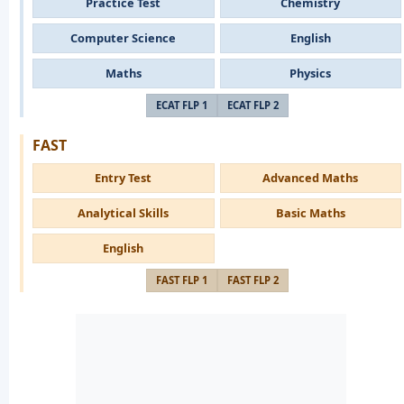
Practice Test
Chemistry
Computer Science
English
Maths
Physics
ECAT FLP 1
ECAT FLP 2
FAST
Entry Test
Advanced Maths
Analytical Skills
Basic Maths
English
FAST FLP 1
FAST FLP 2