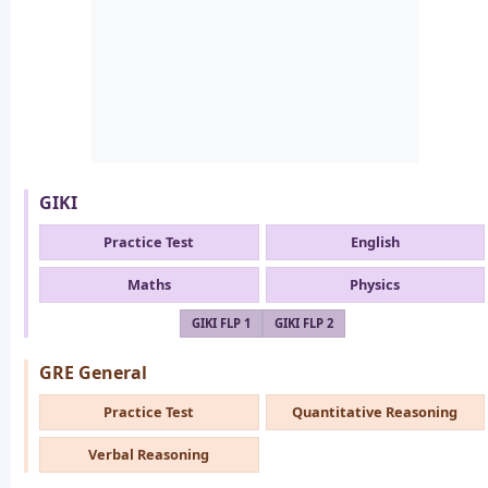
GIKI
Practice Test
English
Maths
Physics
GIKI FLP 1
GIKI FLP 2
GRE General
Practice Test
Quantitative Reasoning
Verbal Reasoning