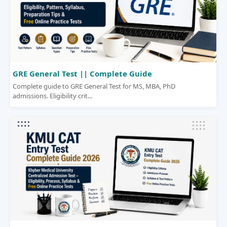
GRE General Test || Complete Guide
Complete guide to GRE General Test for MS, MBA, PhD
admissions. Eligibility crit...