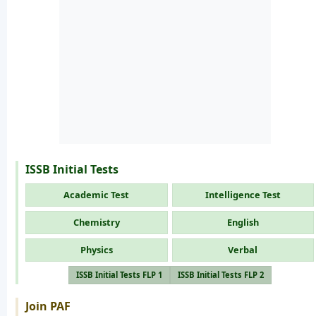
ISSB Initial Tests
Academic Test
Intelligence Test
Chemistry
English
Physics
Verbal
ISSB Initial Tests FLP 1
ISSB Initial Tests FLP 2
Join PAF