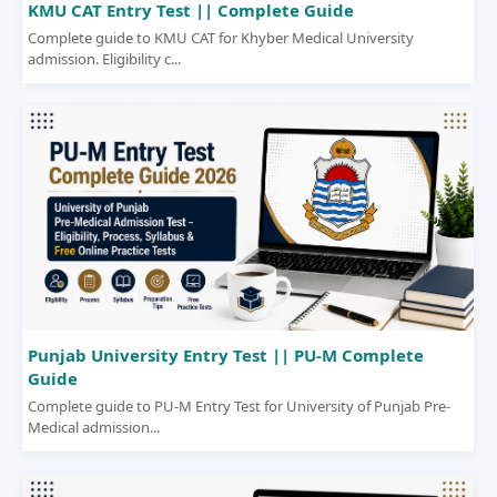
KMU CAT Entry Test || Complete Guide
Complete guide to KMU CAT for Khyber Medical University
admission. Eligibility c...
Punjab University Entry Test || PU-M Complete
Guide
Complete guide to PU-M Entry Test for University of Punjab Pre-
Medical admission...