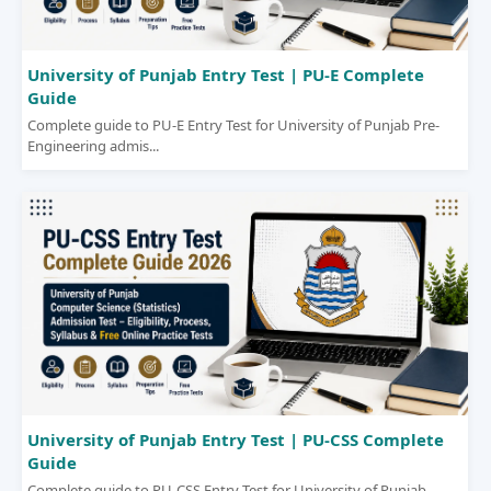
University of Punjab Entry Test | PU-E Complete
Guide
Complete guide to PU-E Entry Test for University of Punjab Pre-
Engineering admis...
University of Punjab Entry Test | PU-CSS Complete
Guide
Complete guide to PU-CSS Entry Test for University of Punjab