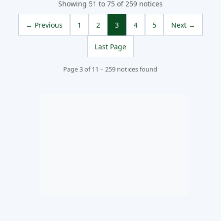
Showing 51 to 75 of 259 notices
← Previous
1
2
3
4
5
Next →
Last Page
Page 3 of 11 – 259 notices found