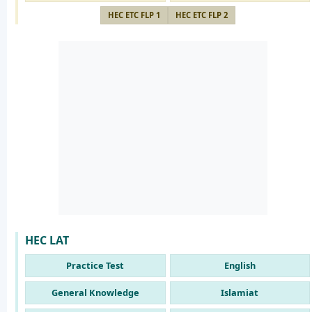
HEC ETC FLP 1
HEC ETC FLP 2
HEC LAT
Practice Test
English
General Knowledge
Islamiat