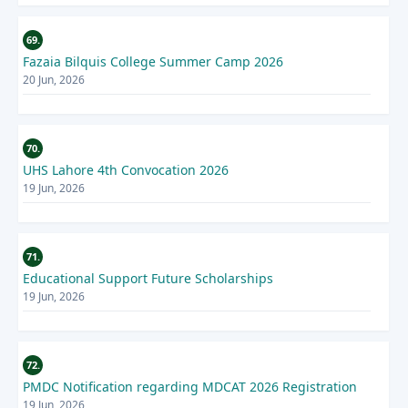
69.
Fazaia Bilquis College Summer Camp 2026
20 Jun, 2026
70.
UHS Lahore 4th Convocation 2026
19 Jun, 2026
71.
Educational Support Future Scholarships
19 Jun, 2026
72.
PMDC Notification regarding MDCAT 2026 Registration
19 Jun, 2026