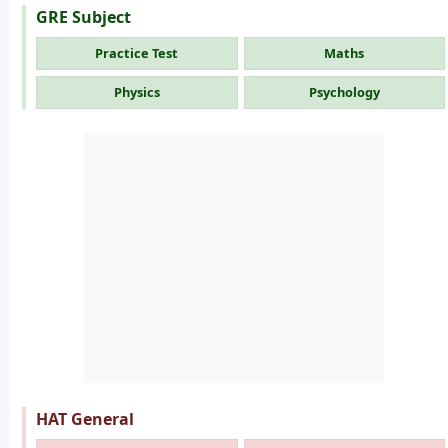
GRE Subject
Practice Test
Maths
Physics
Psychology
HAT General