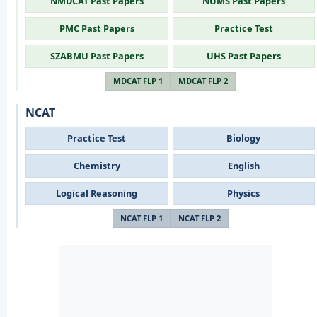
NMDCAT Past Papers
NUMS Past Papers
PMC Past Papers
Practice Test
SZABMU Past Papers
UHS Past Papers
MDCAT FLP 1
MDCAT FLP 2
NCAT
Practice Test
Biology
Chemistry
English
Logical Reasoning
Physics
NCAT FLP 1
NCAT FLP 2