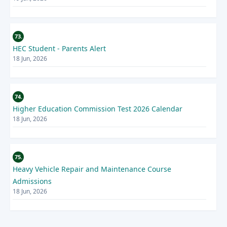
73.
HEC Student - Parents Alert
18 Jun, 2026
74.
Higher Education Commission Test 2026 Calendar
18 Jun, 2026
75.
Heavy Vehicle Repair and Maintenance Course
Admissions
18 Jun, 2026