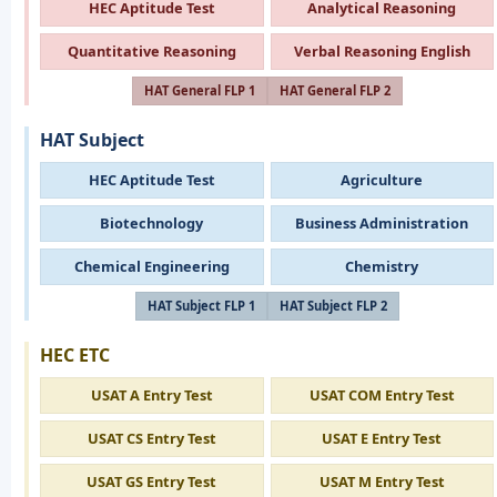
HEC Aptitude Test
Analytical Reasoning
Quantitative Reasoning
Verbal Reasoning English
HAT General FLP 1
HAT General FLP 2
HAT Subject
HEC Aptitude Test
Agriculture
Biotechnology
Business Administration
Chemical Engineering
Chemistry
HAT Subject FLP 1
HAT Subject FLP 2
HEC ETC
USAT A Entry Test
USAT COM Entry Test
USAT CS Entry Test
USAT E Entry Test
USAT GS Entry Test
USAT M Entry Test