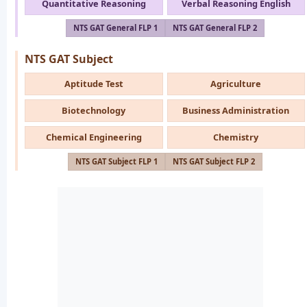
Quantitative Reasoning
Verbal Reasoning English
NTS GAT General FLP 1
NTS GAT General FLP 2
NTS GAT Subject
Aptitude Test
Agriculture
Biotechnology
Business Administration
Chemical Engineering
Chemistry
NTS GAT Subject FLP 1
NTS GAT Subject FLP 2