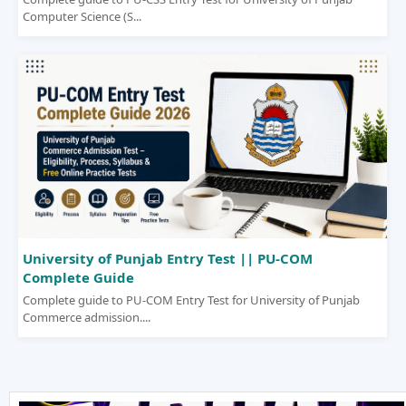
Computer Science (S...
University of Punjab Entry Test || PU-COM
Complete Guide
Complete guide to PU-COM Entry Test for University of Punjab
Commerce admission....