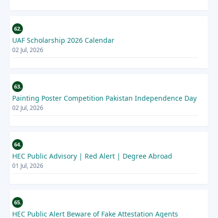
62.
UAF Scholarship 2026 Calendar
02 Jul, 2026
63.
Painting Poster Competition Pakistan Independence Day
02 Jul, 2026
64.
HEC Public Advisory | Red Alert | Degree Abroad
01 Jul, 2026
65.
HEC Public Alert Beware of Fake Attestation Agents