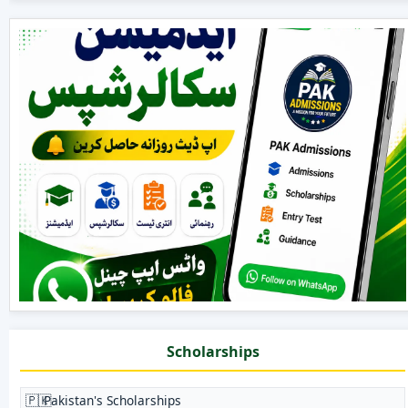
Scholarships
🇵🇰
Pakistan's Scholarships