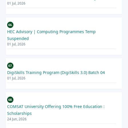
01 Jul, 2026
66.
HEC Advisory | Computing Programmes Temp
Suspended
01 Jul, 2026
67.
DigiSkills Training Program (DigiSkills 3.0) Batch 04
01 Jul, 2026
68.
COMSAT University Offering 100% Free Education :
Scholarships
24 Jun, 2026