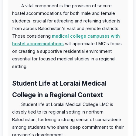
A vital component is the provision of secure
hostel accommodations for both male and female
students, crucial for attracting and retaining students
from across Balochistan's vast and remote districts.
Those considering
medical college campuses with
hostel accommodations
will appreciate LMC's focus
on creating a supportive residential environment
essential for focused medical studies in a regional
setting.
Student Life at Loralai Medical
College in a Regional Context
Student life at Loralai Medical College LMC is
closely tied to its regional setting in northern
Balochistan, fostering a strong sense of camaraderie
among students who share deep commitment to their
province's development.