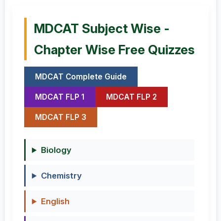
MDCAT Subject Wise -
Chapter Wise Free Quizzes
MDCAT Complete Guide
MDCAT FLP 1
MDCAT FLP 2
MDCAT FLP 3
Biology
Chemistry
English