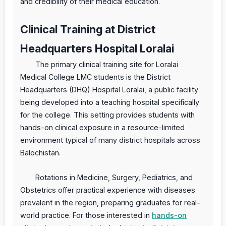
and credibility of their medical education.
Clinical Training at District
Headquarters Hospital Loralai
The primary clinical training site for Loralai
Medical College LMC students is the District
Headquarters (DHQ) Hospital Loralai, a public facility
being developed into a teaching hospital specifically
for the college. This setting provides students with
hands-on clinical exposure in a resource-limited
environment typical of many district hospitals across
Balochistan.
Rotations in Medicine, Surgery, Pediatrics, and
Obstetrics offer practical experience with diseases
prevalent in the region, preparing graduates for real-
world practice. For those interested in
hands-on