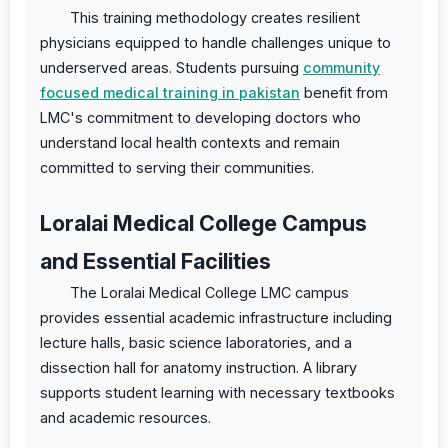
This training methodology creates resilient
physicians equipped to handle challenges unique to
underserved areas. Students pursuing
community
focused medical training in pakistan
benefit from
LMC's commitment to developing doctors who
understand local health contexts and remain
committed to serving their communities.
Loralai Medical College Campus
and Essential Facilities
The Loralai Medical College LMC campus
provides essential academic infrastructure including
lecture halls, basic science laboratories, and a
dissection hall for anatomy instruction. A library
supports student learning with necessary textbooks
and academic resources.