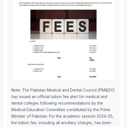
Note: The Pakistan Medical and Dental Council (PM&DC)
has issued an official tuition fee alert for medical and
dental colleges following recommendations by the
Medical Education Committee constituted by the Prime
Minister of Pakistan. For the academic session 2024–25,
the tuition fee, including all ancillary charges, has been