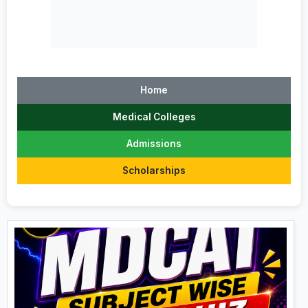
Home
Medical Colleges
Admissions
Scholarships