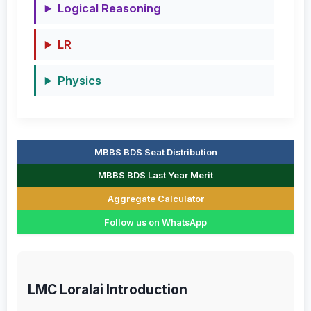
Logical Reasoning
LR
Physics
MBBS BDS Seat Distribution
MBBS BDS Last Year Merit
Aggregate Calculator
Follow us on WhatsApp
LMC Loralai Introduction