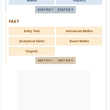
Maths
Physics
ECAT FLP 1
ECAT FLP 2
FAST
Entry Test
Advanced Maths
Analytical Skills
Basic Maths
English
FAST FLP 1
FAST FLP 2