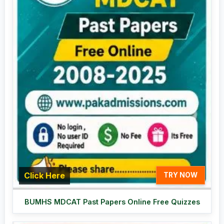
Click Here
TRY NOW
BUMHS MDCAT Past Papers Online Free Quizzes