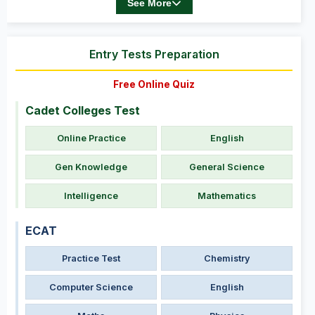
See More
Entry Tests Preparation
Free Online Quiz
Cadet Colleges Test
Online Practice
English
Gen Knowledge
General Science
Intelligence
Mathematics
ECAT
Practice Test
Chemistry
Computer Science
English