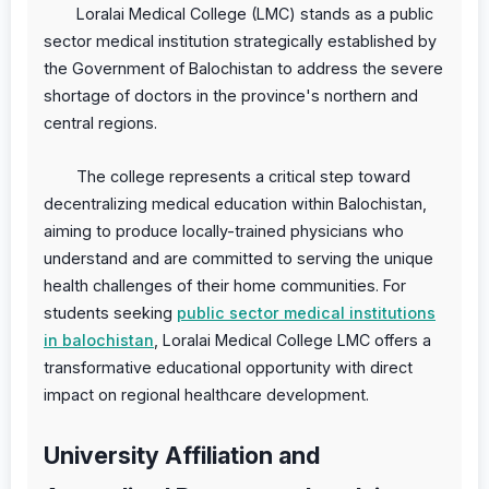
Loralai Medical College (LMC) stands as a public
sector medical institution strategically established by
the Government of Balochistan to address the severe
shortage of doctors in the province's northern and
central regions.
The college represents a critical step toward
decentralizing medical education within Balochistan,
aiming to produce locally-trained physicians who
understand and are committed to serving the unique
health challenges of their home communities. For
students seeking
public sector medical institutions
in balochistan
, Loralai Medical College LMC offers a
transformative educational opportunity with direct
impact on regional healthcare development.
University Affiliation and