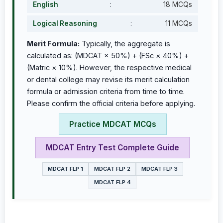
English
:
18 MCQs
Logical Reasoning
:
11 MCQs
Merit Formula:
Typically, the aggregate is
calculated as: (MDCAT × 50%) + (FSc × 40%) +
(Matric × 10%). However, the respective medical
or dental college may revise its merit calculation
formula or admission criteria from time to time.
Please confirm the official criteria before applying.
Practice MDCAT MCQs
MDCAT Entry Test Complete Guide
MDCAT FLP 1
MDCAT FLP 2
MDCAT FLP 3
MDCAT FLP 4