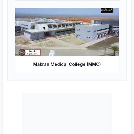
Makran Medical College (MMC)