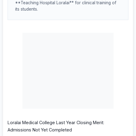
**Teaching Hospital Loralai** for clinical training of
its students.
Loralai Medical College Last Year Closing Merit:
Admissions Not Yet Completed