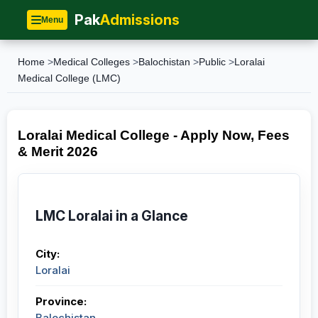
Pak
Admissions
Menu
Home
>
Medical Colleges
>
Balochistan
>
Public
>
Loralai
Medical College (LMC)
Loralai Medical College - Apply Now, Fees
& Merit 2026
LMC Loralai in a Glance
City:
Loralai
Province:
Balochistan