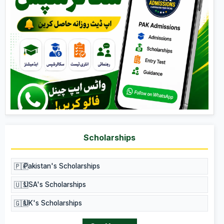
Scholarships
🇵🇰
Pakistan's Scholarships
🇺🇸
USA's Scholarships
🇬🇧
UK's Scholarships