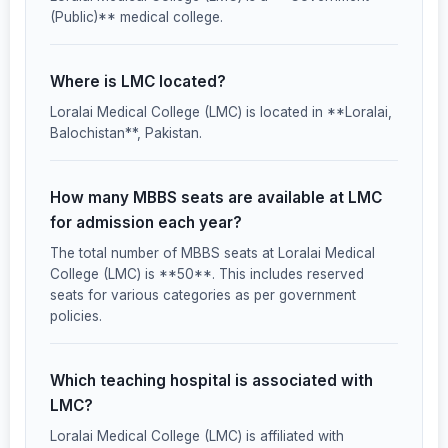
(Public)** medical college.
Where is LMC located?
Loralai Medical College (LMC) is located in **Loralai,
Balochistan**, Pakistan.
How many MBBS seats are available at LMC
for admission each year?
The total number of MBBS seats at Loralai Medical
College (LMC) is **50**. This includes reserved
seats for various categories as per government
policies.
Which teaching hospital is associated with
LMC?
Loralai Medical College (LMC) is affiliated with