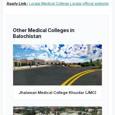
Apply Link :
Loralai Medical College Loralai official website
Other Medical Colleges in
Balochistan
Jhalawan Medical College Khuzdar (JMC)