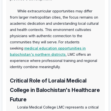
While extracurricular opportunities may differ
from larger metropolitan cities, the focus remains on
academic dedication and understanding local cultural
and health contexts. This environment cultivates
physicians with authentic connection to the
communities they will serve. For students
seeking
medical education opportunities in
balochistan's northern districts
, LMC offers an
experience where professional training and regional
identity combine meaningfully.
Critical Role of Loralai Medical
College in Balochistan's Healthcare
Future
Loralai Medical College LMC represents a critical