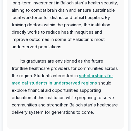
long-term investment in Balochistan's health security,
aiming to combat brain drain and ensure sustainable
local workforce for district and tehsil hospitals. By
training doctors within the province, the institution
directly works to reduce health inequities and
improve outcomes in some of Pakistan's most
underserved populations.
Its graduates are envisioned as the future
frontline healthcare providers for communities across
the region. Students interested in
scholarships for
medical students in underserved regions
should
explore financial aid opportunities supporting
education at this institution while preparing to serve
communities and strengthen Balochistan's healthcare
delivery system for generations to come.