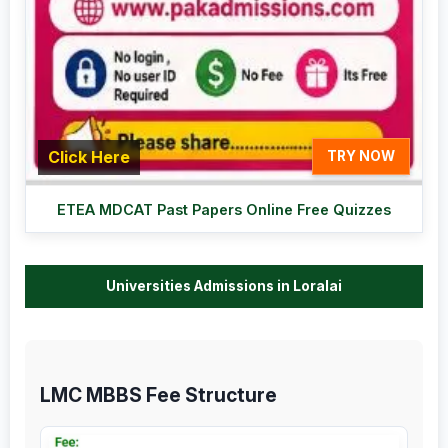
Click Here
TRY NOW
ETEA MDCAT Past Papers Online Free Quizzes
Universities Admissions in Loralai
LMC MBBS Fee Structure