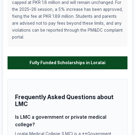
capped at PKR 1.8 million and will remain unchanged. For
the 2025–26 session, a 5% increase has been approved,
fixing the fee at PKR 1.89 million. Students and parents
are advised not to pay fees beyond these limits, and any
violations can be reported through the PM&DC complaint
portal.
Fully Funded Scholarships in Loralai
Frequently Asked Questions about
LMC
Is LMC a government or private medical
college?
Loralai Medical College (LMC) is a **Government