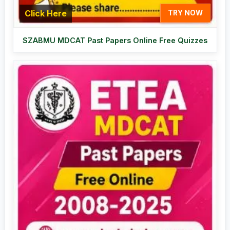
Click Here
TRY NOW
SZABMU MDCAT Past Papers Online Free Quizzes