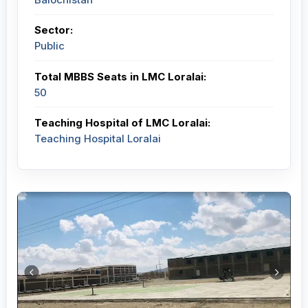
Sector:
Public
Total MBBS Seats in LMC Loralai:
50
Teaching Hospital of LMC Loralai:
Teaching Hospital Loralai