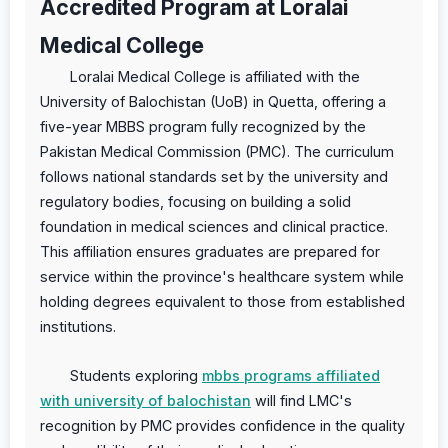
Accredited Program at Loralai
Medical College
Loralai Medical College is affiliated with the
University of Balochistan (UoB) in Quetta, offering a
five-year MBBS program fully recognized by the
Pakistan Medical Commission (PMC). The curriculum
follows national standards set by the university and
regulatory bodies, focusing on building a solid
foundation in medical sciences and clinical practice.
This affiliation ensures graduates are prepared for
service within the province's healthcare system while
holding degrees equivalent to those from established
institutions.
Students exploring
mbbs programs affiliated
with university of balochistan
will find LMC's
recognition by PMC provides confidence in the quality