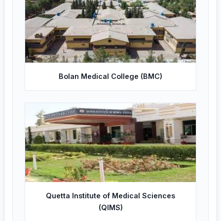
Bolan Medical College (BMC)
Quetta Institute of Medical Sciences
(QIMS)