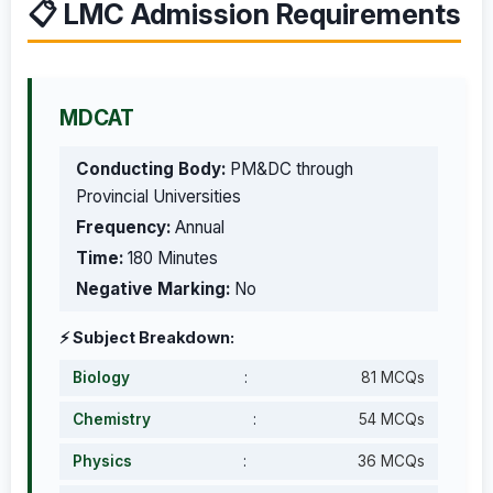
📋 LMC Admission Requirements
MDCAT
Conducting Body:
PM&DC through
Provincial Universities
Frequency:
Annual
Time:
180 Minutes
Negative Marking:
No
⚡ Subject Breakdown:
Biology
:
81 MCQs
Chemistry
:
54 MCQs
Physics
:
36 MCQs