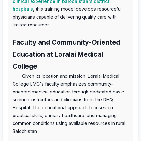
clinical experience in balochistan's district
hospitals
, this training model develops resourceful
physicians capable of delivering quality care with
limited resources.
Faculty and Community-Oriented
Education at Loralai Medical
College
Given its location and mission, Loralai Medical
College LMC's faculty emphasizes community-
oriented medical education through dedicated basic
science instructors and clinicians from the DHQ
Hospital. The educational approach focuses on
practical skills, primary healthcare, and managing
common conditions using available resources in rural
Balochistan.