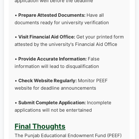
application well before the deadline
•
Prepare Attested Documents:
Have all
documents ready for university verification
•
Visit Financial Aid Office:
Get your printed form
attested by the university's Financial Aid Office
•
Provide Accurate Information:
False
information will lead to disqualification
•
Check Website Regularly:
Monitor PEEF
website for deadline announcements
•
Submit Complete Application:
Incomplete
applications will not be entertained
Final Thoughts
The Punjab Educational Endowment Fund (PEEF)