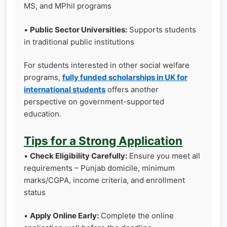
MS, and MPhil programs
•
Public Sector Universities:
Supports students
in traditional public institutions
For students interested in other social welfare
programs,
fully funded scholarships in UK for
international students
offers another
perspective on government-supported
education.
Tips for a Strong Application
•
Check Eligibility Carefully:
Ensure you meet all
requirements – Punjab domicile, minimum
marks/CGPA, income criteria, and enrollment
status
•
Apply Online Early:
Complete the online