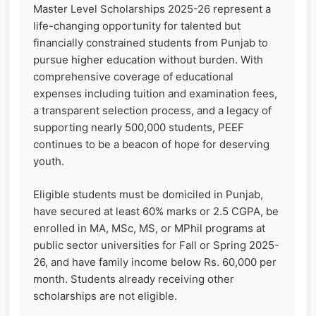
Master Level Scholarships 2025-26 represent a
life-changing opportunity for talented but
financially constrained students from Punjab to
pursue higher education without burden. With
comprehensive coverage of educational
expenses including tuition and examination fees,
a transparent selection process, and a legacy of
supporting nearly 500,000 students, PEEF
continues to be a beacon of hope for deserving
youth.
Eligible students must be domiciled in Punjab,
have secured at least 60% marks or 2.5 CGPA, be
enrolled in MA, MSc, MS, or MPhil programs at
public sector universities for Fall or Spring 2025-
26, and have family income below Rs. 60,000 per
month. Students already receiving other
scholarships are not eligible.