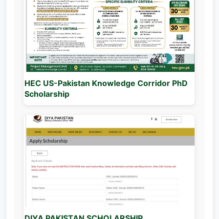
HEC US-Pakistan Knowledge Corridor PhD
Scholarship
DIYA PAKISTAN SCHOLARSHIP