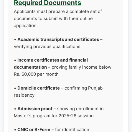
Required Documents
Applicants must prepare a complete set of
documents to submit with their online
application.
•
Academic transcripts and certificates
–
verifying previous qualifications
•
Income certificates and financial
documentation
– proving family income below
Rs. 60,000 per month
•
Domicile certificate
– confirming Punjab
residency
•
Admission proof
– showing enrollment in
Master's program for 2025-26 session
•
CNIC or B-Form
– for identification