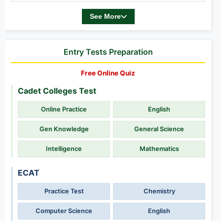
See More
Entry Tests Preparation
Free Online Quiz
Cadet Colleges Test
Online Practice
English
Gen Knowledge
General Science
Intelligence
Mathematics
ECAT
Practice Test
Chemistry
Computer Science
English