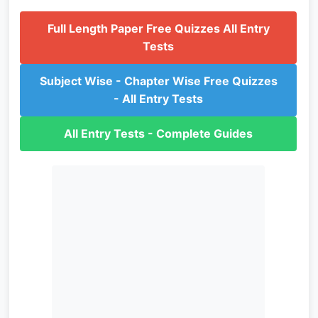
Full Length Paper Free Quizzes All Entry
Tests
Subject Wise - Chapter Wise Free Quizzes
- All Entry Tests
All Entry Tests - Complete Guides