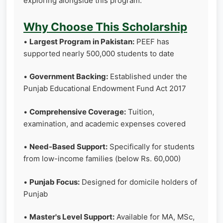
exploring alongside this program.
Why Choose This Scholarship
•
Largest Program in Pakistan:
PEEF has
supported nearly 500,000 students to date
•
Government Backing:
Established under the
Punjab Educational Endowment Fund Act 2017
•
Comprehensive Coverage:
Tuition,
examination, and academic expenses covered
•
Need-Based Support:
Specifically for students
from low-income families (below Rs. 60,000)
•
Punjab Focus:
Designed for domicile holders of
Punjab
•
Master's Level Support:
Available for MA, MSc,