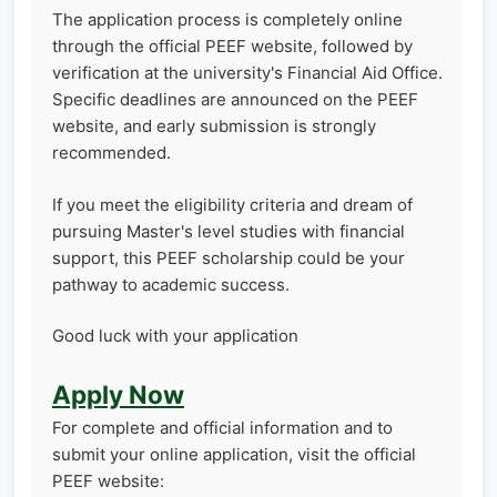
The application process is completely online
through the official PEEF website, followed by
verification at the university's Financial Aid Office.
Specific deadlines are announced on the PEEF
website, and early submission is strongly
recommended.
If you meet the eligibility criteria and dream of
pursuing Master's level studies with financial
support, this PEEF scholarship could be your
pathway to academic success.
Good luck with your application
Apply Now
For complete and official information and to
submit your online application, visit the official
PEEF website: