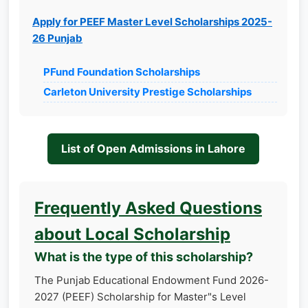
Apply for PEEF Master Level Scholarships 2025-
26 Punjab
PFund Foundation Scholarships
Carleton University Prestige Scholarships
List of Open Admissions in Lahore
Frequently Asked Questions
about Local Scholarship
What is the type of this scholarship?
The Punjab Educational Endowment Fund 2026-
2027 (PEEF) Scholarship for Master"s Level