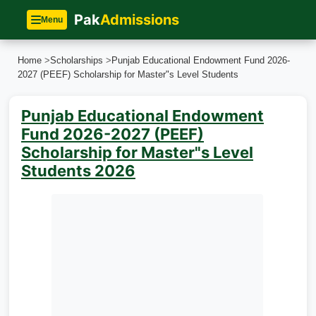
Pak
Admissions
Menu
Home
>
Scholarships
>
Punjab Educational Endowment Fund 2026-
2027 (PEEF) Scholarship for Master"s Level Students
Punjab Educational Endowment
Fund 2026-2027 (PEEF)
Scholarship for Master"s Level
Students 2026