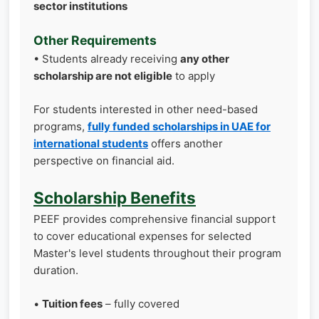
sector institutions
Other Requirements
• Students already receiving
any other
scholarship are not eligible
to apply
For students interested in other need-based
programs,
fully funded scholarships in UAE for
international students
offers another
perspective on financial aid.
Scholarship Benefits
PEEF provides comprehensive financial support
to cover educational expenses for selected
Master's level students throughout their program
duration.
•
Tuition fees
– fully covered