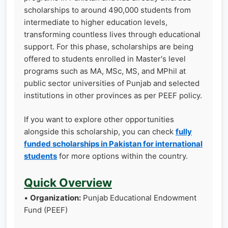
scholarships to around 490,000 students from
intermediate to higher education levels,
transforming countless lives through educational
support. For this phase, scholarships are being
offered to students enrolled in Master's level
programs such as MA, MSc, MS, and MPhil at
public sector universities of Punjab and selected
institutions in other provinces as per PEEF policy.
If you want to explore other opportunities
alongside this scholarship, you can check
fully
funded scholarships in Pakistan for international
students
for more options within the country.
Quick Overview
•
Organization:
Punjab Educational Endowment
Fund (PEEF)