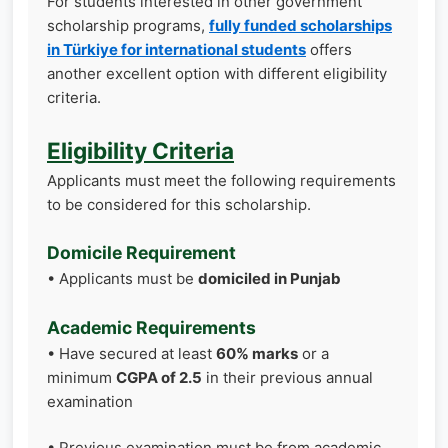
For students interested in other government
scholarship programs,
fully funded scholarships
in Türkiye for international students
offers
another excellent option with different eligibility
criteria.
Eligibility Criteria
Applicants must meet the following requirements
to be considered for this scholarship.
Domicile Requirement
• Applicants must be
domiciled in Punjab
Academic Requirements
• Have secured at least
60% marks
or a
minimum
CGPA of 2.5
in their previous annual
examination
• Previous examination must be from academic