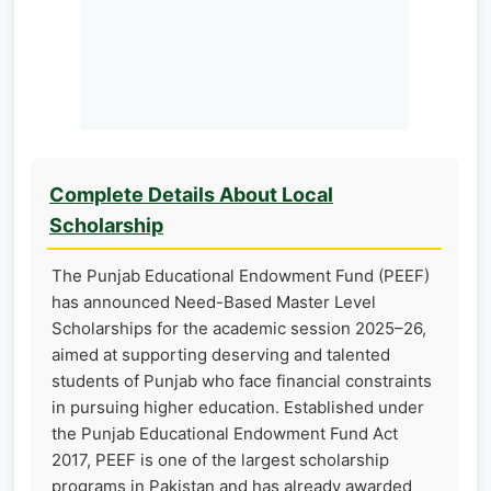
Complete Details About Local
Scholarship
The Punjab Educational Endowment Fund (PEEF)
has announced Need-Based Master Level
Scholarships for the academic session 2025–26,
aimed at supporting deserving and talented
students of Punjab who face financial constraints
in pursuing higher education. Established under
the Punjab Educational Endowment Fund Act
2017, PEEF is one of the largest scholarship
programs in Pakistan and has already awarded