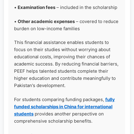
•
Examination fees
– included in the scholarship
•
Other academic expenses
– covered to reduce
burden on low-income families
This financial assistance enables students to
focus on their studies without worrying about
educational costs, improving their chances of
academic success. By reducing financial barriers,
PEEF helps talented students complete their
higher education and contribute meaningfully to
Pakistan's development.
For students comparing funding packages,
fully
funded scholarships in China for international
students
provides another perspective on
comprehensive scholarship benefits.