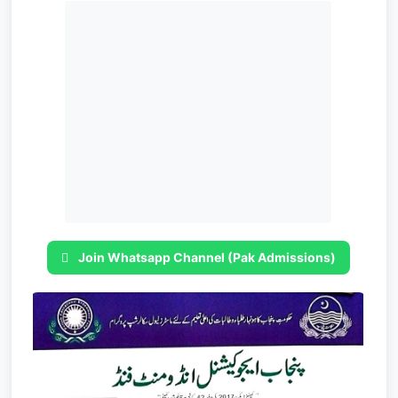
Join Whatsapp Channel (Pak Admissions)