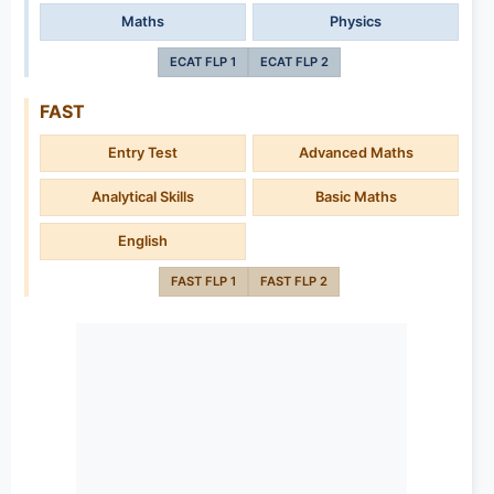
Maths
Physics
ECAT FLP 1
ECAT FLP 2
FAST
Entry Test
Advanced Maths
Analytical Skills
Basic Maths
English
FAST FLP 1
FAST FLP 2