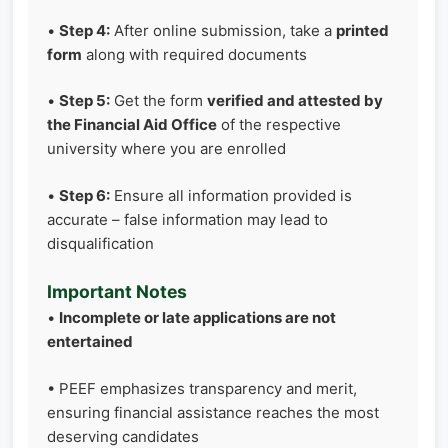
•
Step 4:
After online submission, take a
printed
form
along with required documents
•
Step 5:
Get the form
verified and attested by
the Financial Aid Office
of the respective
university where you are enrolled
•
Step 6:
Ensure all information provided is
accurate – false information may lead to
disqualification
Important Notes
•
Incomplete or late applications are not
entertained
• PEEF emphasizes transparency and merit,
ensuring financial assistance reaches the most
deserving candidates