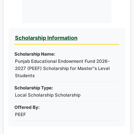
Scholarship Information
Scholarship Name:
Punjab Educational Endowment Fund 2026-
2027 (PEEF) Scholarship for Master"s Level
Students
Scholarship Type:
Local Scholarship Scholarship
Offered By:
PEEF