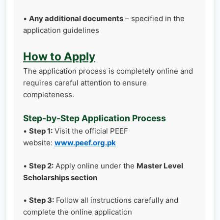
•
Any additional documents
– specified in the
application guidelines
How to Apply
The application process is completely online and
requires careful attention to ensure
completeness.
Step-by-Step Application Process
•
Step 1:
Visit the official PEEF
website:
www.peef.org.pk
•
Step 2:
Apply online under the
Master Level
Scholarships section
•
Step 3:
Follow all instructions carefully and
complete the online application