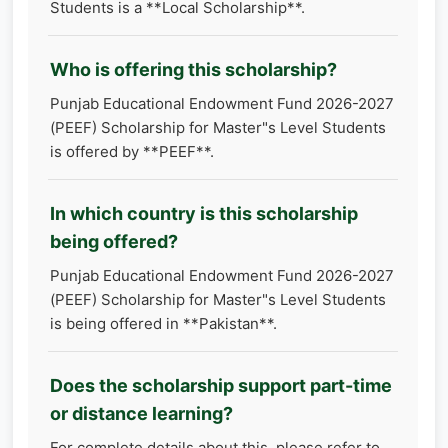
Students is a **Local Scholarship**.
Who is offering this scholarship?
Punjab Educational Endowment Fund 2026-2027
(PEEF) Scholarship for Master"s Level Students
is offered by **PEEF**.
In which country is this scholarship
being offered?
Punjab Educational Endowment Fund 2026-2027
(PEEF) Scholarship for Master"s Level Students
is being offered in **Pakistan**.
Does the scholarship support part-time
or distance learning?
For complete details about this, please refer to