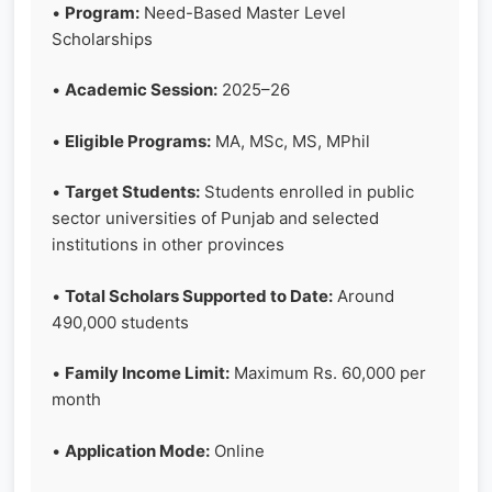
•
Program:
Need-Based Master Level
Scholarships
•
Academic Session:
2025–26
•
Eligible Programs:
MA, MSc, MS, MPhil
•
Target Students:
Students enrolled in public
sector universities of Punjab and selected
institutions in other provinces
•
Total Scholars Supported to Date:
Around
490,000 students
•
Family Income Limit:
Maximum Rs. 60,000 per
month
•
Application Mode:
Online