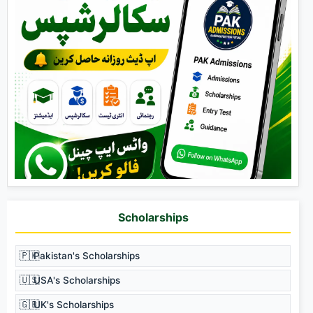
Scholarships
🇵🇰
Pakistan's Scholarships
🇺🇸
USA's Scholarships
🇬🇧
UK's Scholarships