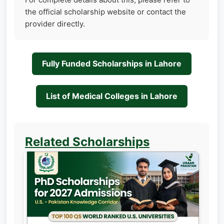
the official scholarship website or contact the
provider directly.
Fully Funded Scholarships in Lahore
List of Medical Colleges in Lahore
Related Scholarships