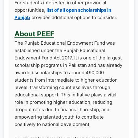
For students interested in other provincial
opportunities,
list of all open scholarships in
Punjab
provides additional options to consider.
About PEEF
The Punjab Educational Endowment Fund was
established under the Punjab Educational
Endowment Fund Act 2017. It is one of the largest
scholarship programs in Pakistan and has already
awarded scholarships to around 490,000
students from intermediate to higher education
levels, transforming countless lives through
educational support. This initiative plays a vital
role in promoting higher education, reducing
dropout rates due to financial hardship, and
empowering talented youth to contribute
positively to national development.