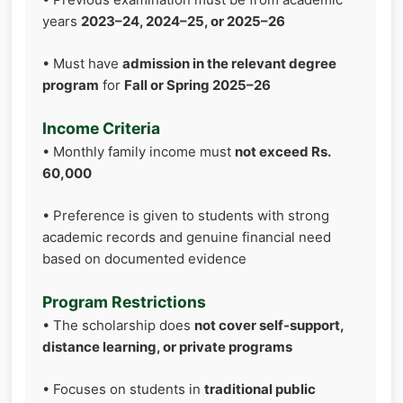
years
2023–24, 2024–25, or 2025–26
• Must have
admission in the relevant degree
program
for
Fall or Spring 2025–26
Income Criteria
• Monthly family income must
not exceed Rs.
60,000
• Preference is given to students with strong
academic records and genuine financial need
based on documented evidence
Program Restrictions
• The scholarship does
not cover self-support,
distance learning, or private programs
• Focuses on students in
traditional public