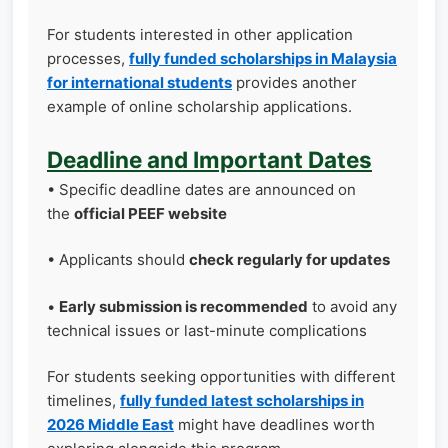
For students interested in other application
processes,
fully funded scholarships in Malaysia
for international students
provides another
example of online scholarship applications.
Deadline and Important Dates
• Specific deadline dates are announced on
the
official PEEF website
• Applicants should
check regularly for updates
•
Early submission is recommended
to avoid any
technical issues or last-minute complications
For students seeking opportunities with different
timelines,
fully funded latest scholarships in
2026 Middle East
might have deadlines worth