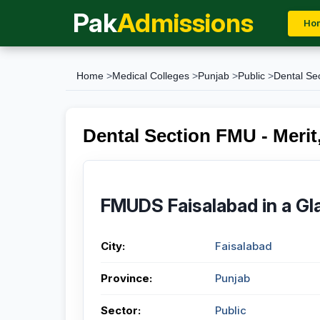
Pak
Admissions
Ho
Home
>
Medical Colleges
>
Punjab
>
Public
>
Dental Se
Dental Section FMU - Merit,
FMUDS Faisalabad in a Gl
City:
Faisalabad
Province:
Punjab
Sector:
Public