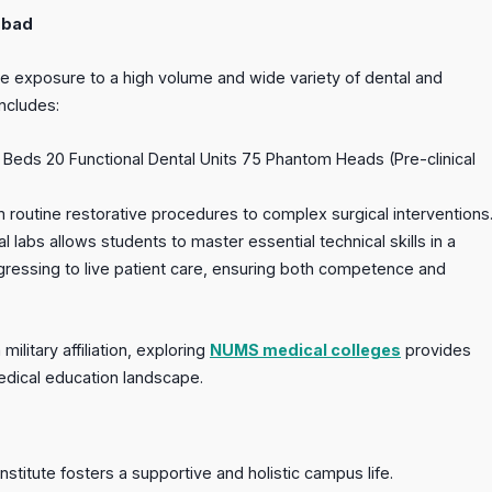
abad
e exposure to a high volume and wide variety of dental and
includes:
ry Beds 20 Functional Dental Units 75 Phantom Heads (Pre-clinical
 routine restorative procedures to complex surgical interventions
l labs allows students to master essential technical skills in a
gressing to live patient care, ensuring both competence and
military affiliation, exploring
NUMS medical colleges
provides
medical education landscape.
stitute fosters a supportive and holistic campus life.