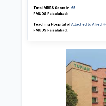
Total MBBS Seats in
65
FMUDS Faisalabad:
Teaching Hospital of
Attached to Allied H
FMUDS Faisalabad: