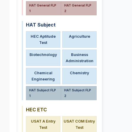
HAT General FLP
HAT General FLP
1
2
HAT Subject
HEC Aptitude
Agriculture
Test
Biotechnology
Business
.
Administration
Chemical
Chemistry
Engineering
HAT Subject FLP
HAT Subject FLP
1
2
HEC ETC
USAT A Entry
USAT COM Entry
Test
Test