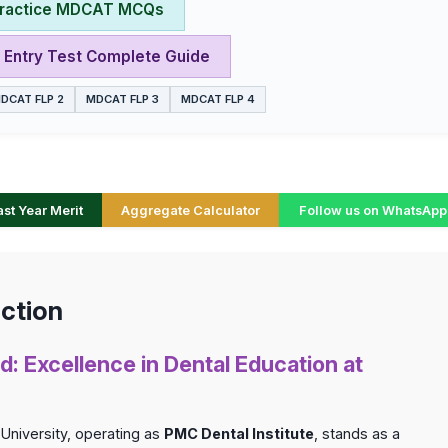
ractice MDCAT MCQs
Entry Test Complete Guide
DCAT FLP 2
MDCAT FLP 3
MDCAT FLP 4
t Year Merit
Aggregate Calculator
Follow us on WhatsApp
ction
d: Excellence in Dental Education at
University, operating as
PMC Dental Institute
, stands as a