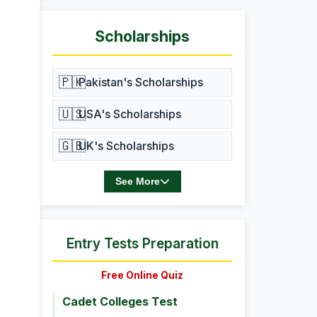
Scholarships
🇵🇰
Pakistan's Scholarships
🇺🇸
USA's Scholarships
🇬🇧
UK's Scholarships
See More
Entry Tests Preparation
Free Online Quiz
Cadet Colleges Test