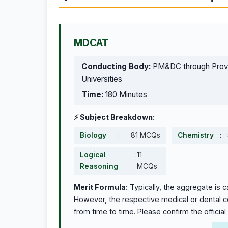
MDCAT
Conducting Body:
PM&DC through Provi
Universities
Time:
180 Minutes
⚡ Subject Breakdown:
Biology
:
81 MCQs
Chemistry
:
Logical
:
11
Reasoning
MCQs
Merit Formula:
Typically, the aggregate is 
However, the respective medical or dental col
from time to time. Please confirm the official 