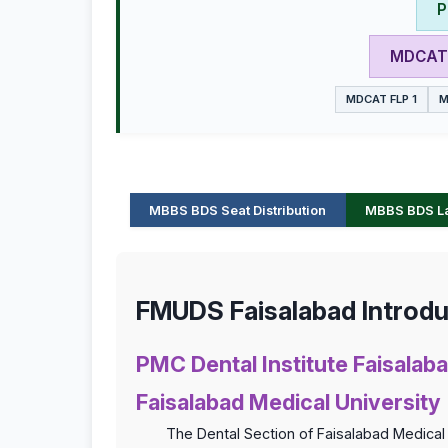
P
MDCAT 
MDCAT FLP 1
M
MBBS BDS Seat Distribution
MBBS BDS Las
FMUDS Faisalabad Introdu
PMC Dental Institute Faisalaba
Faisalabad Medical University
The Dental Section of Faisalabad Medical 