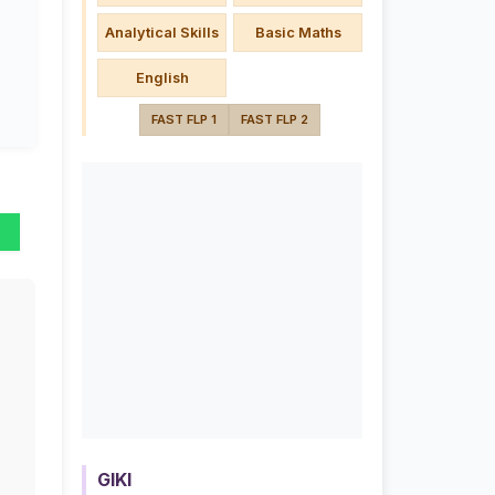
Analytical Skills
Basic Maths
English
FAST FLP 1
FAST FLP 2
GIKI