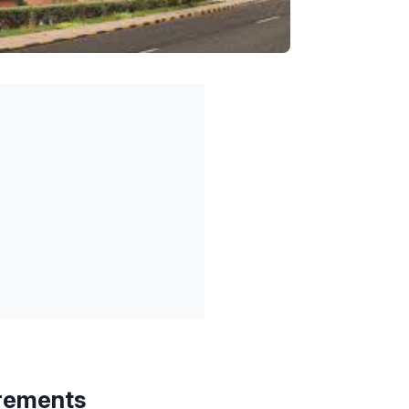
rements