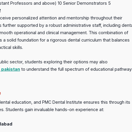
istant Professors and above) 10 Senior Demonstrators 5
2
eive personalized attention and mentorship throughout their
urther supported by a robust administrative staff, including dent
mooth operational and clinical management. This combination of
a solid foundation for a rigorous dental curriculum that balances
ical skills.
ublic sector, students exploring their options may also
n pakistan
to understand the full spectrum of educational pathway
e
 dental education, and PMC Dental Institute ensures this through its
ities. Students gain invaluable hands-on experience at:
alabad