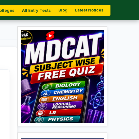
Blog
Latest Notices
olleges
All Entry Tests