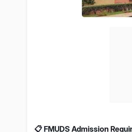
📋 FMUDS Admission Requi