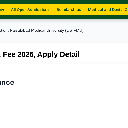
me
All Open Admissions
Scholarships
Medical and Dental C
ction, Faisalabad Medical University (DS-FMU)
 Fee 2026, Apply Detail
ance