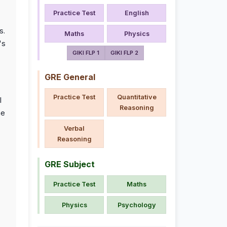
Practice Test
English
s.
Maths
Physics
's
GIKI FLP 1
GIKI FLP 2
GRE General
Practice Test
Quantitative
l
Reasoning
he
Verbal
Reasoning
GRE Subject
Practice Test
Maths
Physics
Psychology