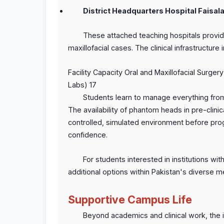
District Headquarters Hospital Faisal
These attached teaching hospitals provid
maxillofacial cases. The clinical infrastructure 
Facility Capacity Oral and Maxillofacial Surge
Labs) 17
Students learn to manage everything from
The availability of phantom heads in pre-clinica
controlled, simulated environment before pro
confidence.
For students interested in institutions with 
additional options within Pakistan's diverse 
Supportive Campus Life
Beyond academics and clinical work, the in