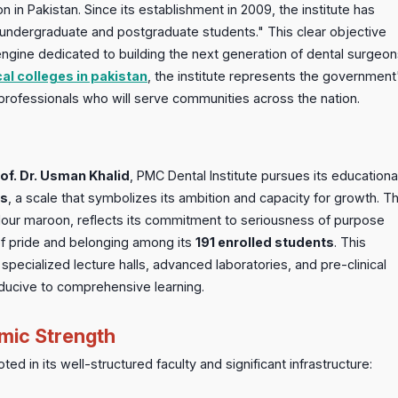
n in Pakistan. Since its establishment in 2009, the institute has
n undergraduate and postgraduate students." This clear objective
ngine dedicated to building the next generation of dental surgeon
al colleges in pakistan
, the institute represents the government
professionals who will serve communities across the nation.
of. Dr. Usman Khalid
, PMC Dental Institute pursues its educationa
us
, a scale that symbolizes its ambition and capacity for growth. T
colour maroon, reflects its commitment to seriousness of purpose
of pride and belonging among its
191 enrolled students
. This
pecialized lecture halls, advanced laboratories, and pre-clinical
onducive to comprehensive learning.
mic Strength
ed in its well-structured faculty and significant infrastructure: