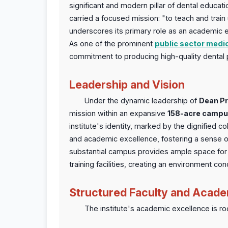
significant and modern pillar of dental educatio
carried a focused mission: "to teach and trai
underscores its primary role as an academic e
As one of the prominent
public sector medic
commitment to producing high-quality dental 
Leadership and Vision
Under the dynamic leadership of
Dean Pr
mission within an expansive
158-acre camp
institute's identity, marked by the dignified 
and academic excellence, fostering a sense 
substantial campus provides ample space for s
training facilities, creating an environment c
Structured Faculty and Acade
The institute's academic excellence is root