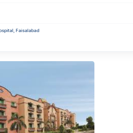
ospital, Faisalabad