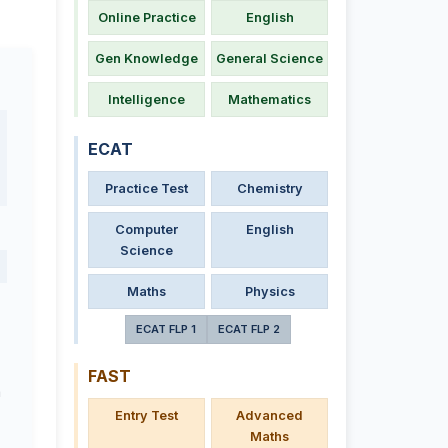
Online Practice
English
Gen Knowledge
General Science
Intelligence
Mathematics
ECAT
Practice Test
Chemistry
Computer
English
Science
Maths
Physics
ECAT FLP 1
ECAT FLP 2
FAST
a
Entry Test
Advanced
Maths