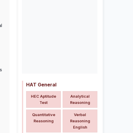
al
s
HAT General
HEC Aptitude
Analytical
Test
Reasoning
Quantitative
Verbal
Reasoning
Reasoning
English