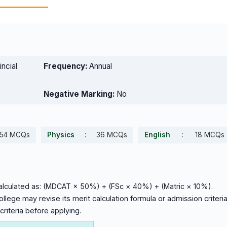
ncial
Frequency:
Annual
Negative Marking:
No
54 MCQs
Physics
:
36 MCQs
English
:
18 MCQs
calculated as: (MDCAT × 50%) + (FSc × 40%) + (Matric × 10%).
lege may revise its merit calculation formula or admission criteri
criteria before applying.