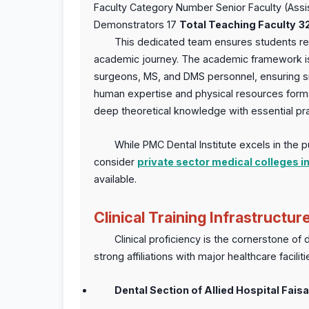
Faculty Category Number Senior Faculty (Ass
Demonstrators 17
Total Teaching Faculty
3
This dedicated team ensures students rec
academic journey. The academic framework is f
surgeons, MS, and DMS personnel, ensuring s
human expertise and physical resources forms 
deep theoretical knowledge with essential pract
While PMC Dental Institute excels in the p
consider
private sector medical colleges i
available.
Clinical Training Infrastructur
Clinical proficiency is the cornerstone of
strong affiliations with major healthcare facil
Dental Section of Allied Hospital Fais