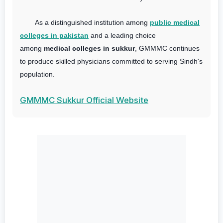
As a distinguished institution among
public medical
colleges in pakistan
and a leading choice
among
medical colleges in sukkur
, GMMMC continues
to produce skilled physicians committed to serving Sindh's
population.
GMMMC Sukkur Official Website