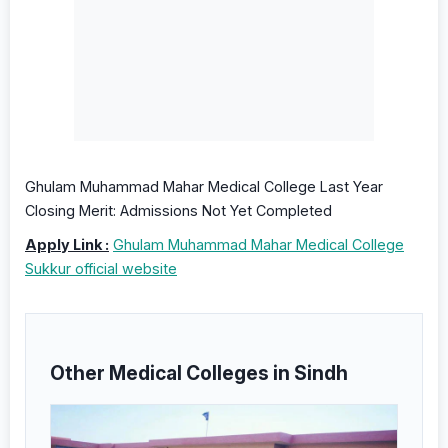
Ghulam Muhammad Mahar Medical College Last Year
Closing Merit: Admissions Not Yet Completed
Apply Link :
Ghulam Muhammad Mahar Medical College
Sukkur official website
Other Medical Colleges in Sindh