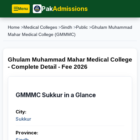
Pak
Admissions
Menu
Home
>
Medical Colleges
>
Sindh
>
Public
>
Ghulam Muhammad
Mahar Medical College (GMMMC)
Ghulam Muhammad Mahar Medical College
- Complete Detail - Fee 2026
GMMMC Sukkur in a Glance
City:
Sukkur
Province:
Sindh