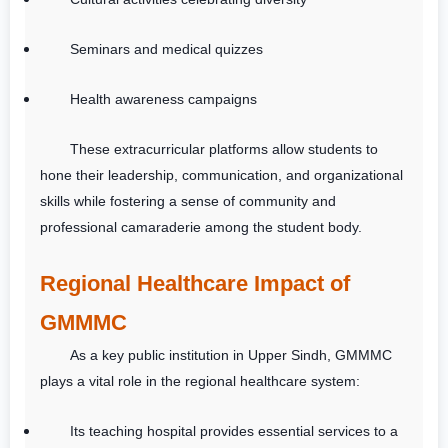
Seminars and medical quizzes
Health awareness campaigns
These extracurricular platforms allow students to
hone their leadership, communication, and organizational
skills while fostering a sense of community and
professional camaraderie among the student body.
Regional Healthcare Impact of
GMMMC
As a key public institution in Upper Sindh, GMMMC
plays a vital role in the regional healthcare system:
Its teaching hospital provides essential services to a