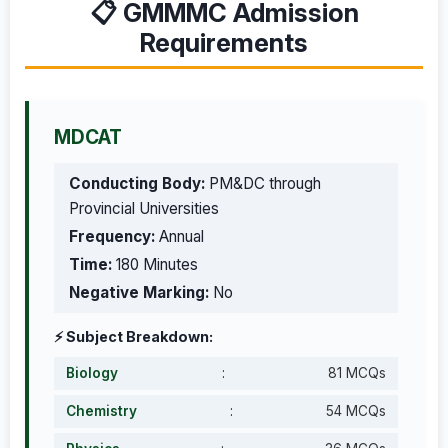
📋 GMMMC Admission
Requirements
MDCAT
Conducting Body:
PM&DC through
Provincial Universities
Frequency:
Annual
Time:
180 Minutes
Negative Marking:
No
⚡ Subject Breakdown:
Biology
:
81 MCQs
Chemistry
:
54 MCQs