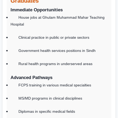
Graduates
Immediate Opportunities
House jobs at Ghulam Muhammad Mahar Teaching
Hospital
Clinical practice in public or private sectors
Government health services positions in Sindh
Rural health programs in underserved areas
Advanced Pathways
FCPS training in various medical specialties
MS/MD programs in clinical disciplines
Diplomas in specific medical fields