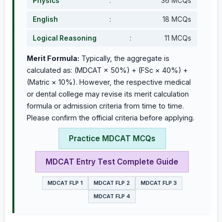
Physics
:
36 MCQs
English
:
18 MCQs
Logical Reasoning
:
11 MCQs
Merit Formula:
Typically, the aggregate is
calculated as: (MDCAT × 50%) + (FSc × 40%) +
(Matric × 10%). However, the respective medical
or dental college may revise its merit calculation
formula or admission criteria from time to time.
Please confirm the official criteria before applying.
Practice MDCAT MCQs
MDCAT Entry Test Complete Guide
MDCAT FLP 1
MDCAT FLP 2
MDCAT FLP 3
MDCAT FLP 4