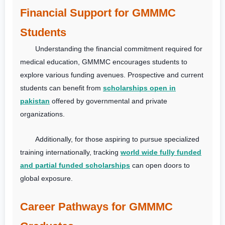
Financial Support for GMMMC
Students
Understanding the financial commitment required for
medical education, GMMMC encourages students to
explore various funding avenues. Prospective and current
students can benefit from
scholarships open in
pakistan
offered by governmental and private
organizations.
Additionally, for those aspiring to pursue specialized
training internationally, tracking
world wide fully funded
and partial funded scholarships
can open doors to
global exposure.
Career Pathways for GMMMC