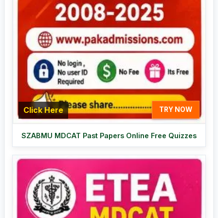
Click Here
TRY NOW
SZABMU MDCAT Past Papers Online Free Quizzes