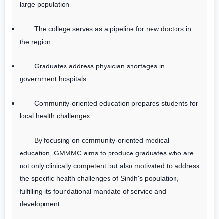
large population
The college serves as a pipeline for new doctors in
the region
Graduates address physician shortages in
government hospitals
Community-oriented education prepares students for
local health challenges
By focusing on community-oriented medical
education, GMMMC aims to produce graduates who are
not only clinically competent but also motivated to address
the specific health challenges of Sindh's population,
fulfilling its foundational mandate of service and
development.