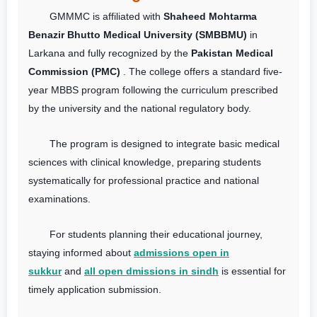
GMMMC is affiliated with
Shaheed Mohtarma
Benazir Bhutto Medical University (SMBBMU)
in
Larkana and fully recognized by the
Pakistan Medical
Commission (PMC)
. The college offers a standard five-
year MBBS program following the curriculum prescribed
by the university and the national regulatory body.
The program is designed to integrate basic medical
sciences with clinical knowledge, preparing students
systematically for professional practice and national
examinations.
For students planning their educational journey,
staying informed about
admissions open in
sukkur
and
all open dmissions in sindh
is essential for
timely application submission.