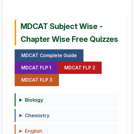
MDCAT Subject Wise -
Chapter Wise Free Quizzes
MDCAT Complete Guide
MDCAT FLP 1
MDCAT FLP 2
MDCAT FLP 3
Biology
Chemistry
English