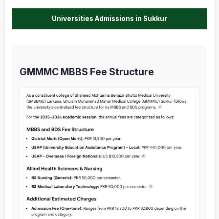
Universities Admissions in Sukkur
GMMMC MBBS Fee Structure