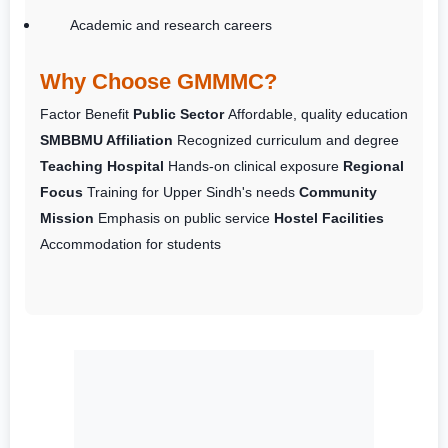
Academic and research careers
Why Choose GMMMC?
Factor
Benefit
Public Sector
Affordable, quality education
SMBBMU Affiliation
Recognized curriculum and degree
Teaching Hospital
Hands-on clinical exposure
Regional
Focus
Training for Upper Sindh's needs
Community
Mission
Emphasis on public service
Hostel Facilities
Accommodation for students