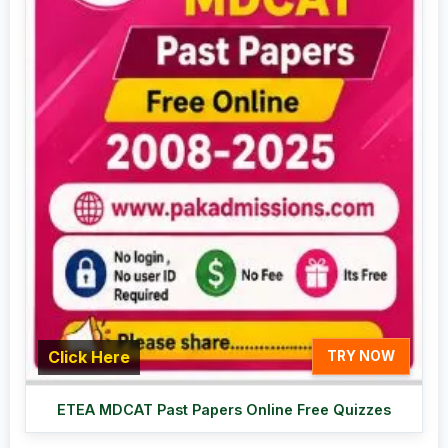
Click Here
TRY NOW
ETEA MDCAT Past Papers Online Free Quizzes