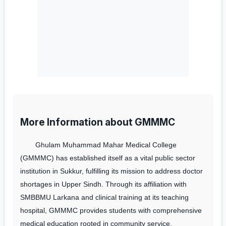
More Information about GMMMC
Ghulam Muhammad Mahar Medical College
(GMMMC) has established itself as a vital public sector
institution in Sukkur, fulfilling its mission to address doctor
shortages in Upper Sindh. Through its affiliation with
SMBBMU Larkana and clinical training at its teaching
hospital, GMMMC provides students with comprehensive
medical education rooted in community service.