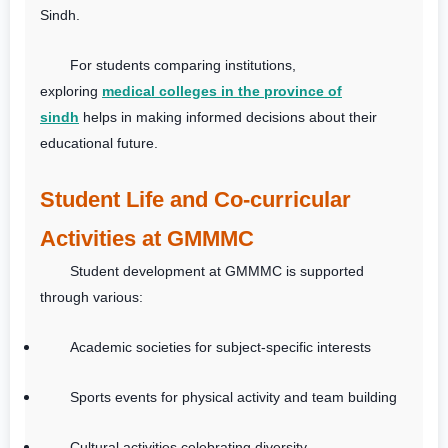
Sindh.
For students comparing institutions,
exploring
medical colleges in the province of
sindh
helps in making informed decisions about their
educational future.
Student Life and Co-curricular
Activities at GMMMC
Student development at GMMMC is supported
through various:
Academic societies for subject-specific interests
Sports events for physical activity and team building
Cultural activities celebrating diversity