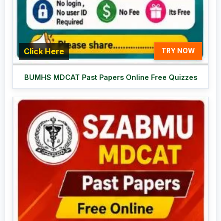
Click Here
TRY NOW
BUMHS MDCAT Past Papers Online Free Quizzes