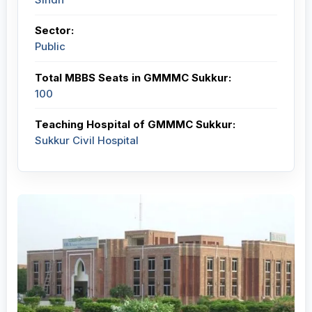
Sector:
Public
Total MBBS Seats in GMMMC Sukkur:
100
Teaching Hospital of GMMMC Sukkur:
Sukkur Civil Hospital