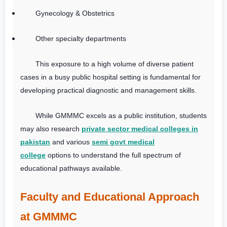
Gynecology & Obstetrics
Other specialty departments
This exposure to a high volume of diverse patient
cases in a busy public hospital setting is fundamental for
developing practical diagnostic and management skills.
While GMMMC excels as a public institution, students
may also research
private sector medical colleges in
pakistan
and various
semi govt medical
college
options to understand the full spectrum of
educational pathways available.
Faculty and Educational Approach
at GMMMC