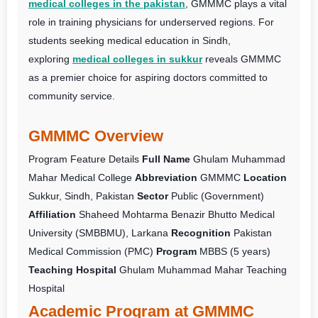
medical colleges in the pakistan
, GMMMC plays a vital
role in training physicians for underserved regions. For
students seeking medical education in Sindh,
exploring
medical colleges in sukkur
reveals GMMMC
as a premier choice for aspiring doctors committed to
community service.
GMMMC Overview
Program Feature
Details
Full Name
Ghulam Muhammad
Mahar Medical College
Abbreviation
GMMMC
Location
Sukkur, Sindh, Pakistan
Sector
Public (Government)
Affiliation
Shaheed Mohtarma Benazir Bhutto Medical
University (SMBBMU), Larkana
Recognition
Pakistan
Medical Commission (PMC)
Program
MBBS (5 years)
Teaching Hospital
Ghulam Muhammad Mahar Teaching
Hospital
Academic Program at GMMMC