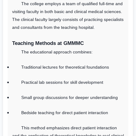
The college employs a team of qualified full-time and
visiting faculty in both basic and clinical medical sciences.
The clinical faculty largely consists of practicing specialists
and consultants from the teaching hospital.
Teaching Methods at GMMMC
The educational approach combines:
Traditional lectures for theoretical foundations
Practical lab sessions for skill development
Small group discussions for deeper understanding
Bedside teaching for direct patient interaction
This method emphasizes direct patient interaction
and the application of theoretical knowledge to real clinical