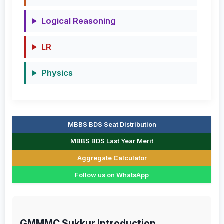
Logical Reasoning
LR
Physics
MBBS BDS Seat Distribution
MBBS BDS Last Year Merit
Aggregate Calculator
Follow us on WhatsApp
GMMMC Sukkur Introduction