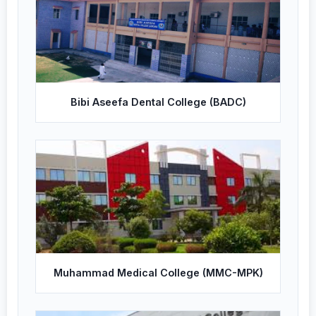
Bibi Aseefa Dental College (BADC)
Muhammad Medical College (MMC-MPK)