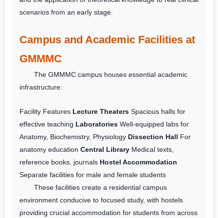
scenarios from an early stage.
Campus and Academic Facilities at
GMMMC
The GMMMC campus houses essential academic
infrastructure:
Facility
Features
Lecture Theaters
Spacious halls for
effective teaching
Laboratories
Well-equipped labs for
Anatomy, Biochemistry, Physiology
Dissection Hall
For
anatomy education
Central Library
Medical texts,
reference books, journals
Hostel Accommodation
Separate facilities for male and female students
These facilities create a residential campus
environment conducive to focused study, with hostels
providing crucial accommodation for students from across