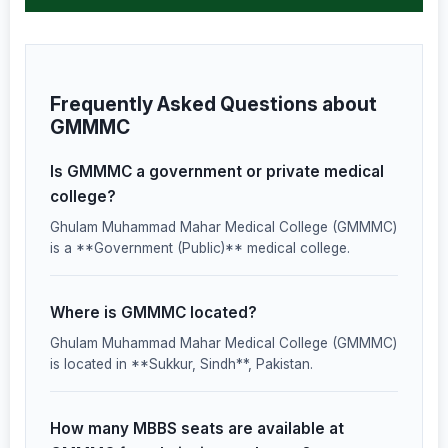
Frequently Asked Questions about
GMMMC
Is GMMMC a government or private medical
college?
Ghulam Muhammad Mahar Medical College (GMMMC)
is a **Government (Public)** medical college.
Where is GMMMC located?
Ghulam Muhammad Mahar Medical College (GMMMC)
is located in **Sukkur, Sindh**, Pakistan.
How many MBBS seats are available at