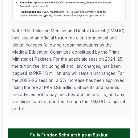
Note: The Pakistan Medical and Dental Council (PM&DC)
has issued an official tuition fee alert for medical and
dental colleges following recommendations by the
Medical Education Committee constituted by the Prime
Minister of Pakistan. For the academic session 2024–25,
the tuition fee, including all ancillary charges, has been
capped at PKR 1.8 million and will remain unchanged. For
the 2025–26 session, a 5% increase has been approved,
fixing the fee at PKR 1.89 million. Students and parents
are advised not to pay fees beyond these limits, and any
violations can be reported through the PM&DC complaint
portal.
Fully Funded Scholarships in Sukkur