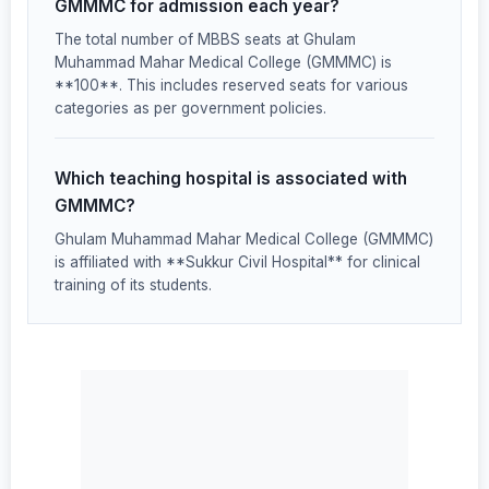
GMMMC for admission each year?
The total number of MBBS seats at Ghulam
Muhammad Mahar Medical College (GMMMC) is
**100**. This includes reserved seats for various
categories as per government policies.
Which teaching hospital is associated with
GMMMC?
Ghulam Muhammad Mahar Medical College (GMMMC)
is affiliated with **Sukkur Civil Hospital** for clinical
training of its students.