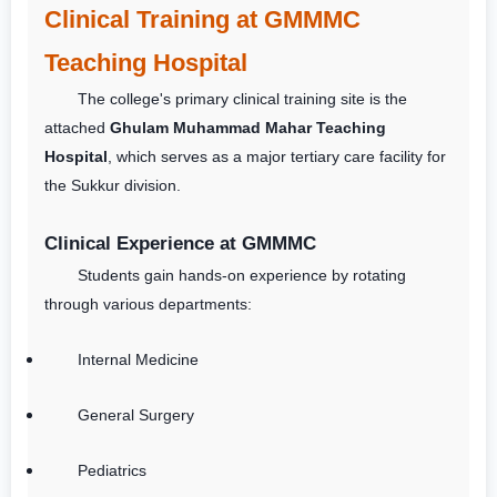
Clinical Training at GMMMC
Teaching Hospital
The college's primary clinical training site is the
attached
Ghulam Muhammad Mahar Teaching
Hospital
, which serves as a major tertiary care facility for
the Sukkur division.
Clinical Experience at GMMMC
Students gain hands-on experience by rotating
through various departments:
Internal Medicine
General Surgery
Pediatrics