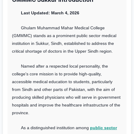
Last Updated: March 4, 2026
Ghulam Muhammad Mahar Medical College
(GMMMC) stands as a prominent public sector medical
institution in Sukkur, Sindh, established to address the
critical shortage of doctors in the Upper Sindh region.
Named after a respected local personality, the
college's core mission is to provide high-quality,
accessible medical education to students, particularly
from Sindh and other parts of Pakistan, with the aim of
producing skilled physicians who will serve in government
hospitals and improve the healthcare infrastructure of the
province.
As a distinguished institution among
public sector