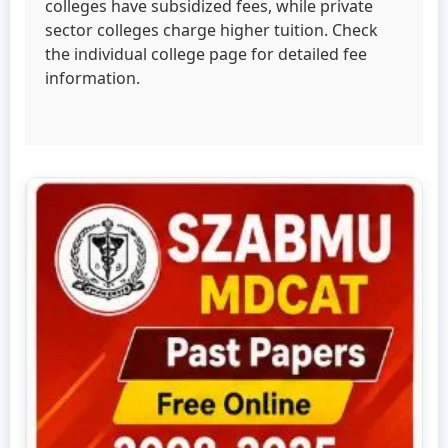
colleges have subsidized fees, while private
sector colleges charge higher tuition. Check
the individual college page for detailed fee
information.