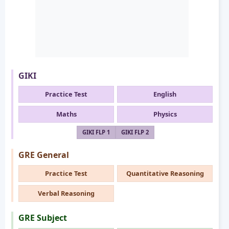
GIKI
Practice Test
English
Maths
Physics
GIKI FLP 1
GIKI FLP 2
GRE General
Practice Test
Quantitative Reasoning
Verbal Reasoning
GRE Subject