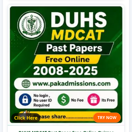
Click Here
TRY NOW