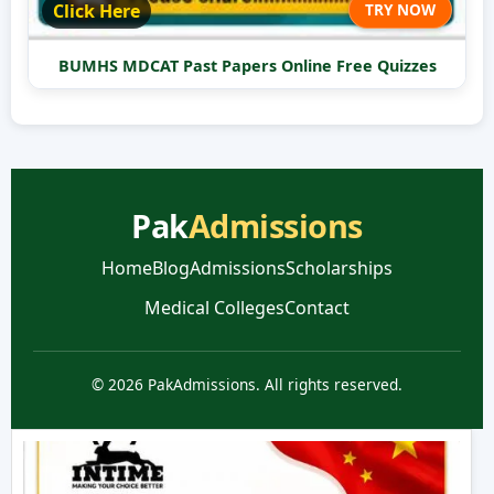
Click Here
TRY NOW
BUMHS MDCAT Past Papers Online Free Quizzes
Pak
Admissions
Home
Blog
Admissions
Scholarships
Medical Colleges
Contact
© 2026 PakAdmissions. All rights reserved.