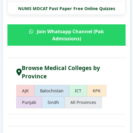
NUMS MDCAT Past Paper Free Online Quizzes
Join Whatsapp Channel (Pak
Admissions)
Browse Medical Colleges by
Province
AJK
Balochistan
ICT
KPK
Punjab
Sindh
All Provinces