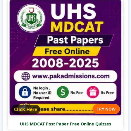
Click Here
TRY NOW
UHS MDCAT Past Paper Free Online Quizzes