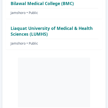
Bilawal Medical College (BMC)
Jamshoro • Public
Liaquat University of Medical & Health
Sciences (LUMHS)
Jamshoro • Public