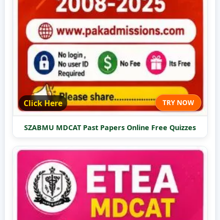
Click Here
TRY NOW
SZABMU MDCAT Past Papers Online Free Quizzes