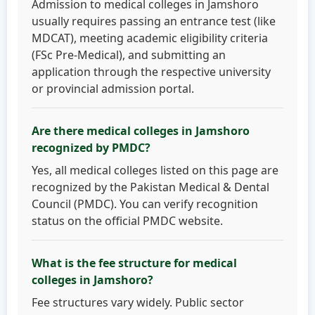
Admission to medical colleges in Jamshoro
usually requires passing an entrance test (like
MDCAT), meeting academic eligibility criteria
(FSc Pre-Medical), and submitting an
application through the respective university
or provincial admission portal.
Are there medical colleges in Jamshoro
recognized by PMDC?
Yes, all medical colleges listed on this page are
recognized by the Pakistan Medical & Dental
Council (PMDC). You can verify recognition
status on the official PMDC website.
What is the fee structure for medical
colleges in Jamshoro?
Fee structures vary widely. Public sector