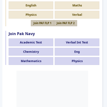
English
Maths
Physics
Verbal
Join PAF FLP 1
Join PAF FLP 2
Join Pak Navy
Academic Test
Verbal Int Test
Chemistry
Eng
Mathematics
Physics