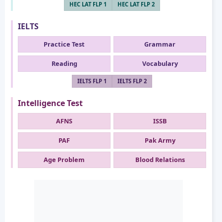
HEC LAT FLP 1
HEC LAT FLP 2
IELTS
Practice Test
Grammar
Reading
Vocabulary
IELTS FLP 1
IELTS FLP 2
Intelligence Test
AFNS
ISSB
PAF
Pak Army
Age Problem
Blood Relations