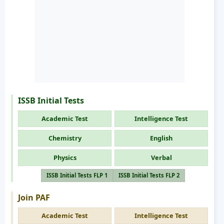
ISSB Initial Tests
Academic Test
Intelligence Test
Chemistry
English
Physics
Verbal
ISSB Initial Tests FLP 1
ISSB Initial Tests FLP 2
Join PAF
Academic Test
Intelligence Test