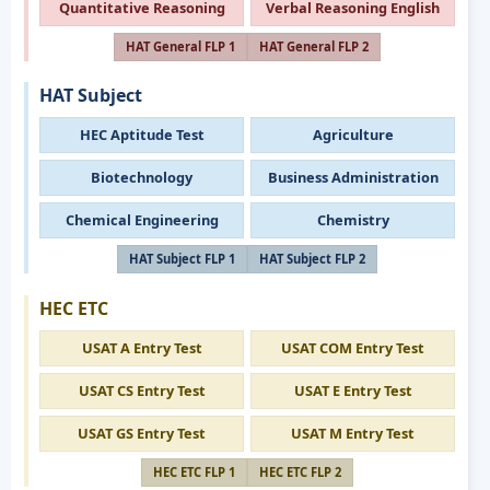
Quantitative Reasoning
Verbal Reasoning English
HAT General FLP 1
HAT General FLP 2
HAT Subject
HEC Aptitude Test
Agriculture
Biotechnology
Business Administration
Chemical Engineering
Chemistry
HAT Subject FLP 1
HAT Subject FLP 2
HEC ETC
USAT A Entry Test
USAT COM Entry Test
USAT CS Entry Test
USAT E Entry Test
USAT GS Entry Test
USAT M Entry Test
HEC ETC FLP 1
HEC ETC FLP 2