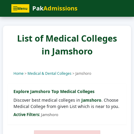
Pak
Admissions
Menu
List of Medical Colleges
in Jamshoro
Home
>
Medical & Dental Colleges
>
Jamshoro
Explore
Jamshoro
Top Medical Colleges
Discover best medical colleges in
Jamshoro
. Choose
Medical College from given List which is near to you.
Active Filters:
Jamshoro