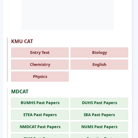
KMU CAT
Entry Test
Biology
Chemistry
English
Physics
MDCAT
BUMHS Past Papers
DUHS Past Papers
ETEA Past Papers
IBA Past Papers
NMDCAT Past Papers
NUMS Past Papers