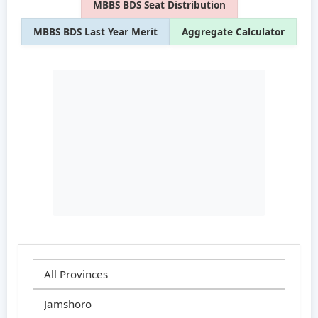
MBBS BDS Seat Distribution
MBBS BDS Last Year Merit
Aggregate Calculator