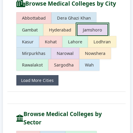
Browse Medical Colleges by City
Abbottabad
Dera Ghazi Khan
Gambat
Hyderabad
Jamshoro
Kasur
Kohat
Lahore
Lodhran
Mirpurkhas
Narowal
Nowshera
Rawalakot
Sargodha
Wah
Load More Cities
Browse Medical Colleges by
Sector