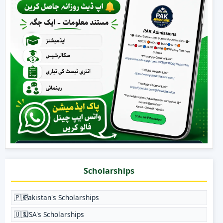
Scholarships
🇵🇰
Pakistan's Scholarships
🇺🇸
USA's Scholarships