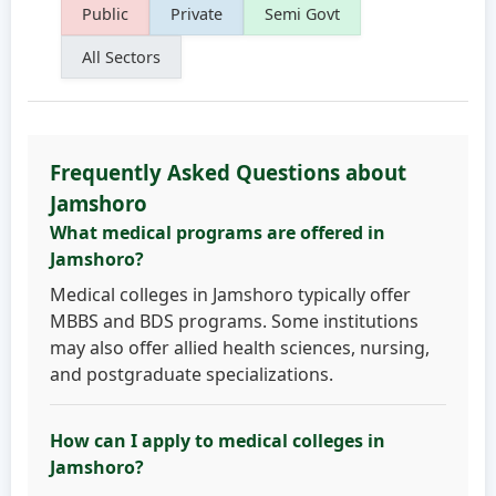
Public
Private
Semi Govt
All Sectors
Frequently Asked Questions about
Jamshoro
What medical programs are offered in
Jamshoro?
Medical colleges in Jamshoro typically offer
MBBS and BDS programs. Some institutions
may also offer allied health sciences, nursing,
and postgraduate specializations.
How can I apply to medical colleges in
Jamshoro?