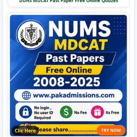
DUHS MDCAT Past Paper Free Online Quizzes
Clic Here
TRY NOW