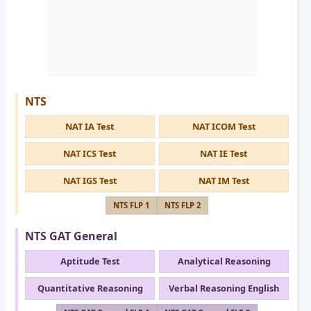
NTS
NAT IA Test
NAT ICOM Test
NAT ICS Test
NAT IE Test
NAT IGS Test
NAT IM Test
NTS FLP 1
NTS FLP 2
NTS GAT General
Aptitude Test
Analytical Reasoning
Quantitative Reasoning
Verbal Reasoning English