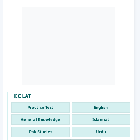
HEC LAT
Practice Test
English
General Knowledge
Islamiat
Pak Studies
Urdu