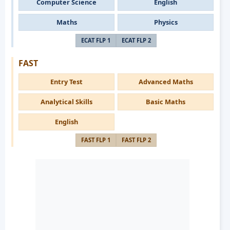
Computer Science
English
Maths
Physics
ECAT FLP 1
ECAT FLP 2
FAST
Entry Test
Advanced Maths
Analytical Skills
Basic Maths
English
FAST FLP 1
FAST FLP 2