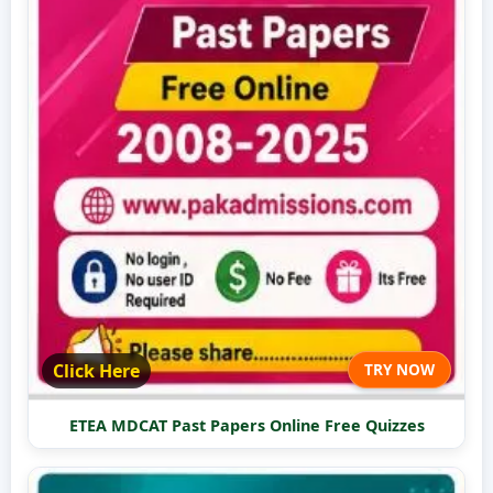
Click Here
TRY NOW
ETEA MDCAT Past Papers Online Free Quizzes