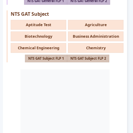
NTS GAT General FLP 1
NTS GAT General FLP 2
NTS GAT Subject
Aptitude Test
Agriculture
Biotechnology
Business Administration
Chemical Engineering
Chemistry
NTS GAT Subject FLP 1
NTS GAT Subject FLP 2