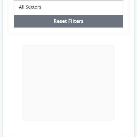
Reset Filters