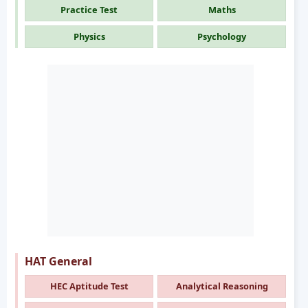
Practice Test
Maths
Physics
Psychology
HAT General
HEC Aptitude Test
Analytical Reasoning