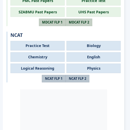
PMC Past Papers
Practice Test
SZABMU Past Papers
UHS Past Papers
MDCAT FLP 1
MDCAT FLP 2
NCAT
Practice Test
Biology
Chemistry
English
Logical Reasoning
Physics
NCAT FLP 1
NCAT FLP 2