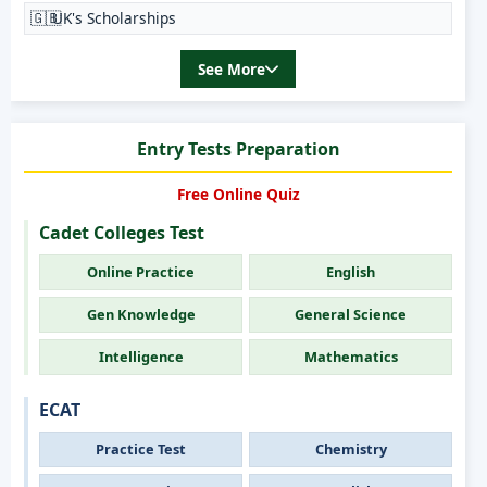
🇬🇧
UK's Scholarships
See More
Entry Tests Preparation
Free Online Quiz
Cadet Colleges Test
Online Practice
English
Gen Knowledge
General Science
Intelligence
Mathematics
ECAT
Practice Test
Chemistry