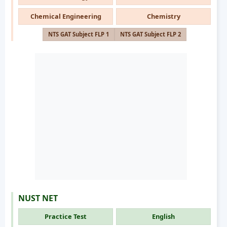
Chemical Engineering
Chemistry
NTS GAT Subject FLP 1
NTS GAT Subject FLP 2
NUST NET
Practice Test
English