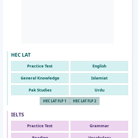
HEC LAT
Practice Test
English
General Knowledge
Islamiat
Pak Studies
Urdu
HEC LAT FLP 1
HEC LAT FLP 2
IELTS
Practice Test
Grammar
Reading
Vocabulary