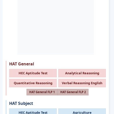
HAT General
HEC Aptitude Test
Analytical Reasoning
Quantitative Reasoning
Verbal Reasoning English
HAT General FLP 1
HAT General FLP 2
HAT Subject
HEC Aptitude Test
Agriculture