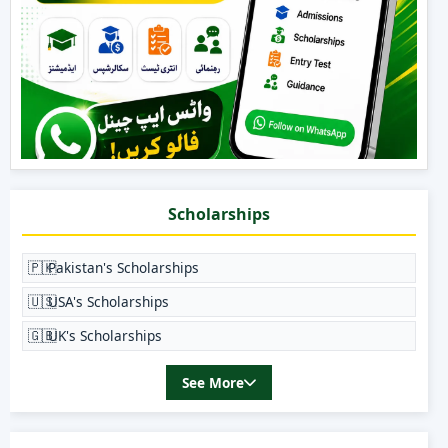
Scholarships
🇵🇰
Pakistan's Scholarships
🇺🇸
USA's Scholarships
🇬🇧
UK's Scholarships
See More