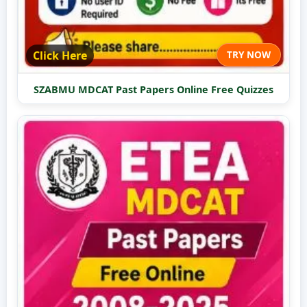
Click Here
TRY NOW
SZABMU MDCAT Past Papers Online Free Quizzes