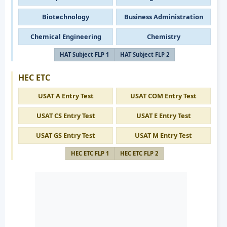
Biotechnology
Business Administration
Chemical Engineering
Chemistry
HAT Subject FLP 1
HAT Subject FLP 2
HEC ETC
USAT A Entry Test
USAT COM Entry Test
USAT CS Entry Test
USAT E Entry Test
USAT GS Entry Test
USAT M Entry Test
HEC ETC FLP 1
HEC ETC FLP 2