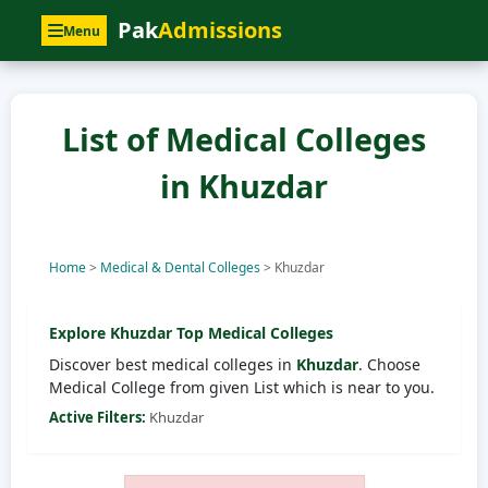
Pak
Admissions
Menu
List of Medical Colleges
in Khuzdar
Home
>
Medical & Dental Colleges
>
Khuzdar
Explore
Khuzdar
Top Medical Colleges
Discover best medical colleges in
Khuzdar
. Choose
Medical College from given List which is near to you.
Active Filters:
Khuzdar