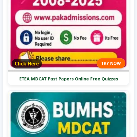
Click Here
TRY NOW
ETEA MDCAT Past Papers Online Free Quizzes