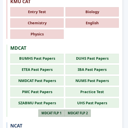
KMU CAT
Entry Test
Biology
Chemistry
English
Physics
MDCAT
BUMHS Past Papers
DUHS Past Papers
ETEA Past Papers
IBA Past Papers
NMDCAT Past Papers
NUMS Past Papers
PMC Past Papers
Practice Test
SZABMU Past Papers
UHS Past Papers
MDCAT FLP 1
MDCAT FLP 2
NCAT