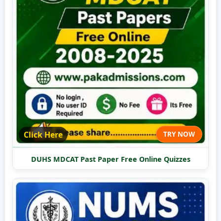
Click Here
TRY NOW
DUHS MDCAT Past Paper Free Online Quizzes