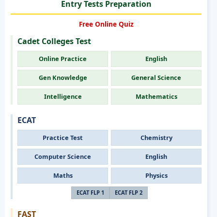
Entry Tests Preparation
Free Online Quiz
Cadet Colleges Test
Online Practice
English
Gen Knowledge
General Science
Intelligence
Mathematics
ECAT
Practice Test
Chemistry
Computer Science
English
Maths
Physics
ECAT FLP 1
ECAT FLP 2
FAST