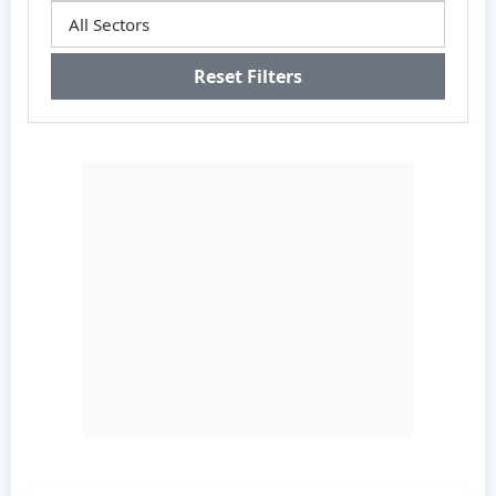
Reset Filters