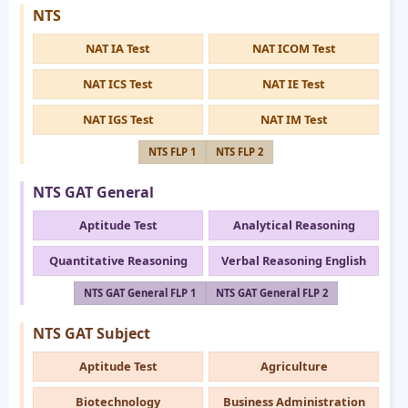
NTS
NAT IA Test
NAT ICOM Test
NAT ICS Test
NAT IE Test
NAT IGS Test
NAT IM Test
NTS FLP 1
NTS FLP 2
NTS GAT General
Aptitude Test
Analytical Reasoning
Quantitative Reasoning
Verbal Reasoning English
NTS GAT General FLP 1
NTS GAT General FLP 2
NTS GAT Subject
Aptitude Test
Agriculture
Biotechnology
Business Administration