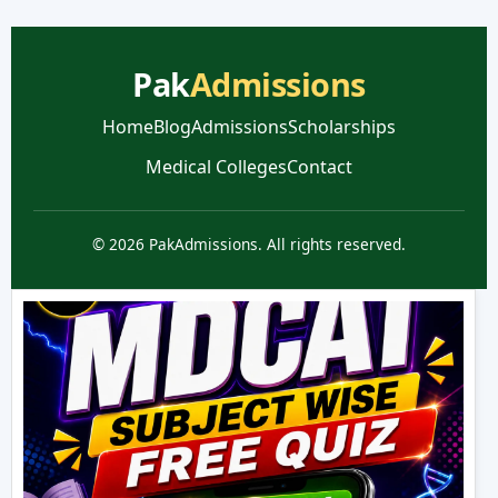
Pak
Admissions
Home
Blog
Admissions
Scholarships
Medical Colleges
Contact
© 2026 PakAdmissions. All rights reserved.