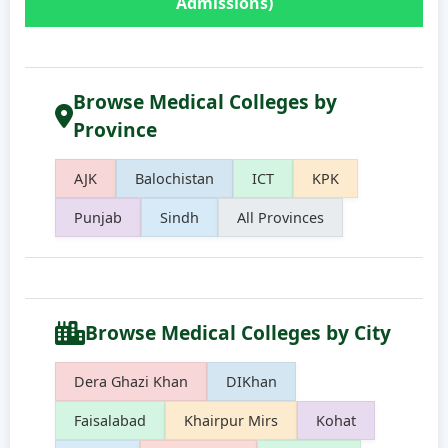
Admissions)
Browse Medical Colleges by
Province
AJK
Balochistan
ICT
KPK
Punjab
Sindh
All Provinces
Browse Medical Colleges by City
Dera Ghazi Khan
DIKhan
Faisalabad
Khairpur Mirs
Kohat