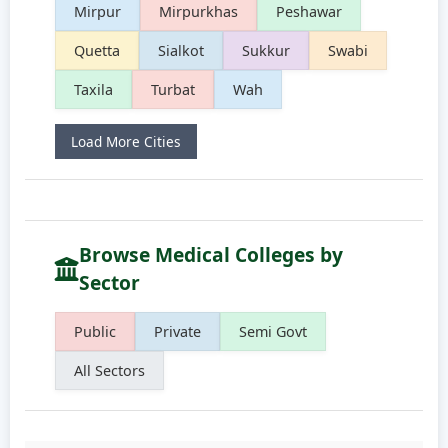
Mirpur
Mirpurkhas
Peshawar
Quetta
Sialkot
Sukkur
Swabi
Taxila
Turbat
Wah
Load More Cities
Browse Medical Colleges by
Sector
Public
Private
Semi Govt
All Sectors