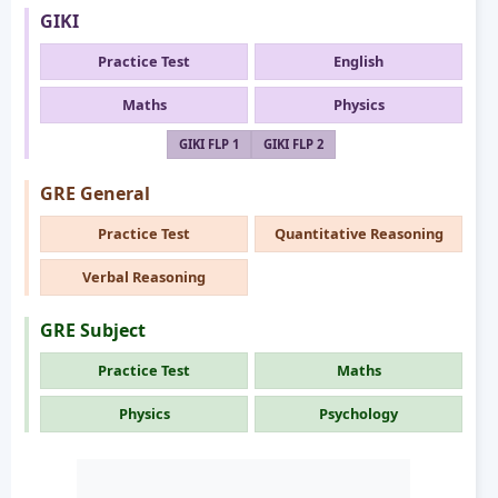
GIKI
Practice Test
English
Maths
Physics
GIKI FLP 1
GIKI FLP 2
GRE General
Practice Test
Quantitative Reasoning
Verbal Reasoning
GRE Subject
Practice Test
Maths
Physics
Psychology