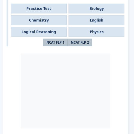
Practice Test
Biology
Chemistry
English
Logical Reasoning
Physics
NCAT FLP 1
NCAT FLP 2