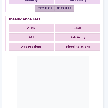
IELTS FLP 1
IELTS FLP 2
Intelligence Test
AFNS
ISSB
PAF
Pak Army
Age Problem
Blood Relations