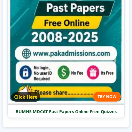
Click Here
TRY NOW
BUMHS MDCAT Past Papers Online Free Quizzes