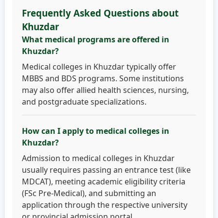
Frequently Asked Questions about
Khuzdar
What medical programs are offered in
Khuzdar?
Medical colleges in Khuzdar typically offer
MBBS and BDS programs. Some institutions
may also offer allied health sciences, nursing,
and postgraduate specializations.
How can I apply to medical colleges in
Khuzdar?
Admission to medical colleges in Khuzdar
usually requires passing an entrance test (like
MDCAT), meeting academic eligibility criteria
(FSc Pre-Medical), and submitting an
application through the respective university
or provincial admission portal.