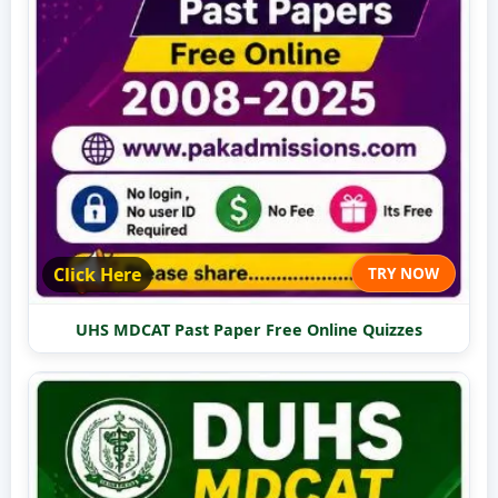
Click Here
TRY NOW
UHS MDCAT Past Paper Free Online Quizzes