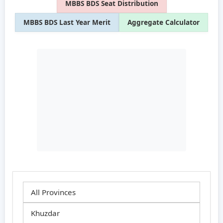
MBBS BDS Seat Distribution
MBBS BDS Last Year Merit
Aggregate Calculator