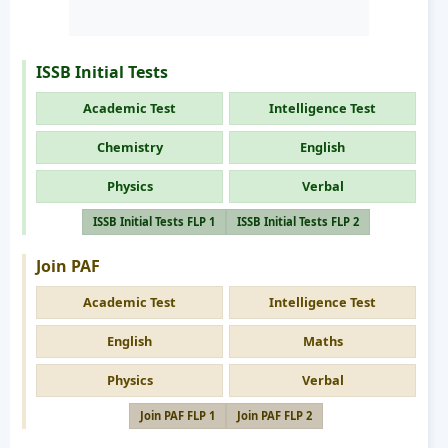
ISSB Initial Tests
Academic Test
Intelligence Test
Chemistry
English
Physics
Verbal
ISSB Initial Tests FLP 1
ISSB Initial Tests FLP 2
Join PAF
Academic Test
Intelligence Test
English
Maths
Physics
Verbal
Join PAF FLP 1
Join PAF FLP 2