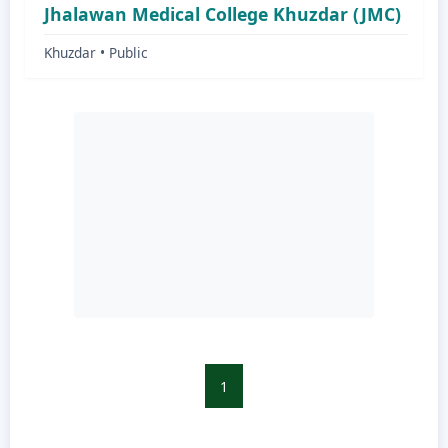
Jhalawan Medical College Khuzdar (JMC)
Khuzdar • Public
1