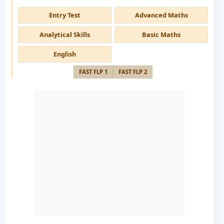
Entry Test
Advanced Maths
Analytical Skills
Basic Maths
English
FAST FLP 1
FAST FLP 2