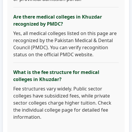
Are there medical colleges in Khuzdar
recognized by PMDC?
Yes, all medical colleges listed on this page are
recognized by the Pakistan Medical & Dental
Council (PMDC). You can verify recognition
status on the official PMDC website.
What is the fee structure for medical
colleges in Khuzdar?
Fee structures vary widely. Public sector
colleges have subsidized fees, while private
sector colleges charge higher tuition. Check
the individual college page for detailed fee
information.