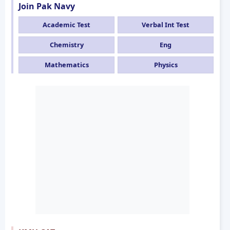
Join Pak Navy
Academic Test
Verbal Int Test
Chemistry
Eng
Mathematics
Physics