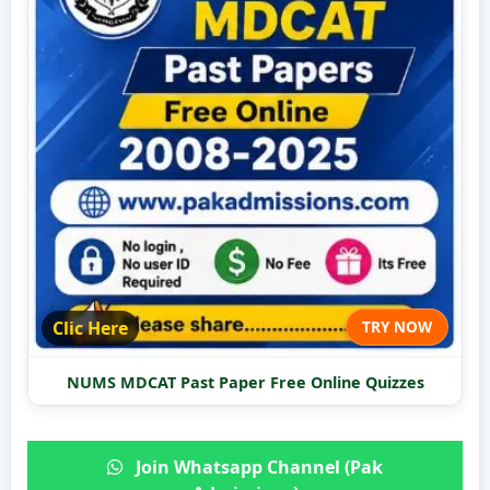
Clic Here
TRY NOW
NUMS MDCAT Past Paper Free Online Quizzes
Join Whatsapp Channel (Pak