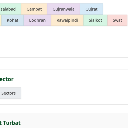
isalabad
Gambat
Gujranwala
Gujrat
Kohat
Lodhran
Rawalpindi
Sialkot
Swat
ector
l Sectors
t Turbat