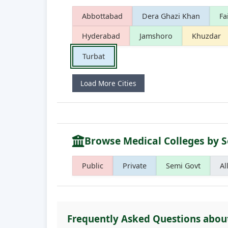
Abbottabad
Dera Ghazi Khan
Fa
Hyderabad
Jamshoro
Khuzdar
Turbat
Load More Cities
Browse Medical Colleges by S
Public
Private
Semi Govt
Al
Frequently Asked Questions abou