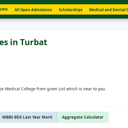
ome
All Open Admissions
Scholarships
Medical and Dental 
es in Turbat
se Medical College from given List which is near to you.
MBBS BDS Last Year Merit
Aggregate Calculator