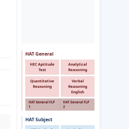
HAT General
HEC Aptitude
Analytical
Test
Reasoning
Quantitative
Verbal
Reasoning
Reasoning
English
HAT General FLP
HAT General FLP
1
2
HAT Subject