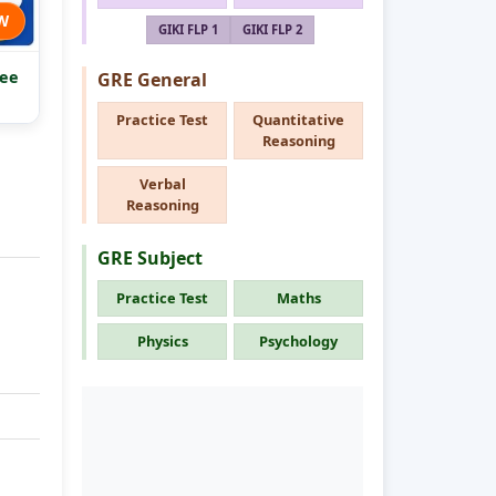
W
GIKI FLP 1
GIKI FLP 2
ee
GRE General
Practice Test
Quantitative
Reasoning
Verbal
Reasoning
GRE Subject
Practice Test
Maths
Physics
Psychology