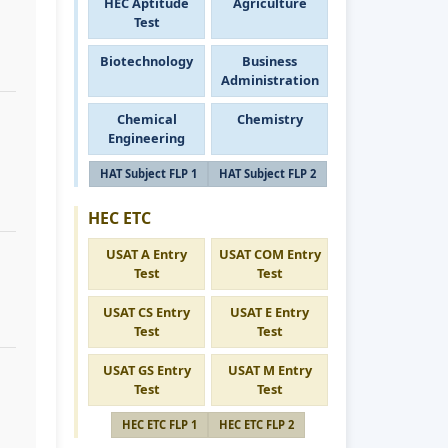
HEC Aptitude
Agriculture
Test
Biotechnology
Business
Administration
Chemical
Chemistry
Engineering
HAT Subject FLP 1
HAT Subject FLP 2
HEC ETC
USAT A Entry
USAT COM Entry
Test
Test
USAT CS Entry
USAT E Entry
Test
Test
USAT GS Entry
USAT M Entry
Test
Test
HEC ETC FLP 1
HEC ETC FLP 2