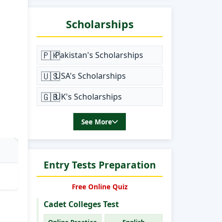
Scholarships
🇵🇰
Pakistan's Scholarships
🇺🇸
USA's Scholarships
🇬🇧
UK's Scholarships
See More
Entry Tests Preparation
Free Online Quiz
Cadet Colleges Test