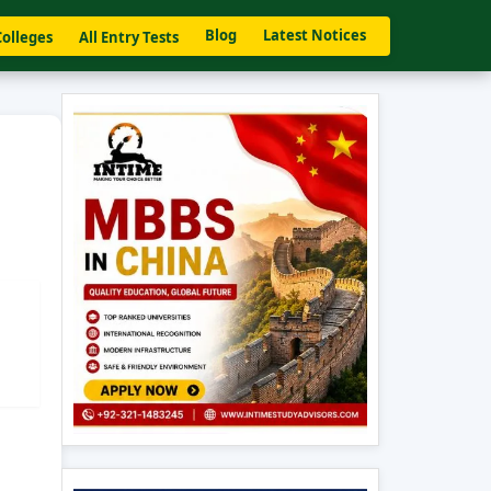
Blog
Latest Notices
Colleges
All Entry Tests