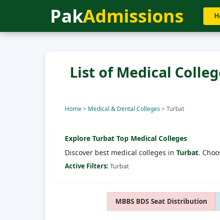
Pak
Admissions
H
List of Medical Colleg
Home
>
Medical & Dental Colleges
>
Turbat
Explore
Turbat
Top Medical Colleges
Discover best medical colleges in
Turbat
. Choo
Active Filters:
Turbat
MBBS BDS Seat Distribution