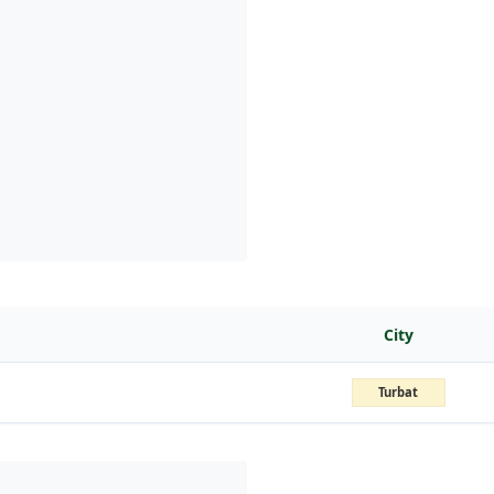
City
Turbat