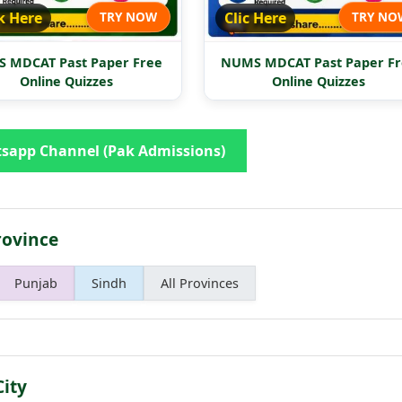
k Here
TRY NOW
Clic Here
TRY NO
 MDCAT Past Paper Free
NUMS MDCAT Past Paper Fr
Online Quizzes
Online Quizzes
sapp Channel (Pak Admissions)
rovince
Punjab
Sindh
All Provinces
City