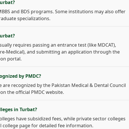
Turbat?
r MBBS and BDS programs. Some institutions may also offer
raduate specializations.
Turbat?
sually requires passing an entrance test (like MDCAT),
 Pre-Medical), and submitting an application through the
ion portal.
ecognized by PMDC?
age are recognized by the Pakistan Medical & Dental Council
 on the official PMDC website.
lleges in Turbat?
colleges have subsidized fees, while private sector colleges
l college page for detailed fee information.