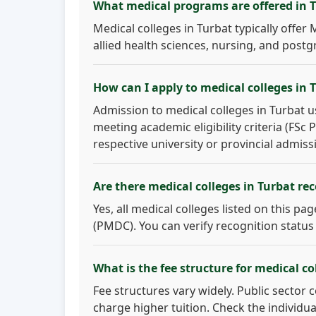
What medical programs are offered in 
Medical colleges in Turbat typically offe
allied health sciences, nursing, and postg
How can I apply to medical colleges in 
Admission to medical colleges in Turbat u
meeting academic eligibility criteria (FSc
respective university or provincial admiss
Are there medical colleges in Turbat r
Yes, all medical colleges listed on this p
(PMDC). You can verify recognition status
What is the fee structure for medical co
Fee structures vary widely. Public sector 
charge higher tuition. Check the individua