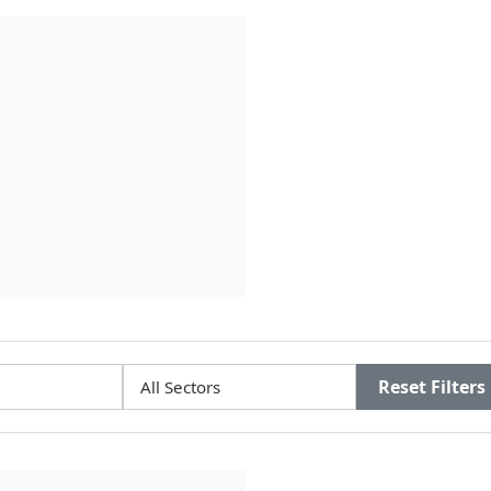
Reset Filters