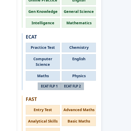
Online Practice
English
Gen Knowledge
General Science
Intelligence
Mathematics
ECAT
Practice Test
Chemistry
Computer
English
Science
Maths
Physics
ECAT FLP 1
ECAT FLP 2
FAST
Entry Test
Advanced Maths
Analytical Skills
Basic Maths