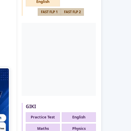
English
FAST FLP 1
FAST FLP 2
GIKI
Practice Test
English
Maths
Physics