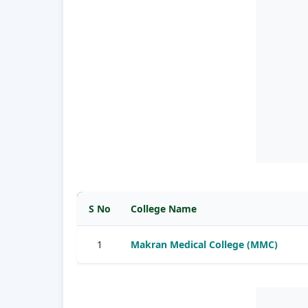
S No
College Name
1
Makran Medical College (MMC)