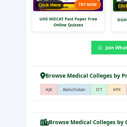
Click Here
TRY NOW
Clic
UHS MDCAT Past Paper Free
DUHS
Online Quizzes
Join What
Browse Medical Colleges by P
AJK
Balochistan
ICT
KPK
Browse Medical Colleges by 