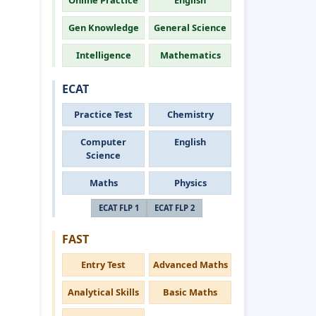
Online Practice
English
Gen Knowledge
General Science
Intelligence
Mathematics
ECAT
Practice Test
Chemistry
Computer
English
Science
Maths
Physics
ECAT FLP 1
ECAT FLP 2
FAST
Entry Test
Advanced Maths
Analytical Skills
Basic Maths