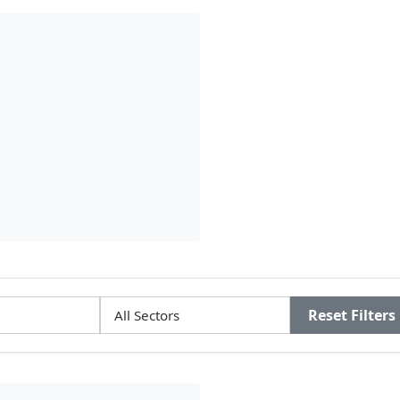
Reset Filters