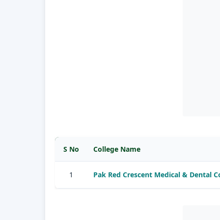
S No
College Name
1
Pak Red Crescent Medical & Dental 