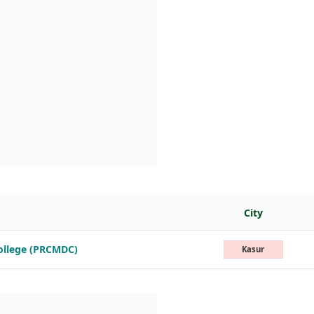
City
College (PRCMDC)
Kasur