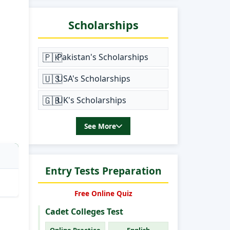
Scholarships
🇵🇰
Pakistan's Scholarships
🇺🇸
USA's Scholarships
🇬🇧
UK's Scholarships
See More
Entry Tests Preparation
Free Online Quiz
Cadet Colleges Test