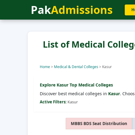
Pak
Admissions
H
List of Medical Colleg
Home
>
Medical & Dental Colleges
>
Kasur
Explore
Kasur
Top Medical Colleges
Discover best medical colleges in
Kasur
. Choos
Active Filters:
Kasur
MBBS BDS Seat Distribution