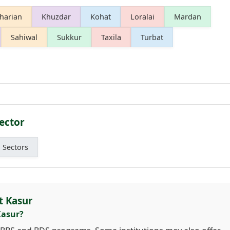
harian
Khuzdar
Kohat
Loralai
Mardan
Sahiwal
Sukkur
Taxila
Turbat
ector
l Sectors
t Kasur
Kasur?