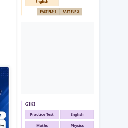
English
FAST FLP 1
FAST FLP 2
GIKI
Practice Test
English
Maths
Physics