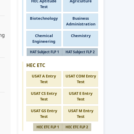
HEC Aptitude
Agriculture
Test
Biotechnology
Business
Administration
ing
Chemical
Chemistry
Engineering
HAT Subject FLP 1
HAT Subject FLP 2
HEC ETC
USAT A Entry
USAT COM Entry
Test
Test
USAT CS Entry
USAT E Entry
Test
Test
USAT GS Entry
USAT M Entry
Test
Test
HEC ETC FLP 1
HEC ETC FLP 2