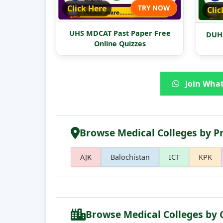
Click Here
TRY NOW
Clic
UHS MDCAT Past Paper Free
DUHS
Online Quizzes
Join What
Browse Medical Colleges by P
AJK
Balochistan
ICT
KPK
Browse Medical Colleges by 