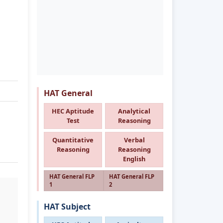
HAT General
HEC Aptitude
Analytical
Test
Reasoning
Quantitative
Verbal
Reasoning
Reasoning
English
HAT General FLP
HAT General FLP
1
2
HAT Subject