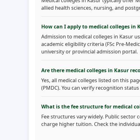
Medical colleges in Kasur typically offer
allied health sciences, nursing, and postg
How can I apply to medical colleges in 
Admission to medical colleges in Kasur us
academic eligibility criteria (FSc Pre-Med
university or provincial admission portal.
Are there medical colleges in Kasur re
Yes, all medical colleges listed on this p
(PMDC). You can verify recognition status
What is the fee structure for medical co
Fee structures vary widely. Public sector 
charge higher tuition. Check the individua