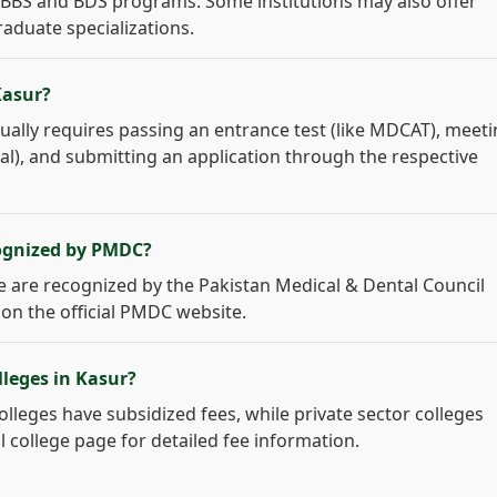
 MBBS and BDS programs. Some institutions may also offer
raduate specializations.
Kasur?
ually requires passing an entrance test (like MDCAT), meet
ical), and submitting an application through the respective
cognized by PMDC?
age are recognized by the Pakistan Medical & Dental Council
 on the official PMDC website.
lleges in Kasur?
colleges have subsidized fees, while private sector colleges
l college page for detailed fee information.