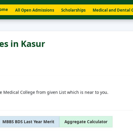
ome
All Open Admissions
Scholarships
Medical and Dental 
es in Kasur
e Medical College from given List which is near to you.
MBBS BDS Last Year Merit
Aggregate Calculator