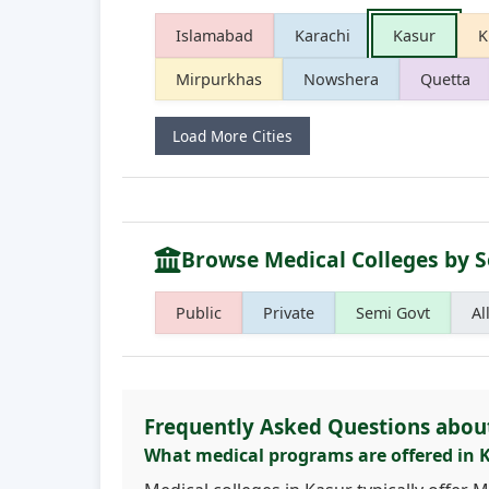
Islamabad
Karachi
Kasur
K
Mirpurkhas
Nowshera
Quetta
Load More Cities
Browse Medical Colleges by S
Public
Private
Semi Govt
Al
Frequently Asked Questions abou
What medical programs are offered in 