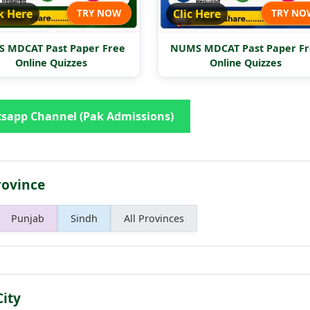
k Here
TRY NOW
Clic Here
TRY NO
 MDCAT Past Paper Free
NUMS MDCAT Past Paper Fr
Online Quizzes
Online Quizzes
sapp Channel (Pak Admissions)
rovince
Punjab
Sindh
All Provinces
City