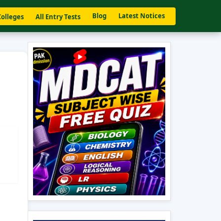
Blog
Latest Notices
Colleges
All Entry Tests