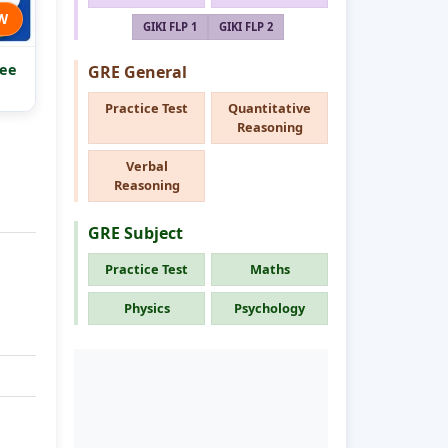
W
GIKI FLP 1
GIKI FLP 2
ee
GRE General
Practice Test
Quantitative
Reasoning
Verbal
Reasoning
GRE Subject
Practice Test
Maths
Physics
Psychology