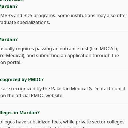
 Mardan?
er MBBS and BDS programs. Some institutions may also offer
raduate specializations.
 Mardan?
sually requires passing an entrance test (like MDCAT),
 Pre-Medical), and submitting an application through the
ion portal.
recognized by PMDC?
age are recognized by the Pakistan Medical & Dental Council
 on the official PMDC website.
olleges in Mardan?
colleges have subsidized fees, while private sector colleges