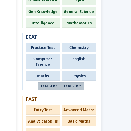
Online Practice
English
Gen Knowledge
General Science
Intelligence
Mathematics
ECAT
Practice Test
Chemistry
Computer
English
Science
Maths
Physics
ECAT FLP 1
ECAT FLP 2
FAST
Entry Test
Advanced Maths
Analytical Skills
Basic Maths