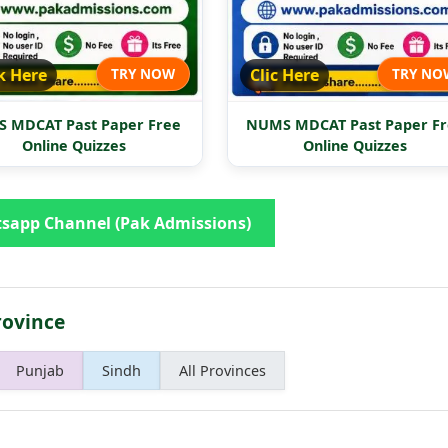
k Here
TRY NOW
Clic Here
TRY NO
 MDCAT Past Paper Free
NUMS MDCAT Past Paper Fr
Online Quizzes
Online Quizzes
sapp Channel (Pak Admissions)
rovince
Punjab
Sindh
All Provinces