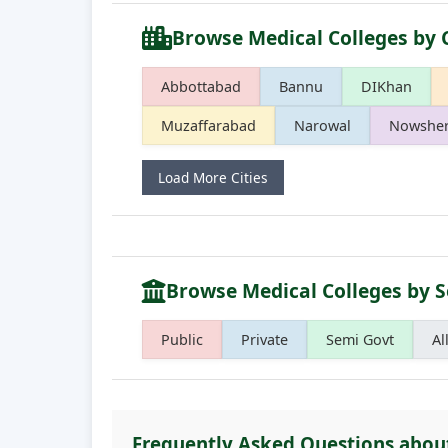
Browse Medical Colleges by 
Abbottabad
Bannu
DIKhan
Muzaffarabad
Narowal
Nowshe
Load More Cities
Browse Medical Colleges by S
Public
Private
Semi Govt
Al
Frequently Asked Questions abo