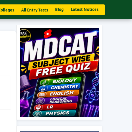
Blog
Latest Notices
Colleges
All Entry Tests