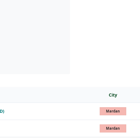
City
D)
Mardan
Mardan