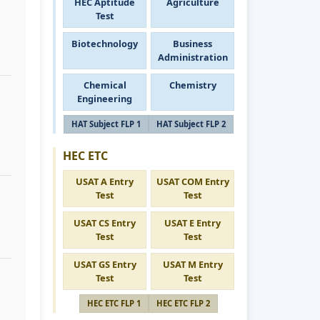
HEC Aptitude
Agriculture
Test
Biotechnology
Business
Administration
Chemical
Chemistry
Engineering
HAT Subject FLP 1
HAT Subject FLP 2
HEC ETC
USAT A Entry
USAT COM Entry
Test
Test
USAT CS Entry
USAT E Entry
Test
Test
USAT GS Entry
USAT M Entry
Test
Test
HEC ETC FLP 1
HEC ETC FLP 2