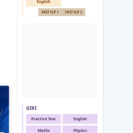
English
FAST FLP 1
FAST FLP 2
GIKI
Practice Test
English
Maths
Physics