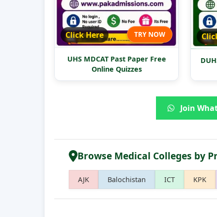
Click Here
TRY NOW
Clic
UHS MDCAT Past Paper Free
DUHS
Online Quizzes
Join What
Browse Medical Colleges by P
AJK
Balochistan
ICT
KPK