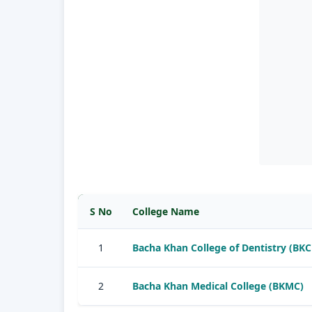
S No
College Name
1
Bacha Khan College of Dentistry (BKC
2
Bacha Khan Medical College (BKMC)