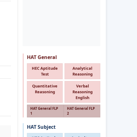
HAT General
HEC Aptitude
Analytical
Test
Reasoning
Quantitative
Verbal
Reasoning
Reasoning
English
HAT General FLP
HAT General FLP
1
2
HAT Subject