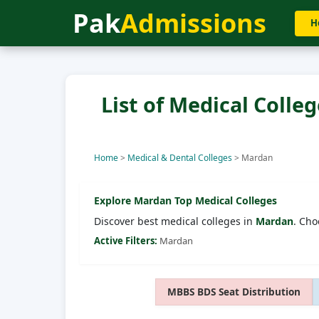
Pak
Admissions
H
List of Medical Colle
Home
>
Medical & Dental Colleges
>
Mardan
Explore
Mardan
Top Medical Colleges
Discover best medical colleges in
Mardan
. Cho
Active Filters:
Mardan
MBBS BDS Seat Distribution