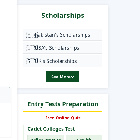
Scholarships
🇵🇰
Pakistan's Scholarships
🇺🇸
USA's Scholarships
🇬🇧
UK's Scholarships
See More
Entry Tests Preparation
Free Online Quiz
Cadet Colleges Test