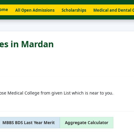
ome
All Open Admissions
Scholarships
Medical and Dental 
ges in Mardan
ose Medical College from given List which is near to you.
MBBS BDS Last Year Merit
Aggregate Calculator