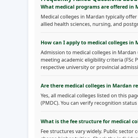
What medical programs are offered in
Medical colleges in Mardan typically off
allied health sciences, nursing, and postg
How can I apply to medical colleges in
Admission to medical colleges in Mardan u
meeting academic eligibility criteria (FSc
respective university or provincial admiss
Are there medical colleges in Mardan 
Yes, all medical colleges listed on this p
(PMDC). You can verify recognition status
What is the fee structure for medical c
Fee structures vary widely. Public sector 