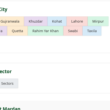
City
Gujranwala
Khuzdar
Kohat
Lahore
Mirpur
ra
Quetta
Rahim Yar Khan
Swabi
Taxila
ector
l Sectors
ut Mardan