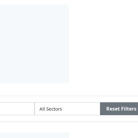
Reset Filters