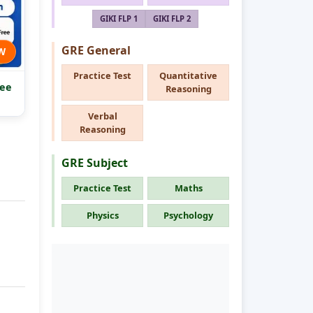
GIKI FLP 1
GIKI FLP 2
GRE General
W
Practice Test
Quantitative
ee
Reasoning
Verbal
Reasoning
GRE Subject
Practice Test
Maths
Physics
Psychology