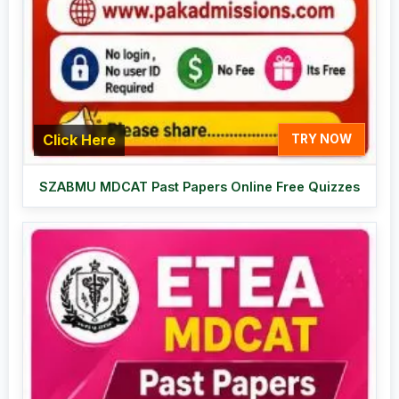
Click Here
TRY NOW
SZABMU MDCAT Past Papers Online Free Quizzes