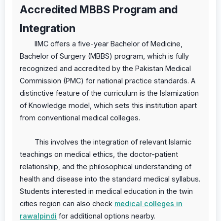
Accredited MBBS Program and
Integration
IIMC offers a five-year Bachelor of Medicine,
Bachelor of Surgery (MBBS) program, which is fully
recognized and accredited by the Pakistan Medical
Commission (PMC) for national practice standards. A
distinctive feature of the curriculum is the Islamization
of Knowledge model, which sets this institution apart
from conventional medical colleges.
This involves the integration of relevant Islamic
teachings on medical ethics, the doctor-patient
relationship, and the philosophical understanding of
health and disease into the standard medical syllabus.
Students interested in medical education in the twin
cities region can also check
medical colleges in
rawalpindi
for additional options nearby.