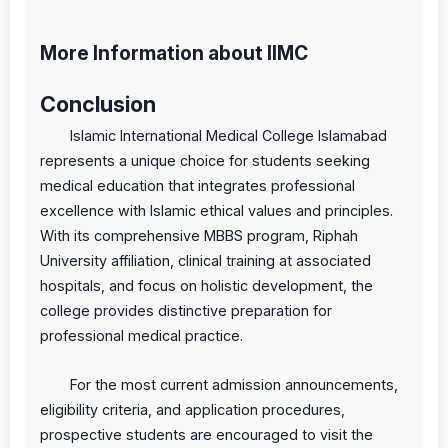
More Information about IIMC
Conclusion
Islamic International Medical College Islamabad
represents a unique choice for students seeking
medical education that integrates professional
excellence with Islamic ethical values and principles.
With its comprehensive MBBS program, Riphah
University affiliation, clinical training at associated
hospitals, and focus on holistic development, the
college provides distinctive preparation for
professional medical practice.
For the most current admission announcements,
eligibility criteria, and application procedures,
prospective students are encouraged to visit the