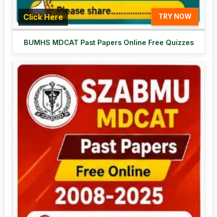
Click Here
TRY NOW
BUMHS MDCAT Past Papers Online Free Quizzes