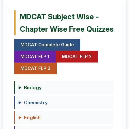
MDCAT Subject Wise -
Chapter Wise Free Quizzes
MDCAT Complete Guide
MDCAT FLP 1
MDCAT FLP 2
MDCAT FLP 3
Biology
Chemistry
English