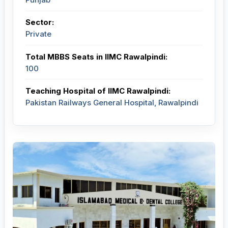
Sector:
Private
Total MBBS Seats in IIMC Rawalpindi:
100
Teaching Hospital of IIMC Rawalpindi:
Pakistan Railways General Hospital, Rawalpindi