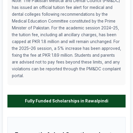
Note: The Pakistan Medical and Dental Council (PM&DC)
has issued an official tuition fee alert for medical and
dental colleges following recommendations by the
Medical Education Committee constituted by the Prime
Minister of Pakistan. For the academic session 2024–25,
the tuition fee, including all ancillary charges, has been
capped at PKR 1.8 million and will remain unchanged. For
the 2025–26 session, a 5% increase has been approved,
fixing the fee at PKR 1.89 million. Students and parents
are advised not to pay fees beyond these limits, and any
violations can be reported through the PM&DC complaint
portal.
Fully Funded Scholarships in Rawalpindi