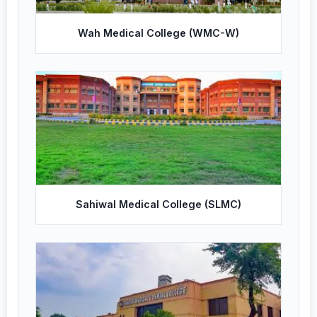
Wah Medical College (WMC-W)
Sahiwal Medical College (SLMC)