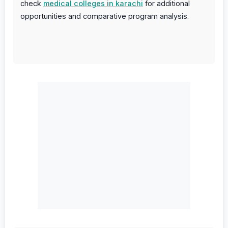
check
medical colleges in karachi
for additional
opportunities and comparative program analysis.