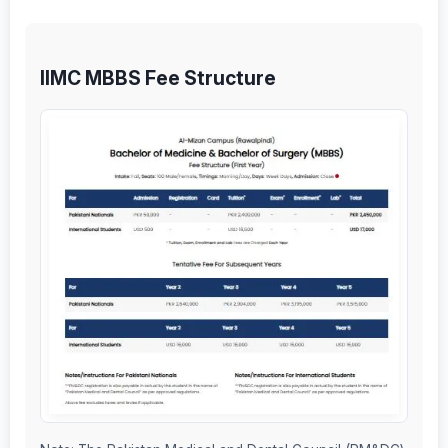
IIMC MBBS Fee Structure