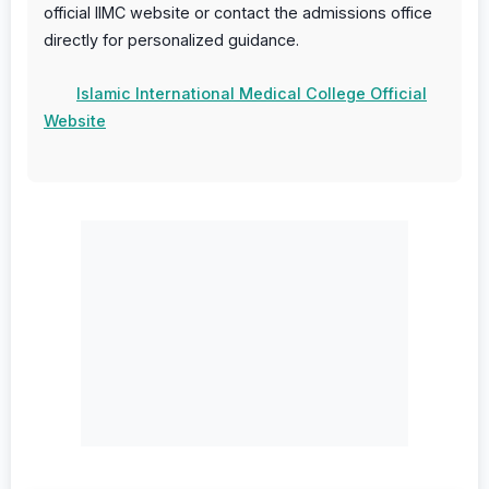
official IIMC website or contact the admissions office
directly for personalized guidance.
Islamic International Medical College Official
Website