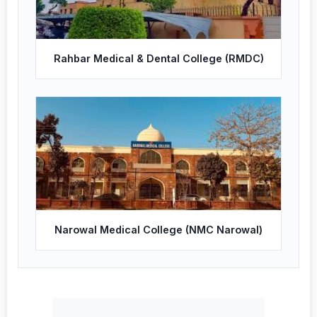
Rahbar Medical & Dental College (RMDC)
Narowal Medical College (NMC Narowal)