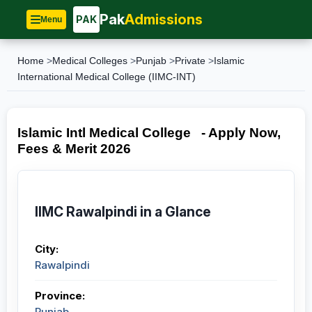
Pak
Admissions
PAK
Menu
Home
>
Medical Colleges
>
Punjab
>
Private
>
Islamic
International Medical College (IIMC-INT)
Islamic Intl Medical College - Apply Now,
Fees & Merit 2026
IIMC Rawalpindi in a Glance
City:
Rawalpindi
Province:
Punjab