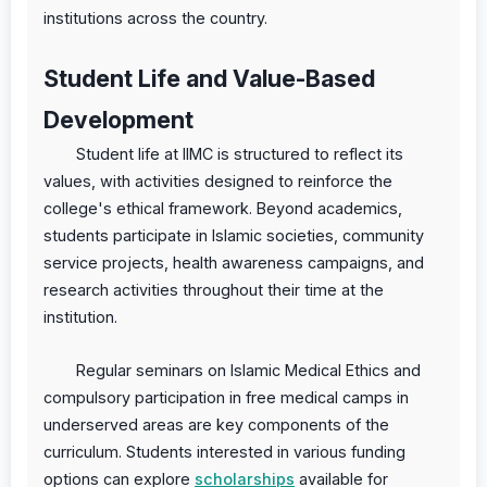
institutions across the country.
Student Life and Value-Based
Development
Student life at IIMC is structured to reflect its
values, with activities designed to reinforce the
college's ethical framework. Beyond academics,
students participate in Islamic societies, community
service projects, health awareness campaigns, and
research activities throughout their time at the
institution.
Regular seminars on Islamic Medical Ethics and
compulsory participation in free medical camps in
underserved areas are key components of the
curriculum. Students interested in various funding
options can explore
scholarships
available for