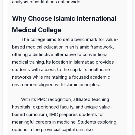
analysis of institutions nationwide.
Why Choose Islamic International
Medical College
The college aims to set a benchmark for value-
based medical education in an Islamic framework,
offering a distinctive alternative to conventional
medical training. Its location in Islamabad provides
students with access to the capital's healthcare
networks while maintaining a focused academic
environment aligned with Islamic principles.
With its PMC recognition, affiliated teaching
hospitals, experienced faculty, and unique value-
based curriculum, IIMC prepares students for
meaningful careers in medicine. Students exploring
options in the provincial capital can also