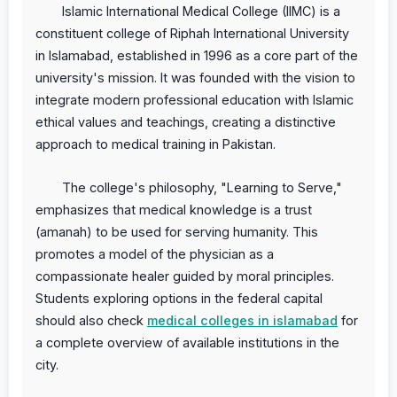
Islamic International Medical College (IIMC) is a
constituent college of Riphah International University
in Islamabad, established in 1996 as a core part of the
university's mission. It was founded with the vision to
integrate modern professional education with Islamic
ethical values and teachings, creating a distinctive
approach to medical training in Pakistan.
The college's philosophy, "Learning to Serve,"
emphasizes that medical knowledge is a trust
(amanah) to be used for serving humanity. This
promotes a model of the physician as a
compassionate healer guided by moral principles.
Students exploring options in the federal capital
should also check
medical colleges in islamabad
for
a complete overview of available institutions in the
city.