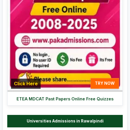
Click Here
TRY NOW
ETEA MDCAT Past Papers Online Free Quizzes
Universities Admissions in Rawalpindi