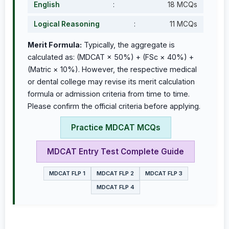
English
:
18 MCQs
Logical Reasoning
:
11 MCQs
Merit Formula:
Typically, the aggregate is
calculated as: (MDCAT × 50%) + (FSc × 40%) +
(Matric × 10%). However, the respective medical
or dental college may revise its merit calculation
formula or admission criteria from time to time.
Please confirm the official criteria before applying.
Practice MDCAT MCQs
MDCAT Entry Test Complete Guide
MDCAT FLP 1
MDCAT FLP 2
MDCAT FLP 3
MDCAT FLP 4