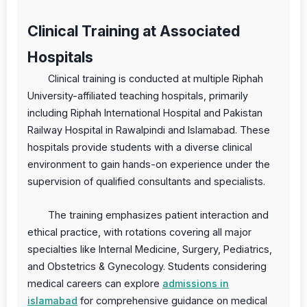
Clinical Training at Associated
Hospitals
Clinical training is conducted at multiple Riphah
University-affiliated teaching hospitals, primarily
including Riphah International Hospital and Pakistan
Railway Hospital in Rawalpindi and Islamabad. These
hospitals provide students with a diverse clinical
environment to gain hands-on experience under the
supervision of qualified consultants and specialists.
The training emphasizes patient interaction and
ethical practice, with rotations covering all major
specialties like Internal Medicine, Surgery, Pediatrics,
and Obstetrics & Gynecology. Students considering
medical careers can explore
admissions in
islamabad
for comprehensive guidance on medical