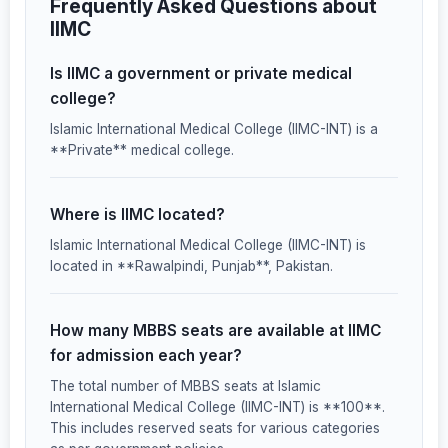
Frequently Asked Questions about
IIMC
Is IIMC a government or private medical
college?
Islamic International Medical College (IIMC-INT) is a
**Private** medical college.
Where is IIMC located?
Islamic International Medical College (IIMC-INT) is
located in **Rawalpindi, Punjab**, Pakistan.
How many MBBS seats are available at IIMC
for admission each year?
The total number of MBBS seats at Islamic
International Medical College (IIMC-INT) is **100**.
This includes reserved seats for various categories