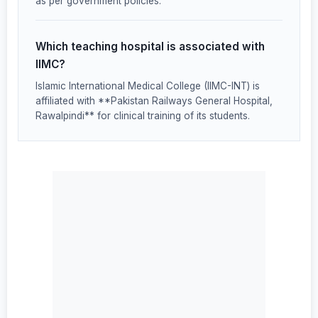
as per government policies.
Which teaching hospital is associated with
IIMC?
Islamic International Medical College (IIMC-INT) is
affiliated with **Pakistan Railways General Hospital,
Rawalpindi** for clinical training of its students.