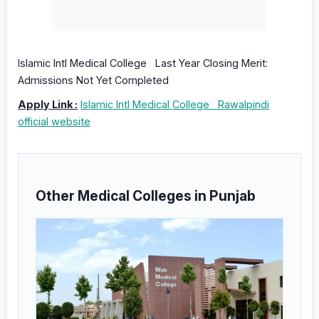
Islamic Intl Medical College Last Year Closing Merit:
Admissions Not Yet Completed
Apply Link :
Islamic Intl Medical College Rawalpindi
official website
Other Medical Colleges in Punjab