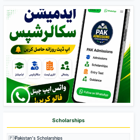
Scholarships
🇵🇰
Pakistan's Scholarships