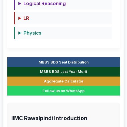
Logical Reasoning
LR
Physics
MBBS BDS Seat Distribution
MBBS BDS Last Year Merit
Aggregate Calculator
Follow us on WhatsApp
IIMC Rawalpindi Introduction