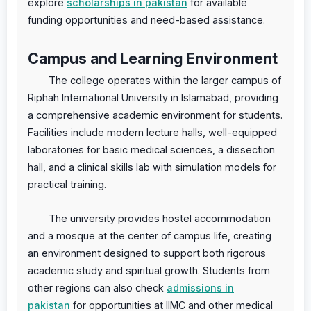
explore
scholarships in pakistan
for available
funding opportunities and need-based assistance.
Campus and Learning Environment
The college operates within the larger campus of
Riphah International University in Islamabad, providing
a comprehensive academic environment for students.
Facilities include modern lecture halls, well-equipped
laboratories for basic medical sciences, a dissection
hall, and a clinical skills lab with simulation models for
practical training.
The university provides hostel accommodation
and a mosque at the center of campus life, creating
an environment designed to support both rigorous
academic study and spiritual growth. Students from
other regions can also check
admissions in
pakistan
for opportunities at IIMC and other medical