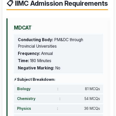
📋 IIMC Admission Requirements
MDCAT
Conducting Body:
PM&DC through
Provincial Universities
Frequency:
Annual
Time:
180 Minutes
Negative Marking:
No
⚡ Subject Breakdown:
Biology
:
81 MCQs
Chemistry
:
54 MCQs
Physics
:
36 MCQs