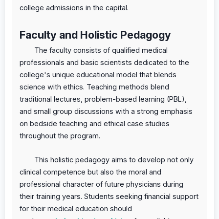
college admissions in the capital.
Faculty and Holistic Pedagogy
The faculty consists of qualified medical
professionals and basic scientists dedicated to the
college's unique educational model that blends
science with ethics. Teaching methods blend
traditional lectures, problem-based learning (PBL),
and small group discussions with a strong emphasis
on bedside teaching and ethical case studies
throughout the program.
This holistic pedagogy aims to develop not only
clinical competence but also the moral and
professional character of future physicians during
their training years. Students seeking financial support
for their medical education should