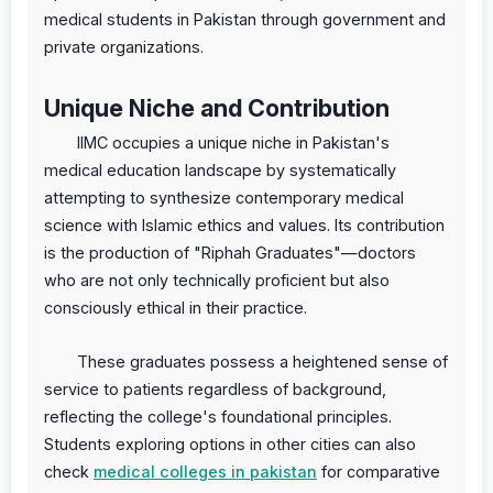
medical students in Pakistan through government and
private organizations.
Unique Niche and Contribution
IIMC occupies a unique niche in Pakistan's
medical education landscape by systematically
attempting to synthesize contemporary medical
science with Islamic ethics and values. Its contribution
is the production of "Riphah Graduates"—doctors
who are not only technically proficient but also
consciously ethical in their practice.
These graduates possess a heightened sense of
service to patients regardless of background,
reflecting the college's foundational principles.
Students exploring options in other cities can also
check
medical colleges in pakistan
for comparative