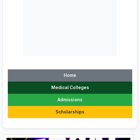
Home
Medical Colleges
Admissions
Scholarships