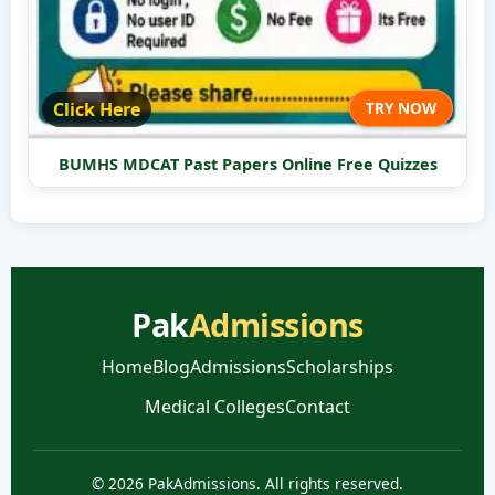
Click Here
TRY NOW
BUMHS MDCAT Past Papers Online Free Quizzes
Pak
Admissions
Home
Blog
Admissions
Scholarships
Medical Colleges
Contact
© 2026 PakAdmissions. All rights reserved.