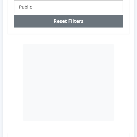
Reset Filters