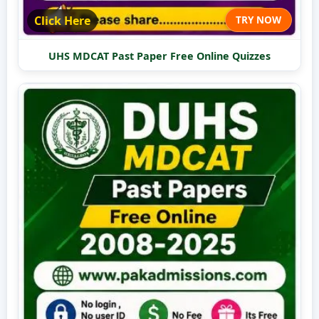
Click Here
TRY NOW
UHS MDCAT Past Paper Free Online Quizzes