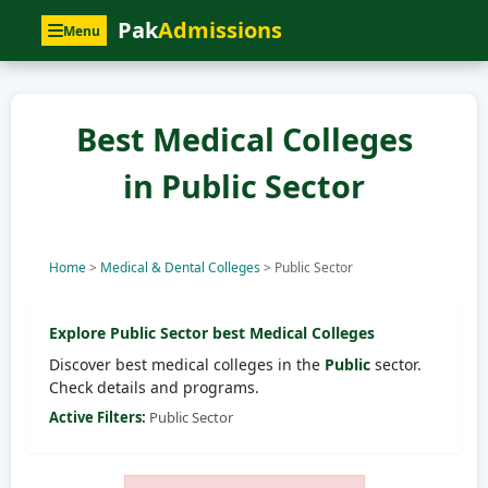
Pak
Admissions
Menu
Best Medical Colleges
in Public Sector
Home
>
Medical & Dental Colleges
>
Public Sector
Explore
Public Sector
best Medical Colleges
Discover best medical colleges in the
Public
sector.
Check details and programs.
Active Filters:
Public Sector