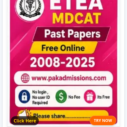
Click Here
TRY NOW