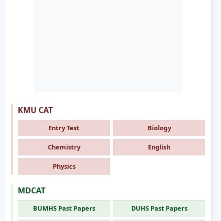
KMU CAT
Entry Test
Biology
Chemistry
English
Physics
MDCAT
BUMHS Past Papers
DUHS Past Papers