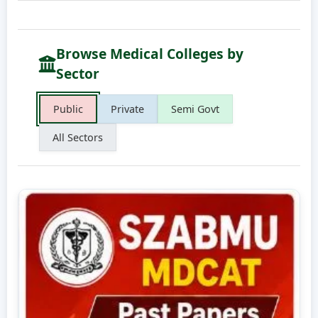
Browse Medical Colleges by
Sector
Public
Private
Semi Govt
All Sectors