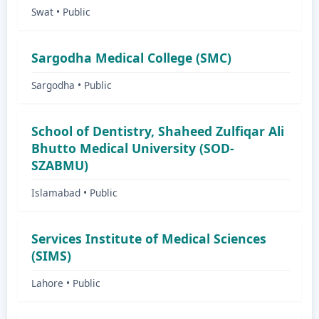
Swat • Public
Sargodha Medical College (SMC)
Sargodha • Public
School of Dentistry, Shaheed Zulfiqar Ali
Bhutto Medical University (SOD-
SZABMU)
Islamabad • Public
Services Institute of Medical Sciences
(SIMS)
Lahore • Public