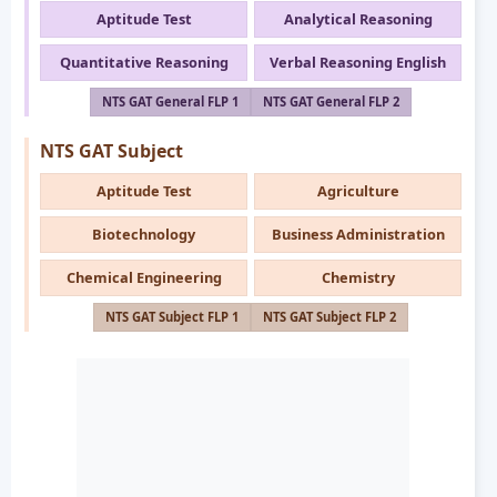
Aptitude Test
Analytical Reasoning
Quantitative Reasoning
Verbal Reasoning English
NTS GAT General FLP 1
NTS GAT General FLP 2
NTS GAT Subject
Aptitude Test
Agriculture
Biotechnology
Business Administration
Chemical Engineering
Chemistry
NTS GAT Subject FLP 1
NTS GAT Subject FLP 2