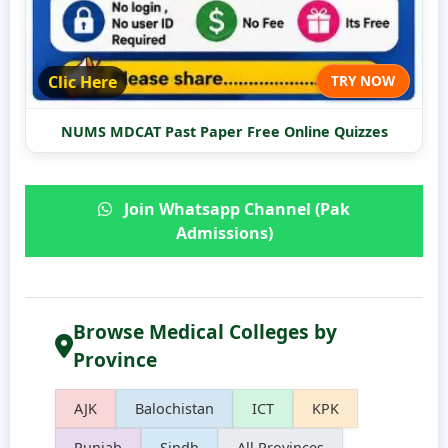
Clic Here
TRY NOW
NUMS MDCAT Past Paper Free Online Quizzes
Join Whatsapp Channel (Pak
Admissions)
Browse Medical Colleges by
Province
AJK
Balochistan
ICT
KPK
Punjab
Sindh
All Provinces