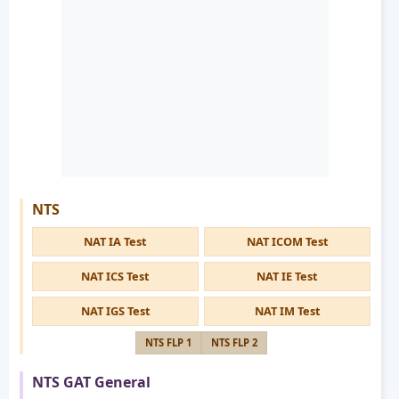
NTS
NAT IA Test
NAT ICOM Test
NAT ICS Test
NAT IE Test
NAT IGS Test
NAT IM Test
NTS FLP 1
NTS FLP 2
NTS GAT General