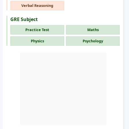
Verbal Reasoning
GRE Subject
Practice Test
Maths
Physics
Psychology