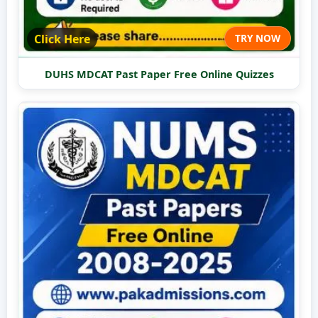
Click Here
TRY NOW
DUHS MDCAT Past Paper Free Online Quizzes