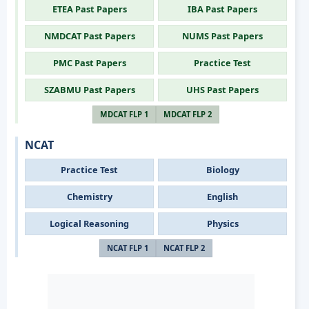
ETEA Past Papers
IBA Past Papers
NMDCAT Past Papers
NUMS Past Papers
PMC Past Papers
Practice Test
SZABMU Past Papers
UHS Past Papers
MDCAT FLP 1
MDCAT FLP 2
NCAT
Practice Test
Biology
Chemistry
English
Logical Reasoning
Physics
NCAT FLP 1
NCAT FLP 2