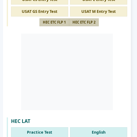
USAT GS Entry Test
USAT M Entry Test
HEC ETC FLP 1
HEC ETC FLP 2
HEC LAT
Practice Test
English