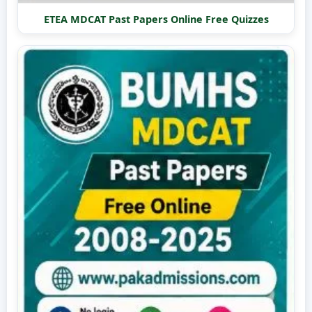
ETEA MDCAT Past Papers Online Free Quizzes