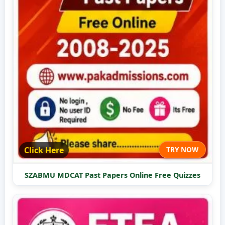
Click Here
TRY NOW
SZABMU MDCAT Past Papers Online Free Quizzes