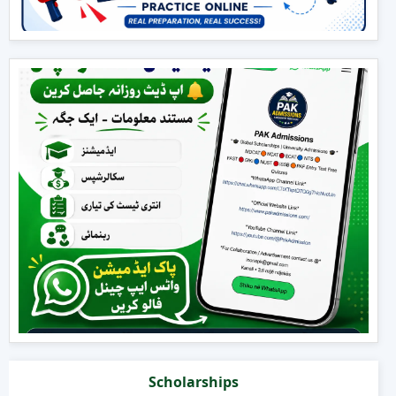
Scholarships