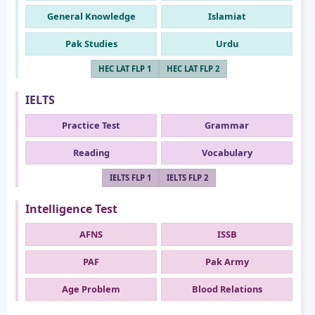
General Knowledge
Islamiat
Pak Studies
Urdu
HEC LAT FLP 1
HEC LAT FLP 2
IELTS
Practice Test
Grammar
Reading
Vocabulary
IELTS FLP 1
IELTS FLP 2
Intelligence Test
AFNS
ISSB
PAF
Pak Army
Age Problem
Blood Relations