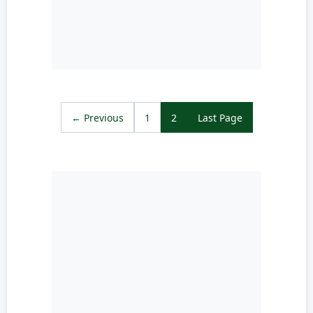
← Previous
1
2
Last Page