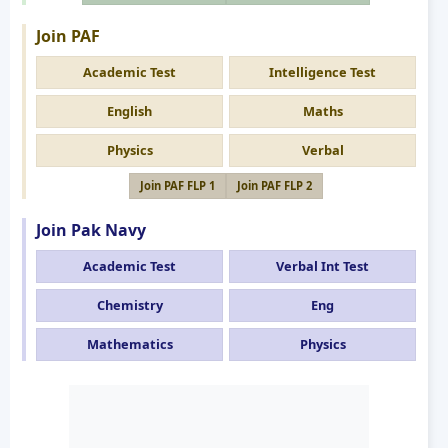
Join PAF
Academic Test
Intelligence Test
English
Maths
Physics
Verbal
Join PAF FLP 1
Join PAF FLP 2
Join Pak Navy
Academic Test
Verbal Int Test
Chemistry
Eng
Mathematics
Physics