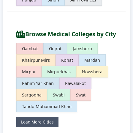
Browse Medical Colleges by City
Gambat
Gujrat
Jamshoro
Khairpur Mirs
Kohat
Mardan
Mirpur
Mirpurkhas
Nowshera
Rahim Yar Khan
Rawalakot
Sargodha
Swabi
Swat
Tando Muhammad Khan
Load More Cities