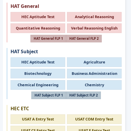
HAT General
HEC Aptitude Test
Analytical Reasoning
Quantitative Reasoning
Verbal Reasoning English
HAT General FLP 1
HAT General FLP 2
HAT Subject
HEC Aptitude Test
Agriculture
Biotechnology
Business Administration
Chemical Engineering
Chemistry
HAT Subject FLP 1
HAT Subject FLP 2
HEC ETC
USAT A Entry Test
USAT COM Entry Test
USAT CS Entry Test
USAT E Entry Test