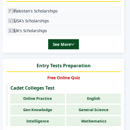
🇵🇰
Pakistan's Scholarships
🇺🇸
USA's Scholarships
🇬🇧
UK's Scholarships
See More
Entry Tests Preparation
Free Online Quiz
Cadet Colleges Test
Online Practice
English
Gen Knowledge
General Science
Intelligence
Mathematics