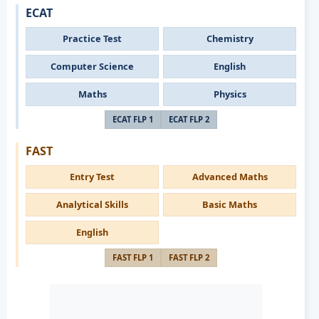
ECAT
Practice Test
Chemistry
Computer Science
English
Maths
Physics
ECAT FLP 1
ECAT FLP 2
FAST
Entry Test
Advanced Maths
Analytical Skills
Basic Maths
English
FAST FLP 1
FAST FLP 2