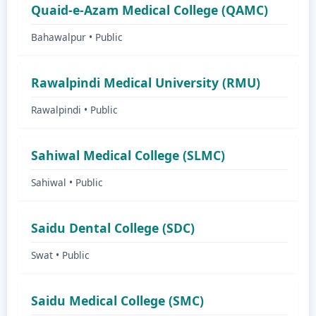
Quaid-e-Azam Medical College (QAMC)
Bahawalpur • Public
Rawalpindi Medical University (RMU)
Rawalpindi • Public
Sahiwal Medical College (SLMC)
Sahiwal • Public
Saidu Dental College (SDC)
Swat • Public
Saidu Medical College (SMC)