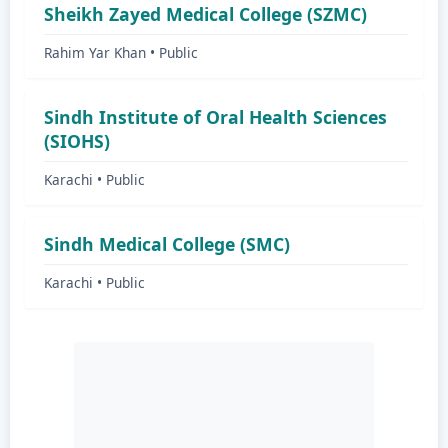
Sheikh Zayed Medical College (SZMC)
Rahim Yar Khan • Public
Sindh Institute of Oral Health Sciences
(SIOHS)
Karachi • Public
Sindh Medical College (SMC)
Karachi • Public