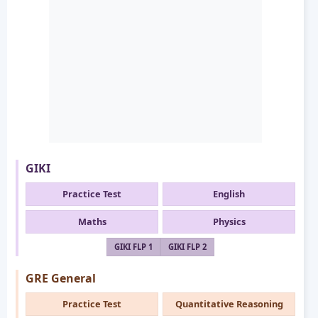
GIKI
Practice Test
English
Maths
Physics
GIKI FLP 1
GIKI FLP 2
GRE General
Practice Test
Quantitative Reasoning