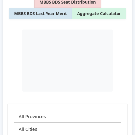
MBBS BDS Seat Distribution
MBBS BDS Last Year Merit
Aggregate Calculator