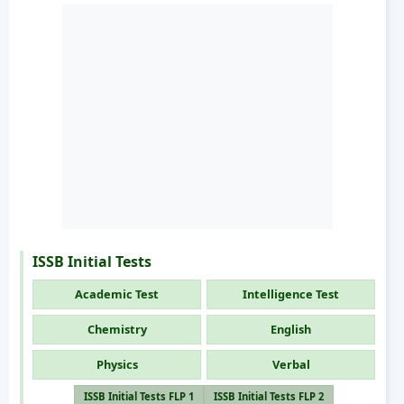
ISSB Initial Tests
Academic Test
Intelligence Test
Chemistry
English
Physics
Verbal
ISSB Initial Tests FLP 1
ISSB Initial Tests FLP 2