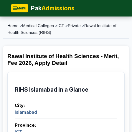
Pak
Admissions
Menu
Home
>
Medical Colleges
>
ICT
>
Private
>
Rawal Institute of
Health Sciences (RIHS)
Rawal Institute of Health Sciences - Merit,
Fee 2026, Apply Detail
RIHS Islamabad in a Glance
City:
Islamabad
Province:
ICT