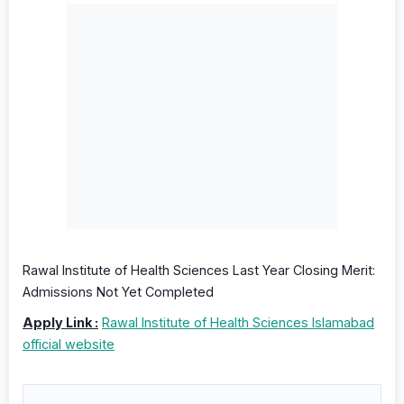
Rawal Institute of Health Sciences Last Year Closing Merit:
Admissions Not Yet Completed
Apply Link :
Rawal Institute of Health Sciences Islamabad
official website