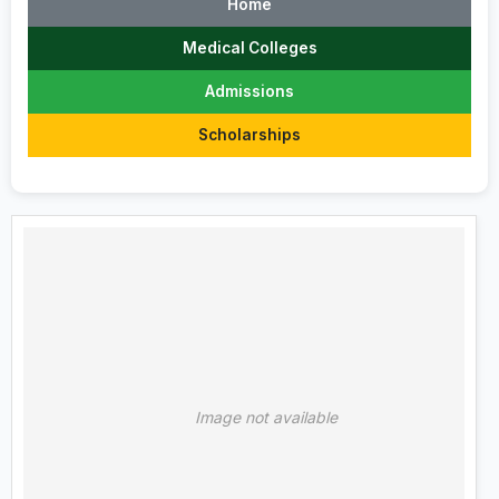
Home
Medical Colleges
Admissions
Scholarships