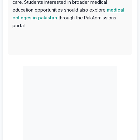
care. Students interested in broader medical
education opportunities should also explore
medical
colleges in pakistan
through the PakAdmissions
portal.