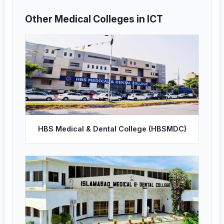
Other Medical Colleges in ICT
HBS Medical & Dental College (HBSMDC)