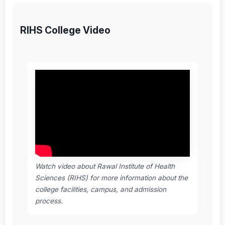
RIHS College Video
Watch video about Rawal Institute of Health
Sciences (RIHS) for more information about the
college facilities, campus, and admission
process.