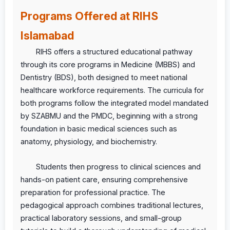
Programs Offered at RIHS
Islamabad
RIHS offers a structured educational pathway
through its core programs in Medicine (MBBS) and
Dentistry (BDS), both designed to meet national
healthcare workforce requirements. The curricula for
both programs follow the integrated model mandated
by SZABMU and the PMDC, beginning with a strong
foundation in basic medical sciences such as
anatomy, physiology, and biochemistry.
Students then progress to clinical sciences and
hands-on patient care, ensuring comprehensive
preparation for professional practice. The
pedagogical approach combines traditional lectures,
practical laboratory sessions, and small-group