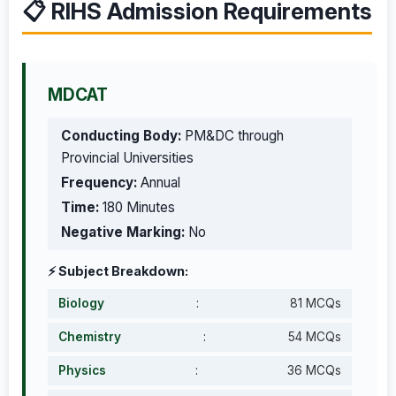
📋 RIHS Admission Requirements
MDCAT
Conducting Body:
PM&DC through
Provincial Universities
Frequency:
Annual
Time:
180 Minutes
Negative Marking:
No
⚡ Subject Breakdown:
Biology
:
81 MCQs
Chemistry
:
54 MCQs
Physics
:
36 MCQs