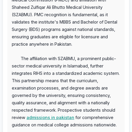
Shaheed Zulfiqar Ali Bhutto Medical University
(SZABMU). PMC recognition is fundamental, as it
validates the institute's MBBS and Bachelor of Dental
Surgery (BDS) programs against national standards,
ensuring graduates are eligible for licensure and
practice anywhere in Pakistan.
The affiliation with SZABMU, a prominent public-
sector medical university in Islamabad, further
integrates RIHS into a standardized academic system.
This partnership means that the curriculum,
examination processes, and degree awards are
governed by the university, ensuring consistency,
quality assurance, and alignment with a nationally
respected framework. Prospective students should
review
admissions in pakistan
for comprehensive
guidance on medical college admissions nationwide.