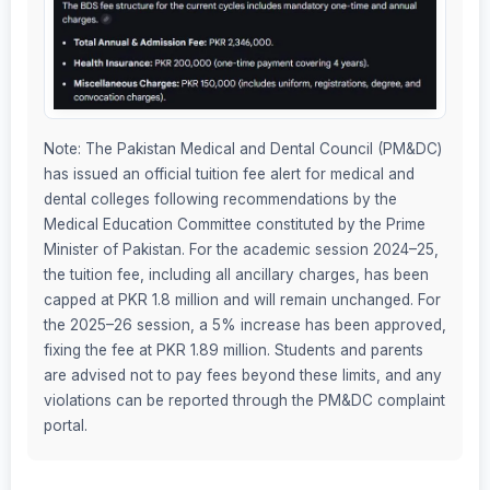
Note: The Pakistan Medical and Dental Council (PM&DC)
has issued an official tuition fee alert for medical and
dental colleges following recommendations by the
Medical Education Committee constituted by the Prime
Minister of Pakistan. For the academic session 2024–25,
the tuition fee, including all ancillary charges, has been
capped at PKR 1.8 million and will remain unchanged. For
the 2025–26 session, a 5% increase has been approved,
fixing the fee at PKR 1.89 million. Students and parents
are advised not to pay fees beyond these limits, and any
violations can be reported through the PM&DC complaint
portal.