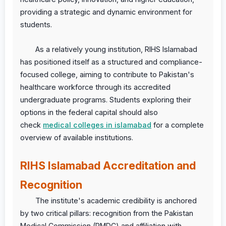
providing a strategic and dynamic environment for
students.
As a relatively young institution, RIHS Islamabad
has positioned itself as a structured and compliance-
focused college, aiming to contribute to Pakistan's
healthcare workforce through its accredited
undergraduate programs. Students exploring their
options in the federal capital should also
check
medical colleges in islamabad
for a complete
overview of available institutions.
RIHS Islamabad Accreditation and
Recognition
The institute's academic credibility is anchored
by two critical pillars: recognition from the Pakistan
Medical Commission (PMDC) and affiliation with