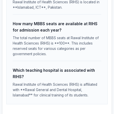
Rawal Institute of Health Sciences (RIHS) is located in
**Islamabad, ICT**, Pakistan.
How many MBBS seats are available at RIHS
for admission each year?
The total number of MBBS seats at Rawal Institute of
Health Sciences (RIHS) is **100**. This includes
reserved seats for various categories as per
government policies.
Which teaching hospital is associated with
RIHS?
Rawal Institute of Health Sciences (RIHS) is affiliated
with **Rawal General and Dental Hospital,
Islamabad** for clinical training of its students.