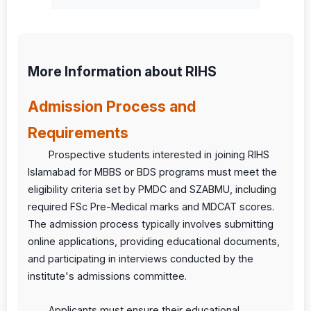
More Information about RIHS
Admission Process and
Requirements
Prospective students interested in joining RIHS
Islamabad for MBBS or BDS programs must meet the
eligibility criteria set by PMDC and SZABMU, including
required FSc Pre-Medical marks and MDCAT scores.
The admission process typically involves submitting
online applications, providing educational documents,
and participating in interviews conducted by the
institute's admissions committee.
Applicants must ensure their educational