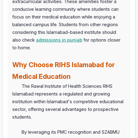
extracurricular activities. These amenities foster a
conducive learning community where students can
focus on their medical education while enjoying a
balanced campus life. Students from other regions
considering this Islamabad-based institute should
also check
admissions in punjab
for options closer
to home.
Why Choose RIHS Islamabad for
Medical Education
The Rawal Institute of Health Sciences RIHS
Islamabad represents a regulated and growing
institution within Islamabad's competitive educational
sector, offering several advantages to prospective
students.
By leveraging its PMC recognition and SZABMU