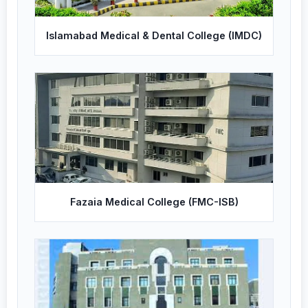
Islamabad Medical & Dental College (IMDC)
Fazaia Medical College (FMC-ISB)