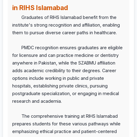
in RIHS Islamabad
Graduates of RIHS Islamabad benefit from the
institute's strong recognition and affiliation, enabling
them to pursue diverse career paths in healthcare.
PMDC recognition ensures graduates are eligible
for licensure and can practice medicine or dentistry
anywhere in Pakistan, while the SZABMU affiliation
adds academic credibility to their degrees. Career
options include working in public and private
hospitals, establishing private clinics, pursuing
postgraduate specialization, or engaging in medical
research and academia.
The comprehensive training at RIHS Islamabad
prepares students for these various pathways while
emphasizing ethical practice and patient-centered