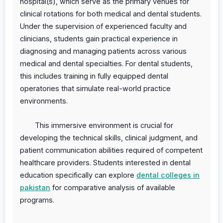
hospital(s), which serve as the primary venues for
clinical rotations for both medical and dental students.
Under the supervision of experienced faculty and
clinicians, students gain practical experience in
diagnosing and managing patients across various
medical and dental specialties. For dental students,
this includes training in fully equipped dental
operatories that simulate real-world practice
environments.
This immersive environment is crucial for
developing the technical skills, clinical judgment, and
patient communication abilities required of competent
healthcare providers. Students interested in dental
education specifically can explore
dental colleges in
pakistan
for comparative analysis of available
programs.