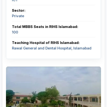
Sector:
Private
Total MBBS Seats in RIHS Islamabad:
100
Teaching Hospital of RIHS Islamabad:
Rawal General and Dental Hospital, Islamabad