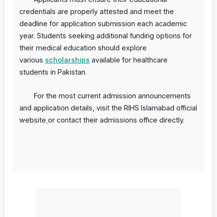
credentials are properly attested and meet the
deadline for application submission each academic
year. Students seeking additional funding options for
their medical education should explore
various
scholarships
available for healthcare
students in Pakistan.
For the most current admission announcements
and application details, visit the
RIHS Islamabad official
website
or contact their admissions office directly.