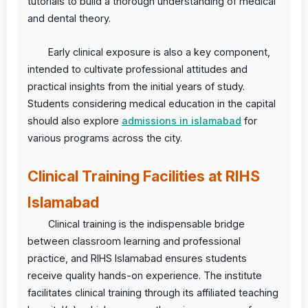
tutorials to build a thorough understanding of medical
and dental theory.
Early clinical exposure is also a key component,
intended to cultivate professional attitudes and
practical insights from the initial years of study.
Students considering medical education in the capital
should also explore
admissions in islamabad
for
various programs across the city.
Clinical Training Facilities at RIHS
Islamabad
Clinical training is the indispensable bridge
between classroom learning and professional
practice, and RIHS Islamabad ensures students
receive quality hands-on experience. The institute
facilitates clinical training through its affiliated teaching