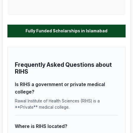
Fully Funded Scholarships in Islamabad
Frequently Asked Questions about
RIHS
Is RIHS a government or private medical
college?
Rawal Institute of Health Sciences (RIHS) is a
**Private** medical college.
Where is RIHS located?