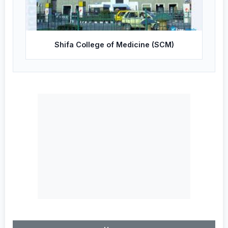
Shifa College of Medicine (SCM)