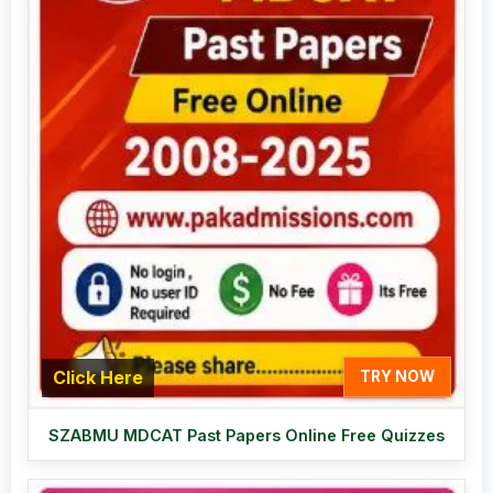
Click Here
TRY NOW
SZABMU MDCAT Past Papers Online Free Quizzes