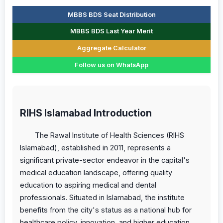
MBBS BDS Seat Distribution
MBBS BDS Last Year Merit
Aggregate Calculator
Follow us on WhatsApp
RIHS Islamabad Introduction
The Rawal Institute of Health Sciences (RIHS
Islamabad), established in 2011, represents a
significant private-sector endeavor in the capital's
medical education landscape, offering quality
education to aspiring medical and dental
professionals. Situated in Islamabad, the institute
benefits from the city's status as a national hub for
healthcare policy, innovation, and higher education,