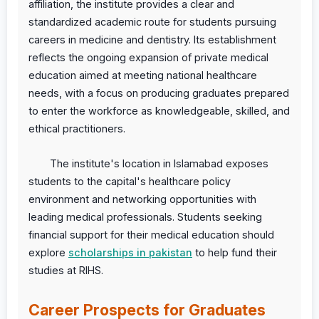
affiliation, the institute provides a clear and
standardized academic route for students pursuing
careers in medicine and dentistry. Its establishment
reflects the ongoing expansion of private medical
education aimed at meeting national healthcare
needs, with a focus on producing graduates prepared
to enter the workforce as knowledgeable, skilled, and
ethical practitioners.
The institute's location in Islamabad exposes
students to the capital's healthcare policy
environment and networking opportunities with
leading medical professionals. Students seeking
financial support for their medical education should
explore
scholarships in pakistan
to help fund their
studies at RIHS.
Career Prospects for Graduates