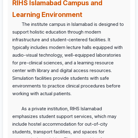
RIHS Islamabad Campus and
Learning Environment
The institute campus in Islamabad is designed to
support holistic education through modern
infrastructure and student-centered facilities. It
typically includes modern lecture halls equipped with
audio-visual technology, well-equipped laboratories
for pre-clinical sciences, and a learning resource
center with library and digital access resources.
Simulation facilities provide students with safe
environments to practice clinical procedures before
working with actual patients.
As a private institution, RIHS Islamabad
emphasizes student support services, which may
include hostel accommodation for out-of-city
students, transport facilities, and spaces for