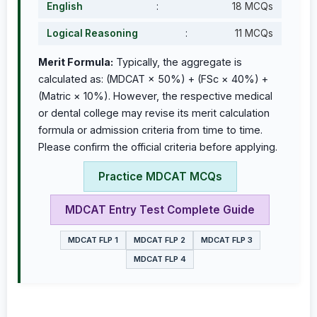
English
:
18 MCQs
Logical Reasoning
:
11 MCQs
Merit Formula:
Typically, the aggregate is
calculated as: (MDCAT × 50%) + (FSc × 40%) +
(Matric × 10%). However, the respective medical
or dental college may revise its merit calculation
formula or admission criteria from time to time.
Please confirm the official criteria before applying.
Practice MDCAT MCQs
MDCAT Entry Test Complete Guide
MDCAT FLP 1
MDCAT FLP 2
MDCAT FLP 3
MDCAT FLP 4