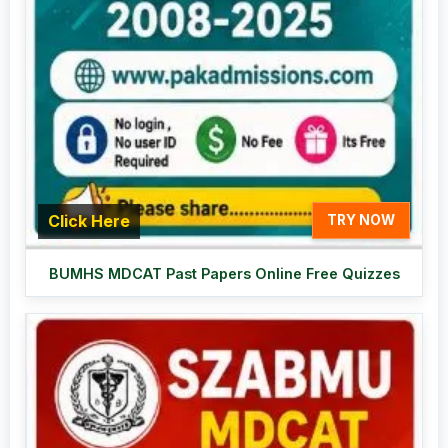
Click Here
TRY NOW
BUMHS MDCAT Past Papers Online Free Quizzes