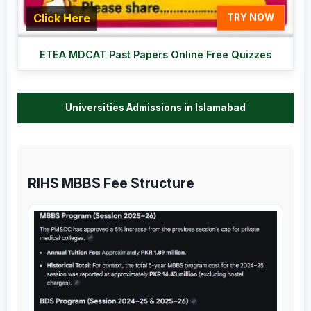
Click Here
TRY NOW
ETEA MDCAT Past Papers Online Free Quizzes
Universities Admissions in Islamabad
RIHS MBBS Fee Structure