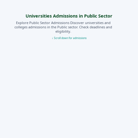
Universities Admissions in Public Sector
Explore Public Sector Admissions Discover universities and
colleges admissions in the Public sector. Check deadlines and
eligibility.
↓ Scroll down for admissions