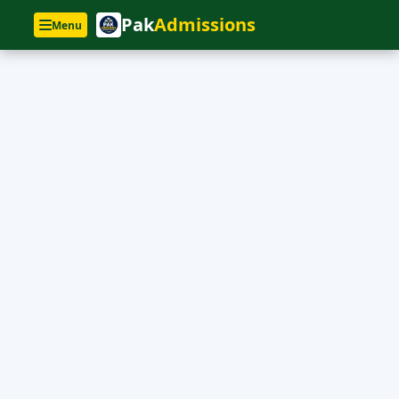
Pak
Admissions
Menu