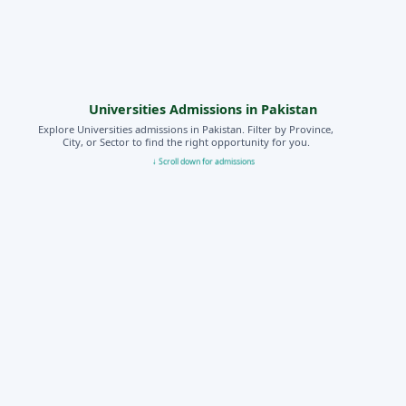
Universities Admissions in Pakistan
Explore Universities admissions in Pakistan. Filter by Province,
City, or Sector to find the right opportunity for you.
↓ Scroll down for admissions