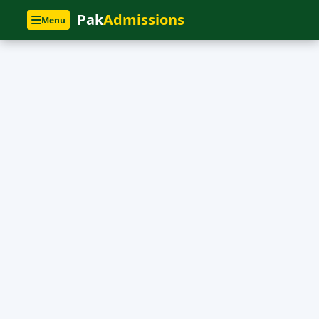
Pak
Admissions
Menu