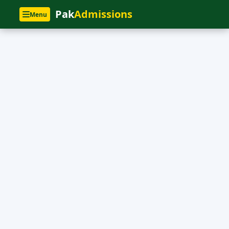
Pak
Admissions
Menu