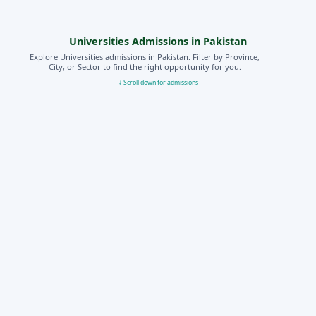
Universities Admissions in Pakistan
Explore Universities admissions in Pakistan. Filter by Province,
City, or Sector to find the right opportunity for you.
↓ Scroll down for admissions